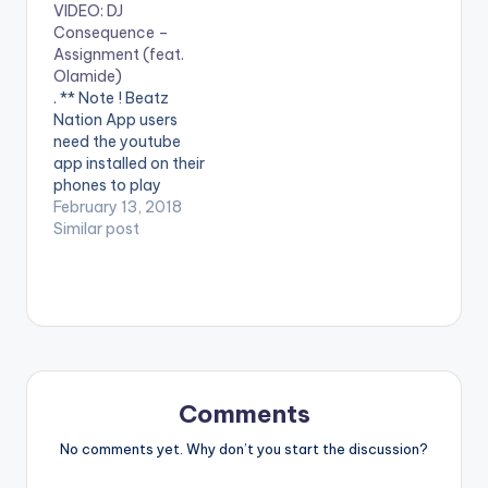
VIDEO: DJ
Vertex. (C) Vision DJ
Muzik (BAM) Enjoy
Consequence –
& Records. 2018.
the video below and
Assignment (feat.
Stream on apple
dont forget to share. .
Olamide)
music: https://itunes.
. ** Note ! Beatz
. ** Note ! Beatz
apple.com/album/id1
Nation App users
Nation App users
316...
need the youtube
need the youtube
app installed…
app installed on their
phones to play
videos. Enjoy the
February 13, 2018
video !. The Vibes
Similar post
Machine – DJ
Consequence finally
drops one of the
most anticipated
videos in recent
times, the visuals for
the viral hit –
“ASSIGNMENT”,
Comments
featuring king…
No comments yet. Why don’t you start the discussion?