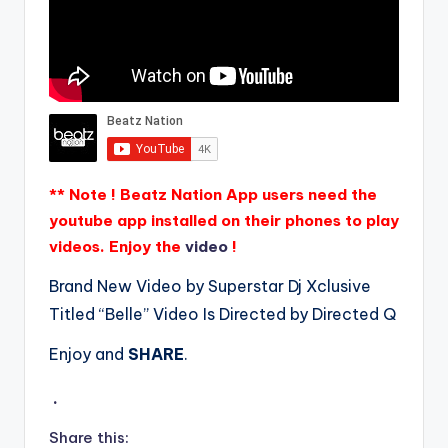
** Note ! Beatz Nation App users need the
youtube app installed on their phones to play
videos. Enjoy the
video
!
Brand New Video by Superstar Dj Xclusive
Titled “Belle” Video Is Directed by Directed Q
Enjoy and
SHARE
.
.
Share this: