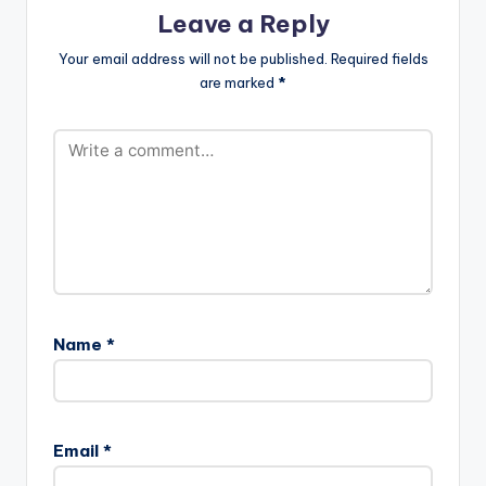
Leave a Reply
Your email address will not be published.
Required fields
are marked
*
Name
*
Email
*