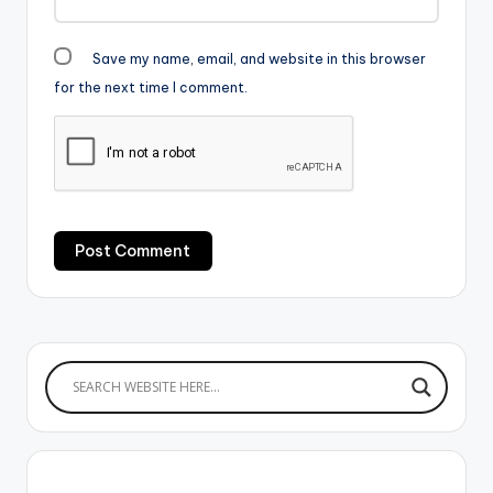
Save my name, email, and website in this browser
for the next time I comment.