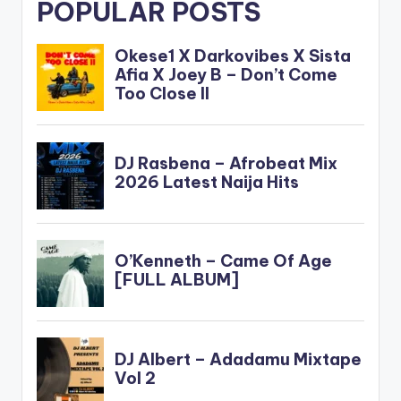
POPULAR POSTS