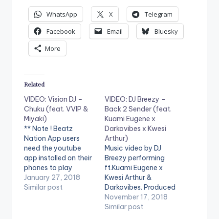
WhatsApp
X
Telegram
Facebook
Email
Bluesky
More
Related
VIDEO: Vision DJ –
VIDEO: DJ Breezy –
Chuku (feat. VVIP &
Back 2 Sender (feat.
Miyaki)
Kuami Eugene x
** Note ! Beatz
Darkovibes x Kwesi
Nation App users
Arthur)
need the youtube
Music video by DJ
app installed on their
Breezy performing
phones to play
ft.Kuami Eugene x
videos. Enjoy the
January 27, 2018
Kwesi Arthur &
video !. Music video
Similar post
Darkovibes. Produced
by Vision DJ ft Miyaki
by DJ Breezy. Video
November 17, 2018
and VVIP - Chuku.
directed by PKMI (C)
Similar post
Video directed by
2018. Black Avenue