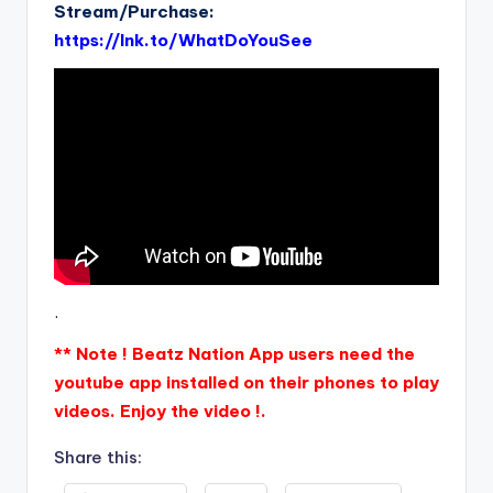
Stream/Purchase:
https://lnk.to/WhatDoYouSee
.
** Note ! Beatz Nation App users need the
youtube app installed on their phones to play
videos. Enjoy the video !.
Share this: