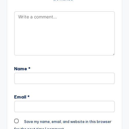
Name
*
Email
*
Save my name, email, and website in this browser