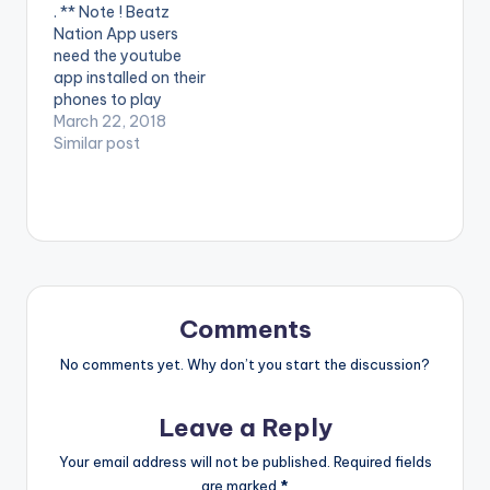
. ** Note ! Beatz
Nation App users
need the youtube
app installed on their
phones to play
videos. Enjoy the
March 22, 2018
video !. Fresh off of
Similar post
the forthcoming
Happy Boy Tour
Collection,
GuiltyBeatz
assembles Mr Eazi,
Pappy Kojo and The
‘One Corner’ crooner
Patapaa for this
Comments
dance anthem
‘Akwaaba’.
No comments yet. Why don’t you start the discussion?
Akwaaba…
Leave a Reply
Your email address will not be published.
Required fields
are marked
*