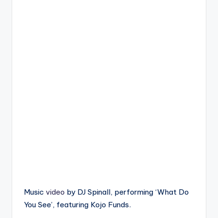
Music
video
by DJ Spinall, performing ‘What Do
You See’, featuring Kojo Funds.