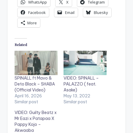
WhatsApp
X
Telegram
Facebook
Email
Bluesky
More
Related
SPINALL ft Mavo &
VIDEO: SPINALL –
Deto Black – SHABA
PALAZZO ( feat.
(Official Video)
Asake)
April 16, 2026
May 13, 2022
Similar post
Similar post
VIDEO: Guilty Beatz x
Mr Eazi x Patapaa X
Pappy Kojo –
Akwaaba