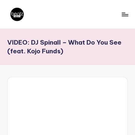
Skip
to
B
Ghanaian
content
Music
e
VIDEO: DJ Spinall – What Do You See
Producers,
a
DJs,
(feat. Kojo Funds)
t
Artistes
z
N
a
ti
o
n