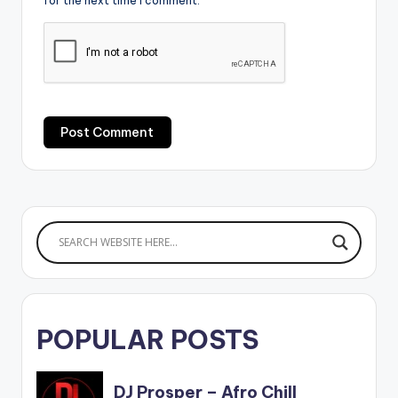
for the next time I comment.
POPULAR POSTS