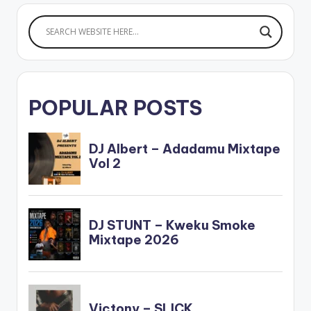
POPULAR POSTS