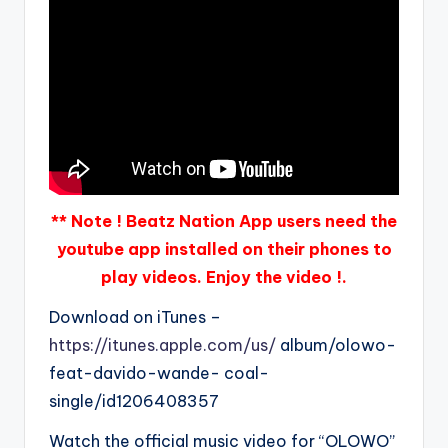
** Note ! Beatz Nation App users need the
youtube app installed on their phones to
play videos. Enjoy the video !.
Download on iTunes –
https://itunes.apple.com/us/
album/olowo-
feat-davido-wande- coal-
single/id1206408357
Watch the official music video for “OLOWO”