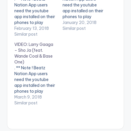
Nation App users
need the youtube
need the youtube
app installed on their
app installed on their
phones to play
phones to play
videos. Enjoy the
January 20, 2018
videos. Enjoy the
February 13, 2018
video !. Music video
Similar post
video !. Music video
Similar post
by Wande Coal
by Wande Coal, Leriq
performing Tur-Key
VIDEO: Larry Gaaga
performing Will You
Nla [Official Video].
– Sho Ja (feat.
Be Mine [Official
Black Diamond
Wande Coal & Base
Video]. Black
Entertainment
One)
Diamond
Connect with Wande
. ** Note ! Beatz
Entertainment
Coal Twitter
Nation App users
- https://twitter.com
need the youtube
/wandecoal
app installed on their
Instagram
phones to play
- https://www.instag
videos. Enjoy the
March 9, 2018
ram.com/wandecoal
video !. Music video
Similar post
/
for Sho Ja ft. Wande
Coal & Base One
performed by Larry
Gaaga.