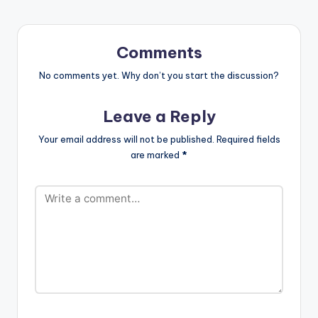
http://itunes.apple.c
om/album/id13407...
Copyright (C) 2018
Gaaga Müzik.
Comments
#PlatinumPlugzDistri
bution
No comments yet. Why don’t you start the discussion?
Leave a Reply
Your email address will not be published.
Required fields
are marked
*