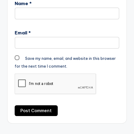
Name
*
Email
*
Save my name, email, and website in this browser
for the next time I comment.