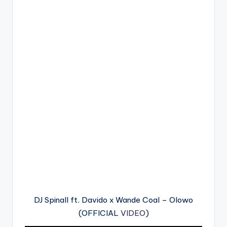
DJ Spinall ft. Davido x Wande Coal – Olowo
(OFFICIAL
VIDEO
)