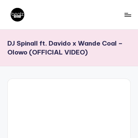
Skip
to
B
Ghanaian
content
Music
e
DJ Spinall ft. Davido x Wande Coal –
Producers,
a
DJs,
Olowo (OFFICIAL VIDEO)
t
Artistes
z
N
a
ti
o
n