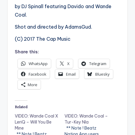
by DJ Spinall featuring Davido and Wande
Coal.
Shot and directed by AdamsGud.
(C) 2017 The Cap Music
Share this:
WhatsApp
X
Telegram
Facebook
Email
Bluesky
More
Related
VIDEO: Wande Coal X
VIDEO: Wande Coal –
LeriQ – Will You Be
Tur-Key Nla
Mine
** Note ! Beatz
. ** Note ! Beatz
Nation App users