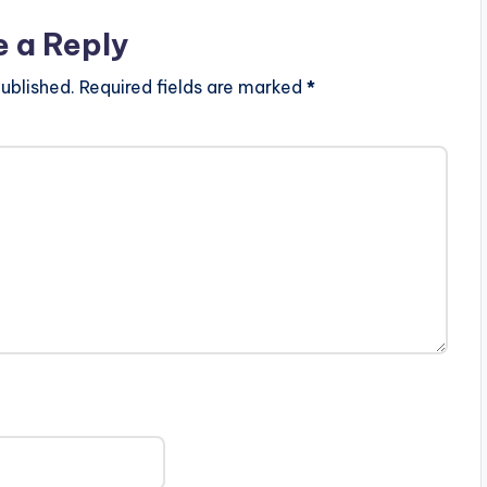
e a Reply
ublished.
Required fields are marked
*