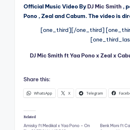
Official Music Video By
DJ Mic Smith
, p
Pono , Zeal and Cabum. The video is di
[one_third][/one_third] [one_thi
[one_third_las
DJ Mic Smith ft Yaa Pono x Zeal x Ca
Share this:
WhatsApp
X
Telegram
Faceb
Related
Amisky ft Medikal x Yaa Pono – On
Benk Moni ft C