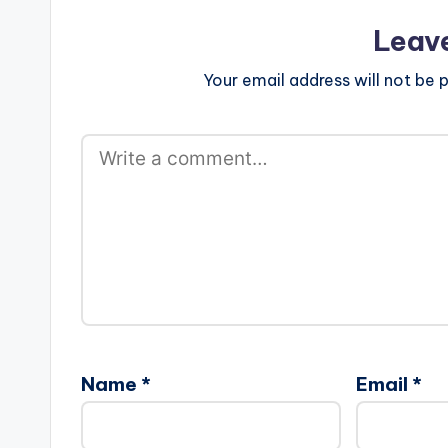
Leav
Your email address will not be p
Name
*
Email
*