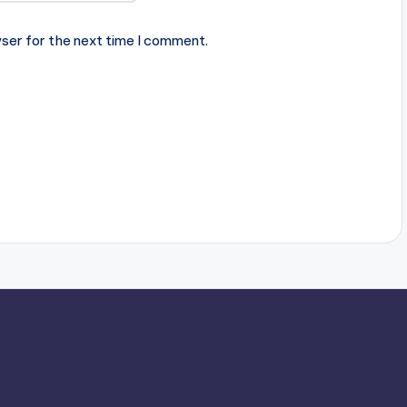
ser for the next time I comment.