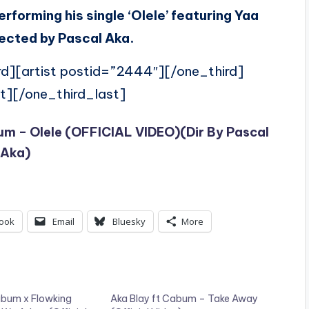
erforming his single ‘Olele’ featuring Yaa
rected by Pascal Aka.
rd][artist postid=”2444″][/one_third]
t][/one_third_last]
bum – Olele (OFFICIAL VIDEO)(Dir By Pascal
Aka)
ook
Email
Bluesky
More
abum x Flowking
Aka Blay ft Cabum – Take Away