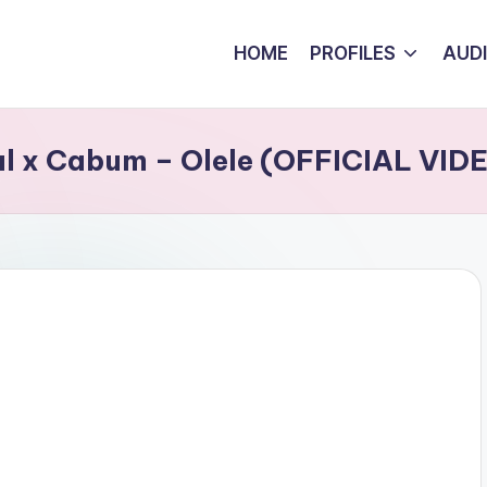
HOME
PROFILES
AUD
eal x Cabum – Olele (OFFICIAL VID