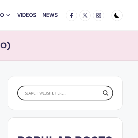
Facebook
Twitter
Instagram
IO
VIDEOS
NEWS
EO)