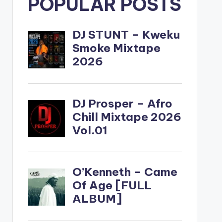
POPULAR POSTS