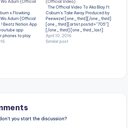
Wo Adum (Official
(Official Video)
The Official Video To Aka Blay ft
abum x Flowking
Cabum's Take Away Produced by
Wo Adum (Official
Peewezel [one_third][/one_third]
e ! Beatz Nation App
[one_third][artist postid="705"]
 youtube app
[/one_third] [one_third_last]
ir phones to play
[/one_third_last] Watch and share !
April 10, 2016
he official video to
016
Aka Blay ft Cabum - Take Away
Similar post
", a smash hit by
Official Video
er BENK(MONI) Ft
mments
n’t you start the discussion?