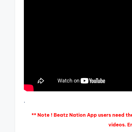
.
** Note ! Beatz Nation App users need th
videos. En