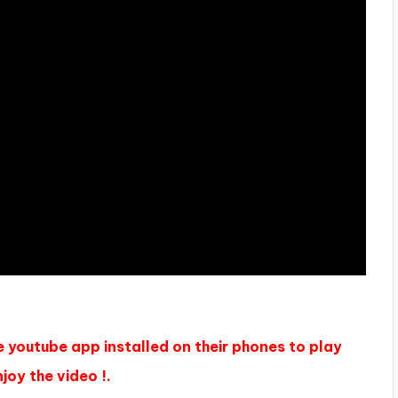
e youtube app installed on their phones to play
joy the video !.