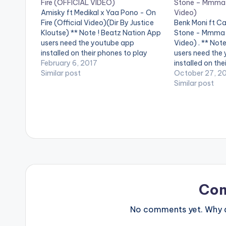
Fire (OFFICIAL VIDEO)
Stone – Mmma 
Amisky ft Medikal x Yaa Pono - On
Video)
Fire (Official Video)(Dir By Justice
Benk Moni ft C
Kloutse) ** Note ! Beatz Nation App
Stone - Mmma 
users need the youtube app
Video) . ** Not
installed on their phones to play
users need the
videos. Enjoy the video !. Amisky
February 6, 2017
installed on the
who recently released the audio of
Similar post
videos. This is t
October 27, 2
his first project in 2017 , Titled…
"Mmaa Wo Adum
Similar post
Ghanaian rapp
Cabum…
Co
No comments yet. Why do