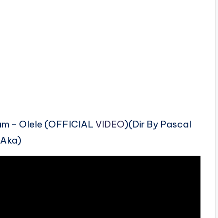
bum – Olele (OFFICIAL
VIDEO
)(Dir By Pascal
Aka)