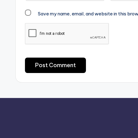
Save my name, email, and website in this brow