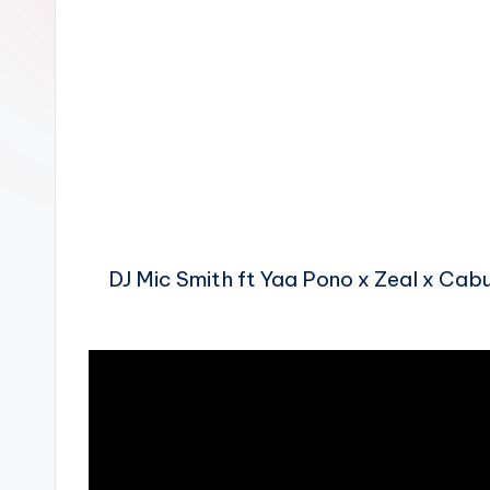
n
DJ Mic Smith ft Yaa Pono x Zeal x Ca