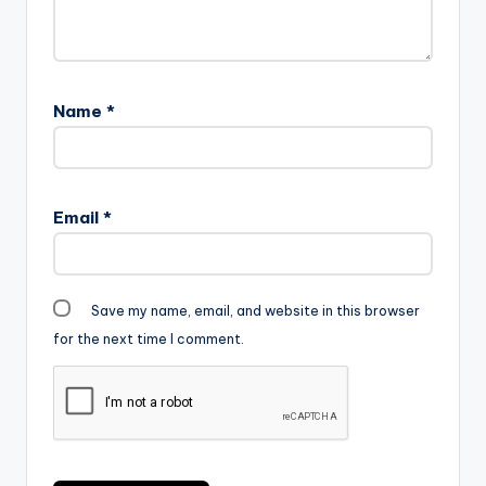
Name
*
Email
*
Save my name, email, and website in this browser
for the next time I comment.