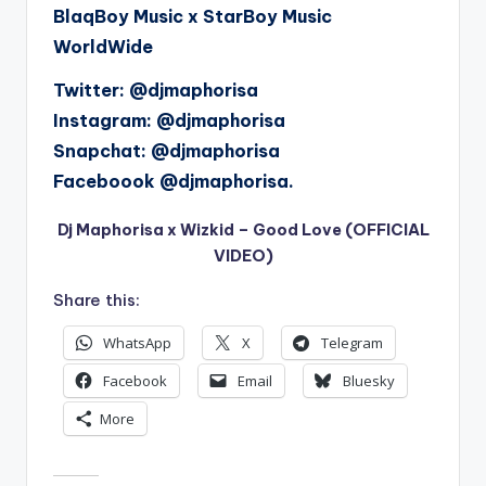
BlaqBoy Music x StarBoy Music
WorldWide
Twitter: @djmaphorisa
Instagram: @djmaphorisa
Snapchat: @djmaphorisa
Faceboook @djmaphorisa.
Dj Maphorisa x Wizkid – Good Love (OFFICIAL
VIDEO)
Share this:
WhatsApp
X
Telegram
Facebook
Email
Bluesky
More