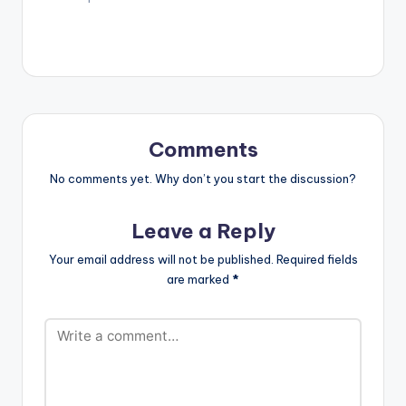
Comments
No comments yet. Why don’t you start the discussion?
Leave a Reply
Your email address will not be published.
Required fields
are marked
*