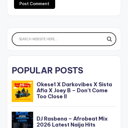
POPULAR POSTS