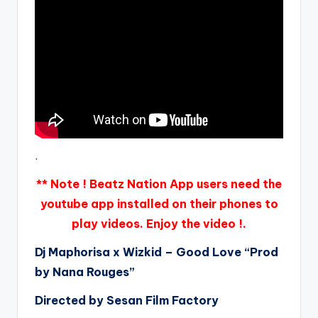
.
** Note ! Beatz Nation App users need the
youtube app installed on their phones to
play videos. Enjoy the video !.
Dj Maphorisa x Wizkid – Good Love “Prod
by Nana Rouges”
Directed by Sesan Film Factory