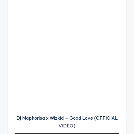
Dj Maphorisa x Wizkid – Good Love (OFFICIAL
VIDEO
)