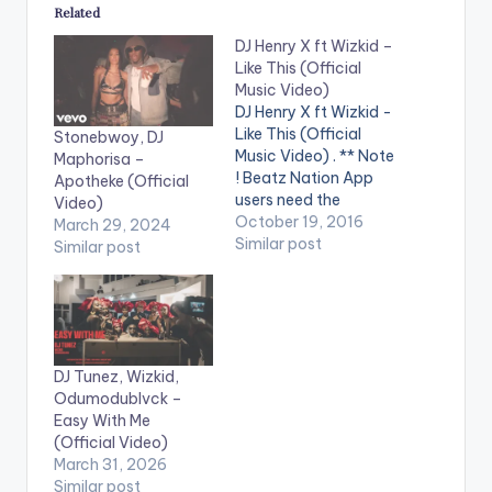
Related
DJ Henry X ft Wizkid –
Like This (Official
Music Video)
DJ Henry X ft Wizkid -
Like This (Official
Stonebwoy, DJ
Music Video) . ** Note
Maphorisa –
! Beatz Nation App
Apotheke (Official
users need the
Video)
youtube app installed
October 19, 2016
March 29, 2024
on their phones to
Similar post
Similar post
play videos. DJ Henry
X feat. Wizkid - Like
This is OUT NOW on
Spinnin' Records! Like
this track? Download
on Beatport…
DJ Tunez, Wizkid,
Odumodublvck –
Easy With Me
(Official Video)
March 31, 2026
Similar post