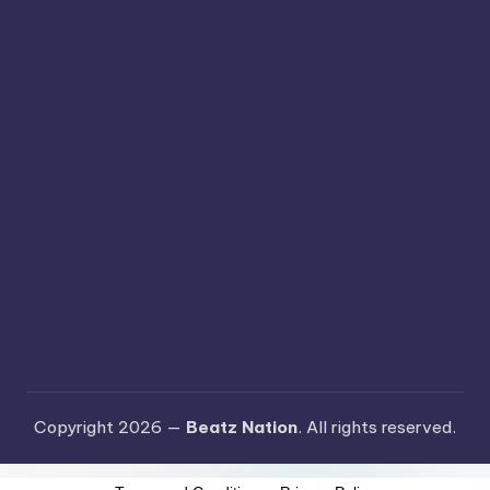
Copyright 2026 —
Beatz Nation
. All rights reserved.