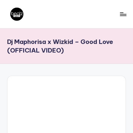
Skip
to
B
Ghanaian
content
Music
e
Dj Maphorisa x Wizkid – Good Love
Producers,
a
DJs,
(OFFICIAL VIDEO)
t
Artistes
z
N
a
ti
o
n