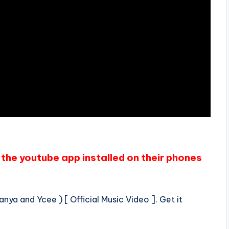
the youtube app installed on their phones
anya and Ycee ) [ Official Music Video ]. Get it