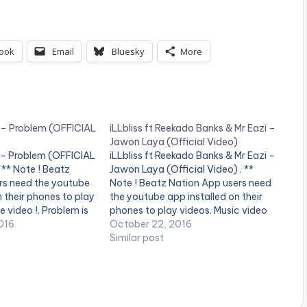
ook
Email
Bluesky
More
– Problem (OFFICIAL
iLLbliss ft Reekado Banks & Mr Eazi –
Jawon Laya (Official Video)
- Problem (OFFICIAL
iLLbliss ft Reekado Banks & Mr Eazi -
** Note ! Beatz
Jawon Laya (Official Video) . **
rs need the youtube
Note ! Beatz Nation App users need
n their phones to play
the youtube app installed on their
e video !. Problem is
phones to play videos. Music video
e from the chart
016
for Jawon Laya (Official Video) ft
October 22, 2016
ght Album from Mavin
Reekado Banks & Mr Eazi performed
Similar post
Reekado Banks.
by iLLbliss.
ailable…
http://instagram.com/illblissthebos
s
https://itunes.apple.com/gb/artist/i
l... iLLbliss…