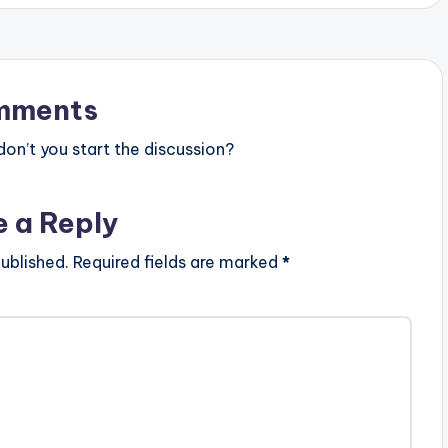
mments
n’t you start the discussion?
e a Reply
ublished.
Required fields are marked
*