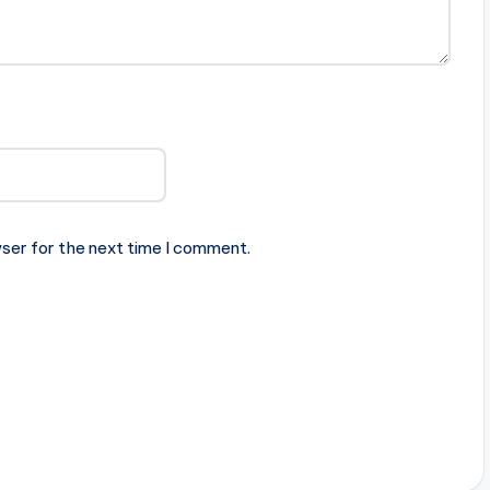
ser for the next time I comment.