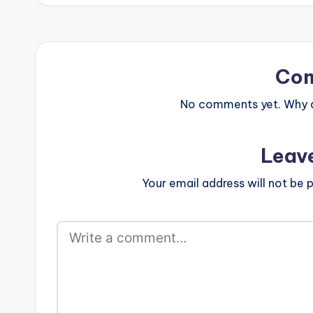
Co
No comments yet. Why do
Leav
Your email address will not be p