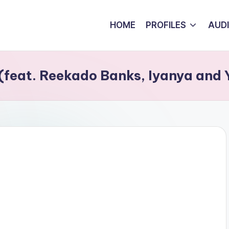
HOME
PROFILES
AUD
 (feat. Reekado Banks, Iyanya and 