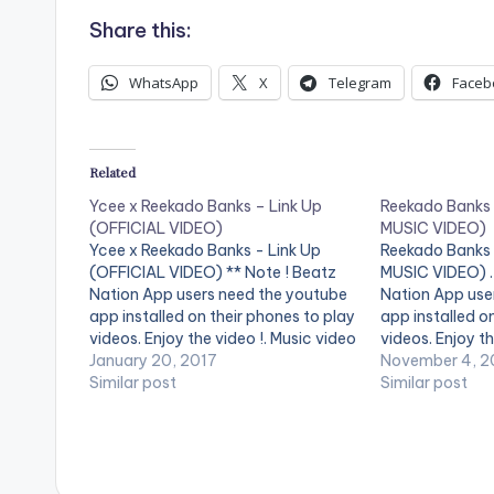
Share this:
WhatsApp
X
Telegram
Faceb
Related
Ycee x Reekado Banks – Link Up
Reekado Banks 
(OFFICIAL VIDEO)
MUSIC VIDEO)
Ycee x Reekado Banks - Link Up
Reekado Banks 
(OFFICIAL VIDEO) ** Note ! Beatz
MUSIC VIDEO) . 
Nation App users need the youtube
Nation App use
app installed on their phones to play
app installed o
videos. Enjoy the video !. Music video
videos. Enjoy th
by Ycee, Reekado Banks performing
January 20, 2017
the latest singl
November 4, 2
Link Up. (C) 2016 SME Africa (Pty)
Similar post
topping Spotli
Similar post
Ltd
Records artist 
Spotlight is av