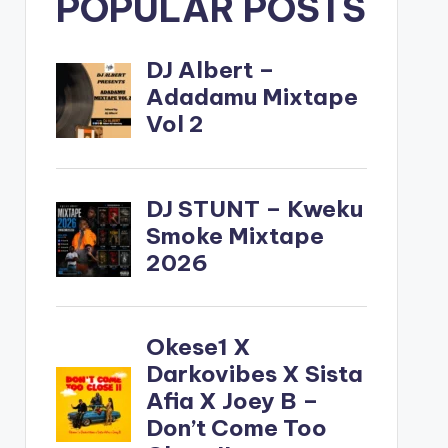
POPULAR POSTS