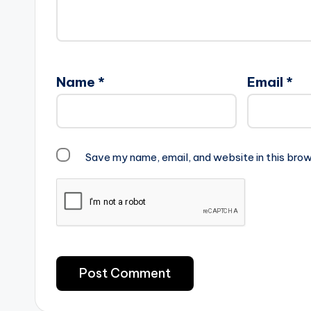
Name
*
Email
*
Save my name, email, and website in this brow