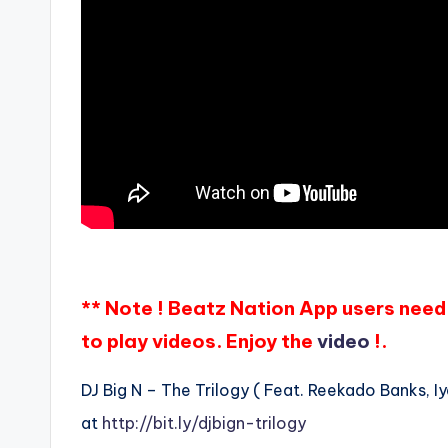
** Note ! Beatz Nation App users need 
to play videos. Enjoy the
video
!.
DJ Big N – The Trilogy ( Feat. Reekado Banks, Iy
at
http://bit.ly/djbign-trilogy