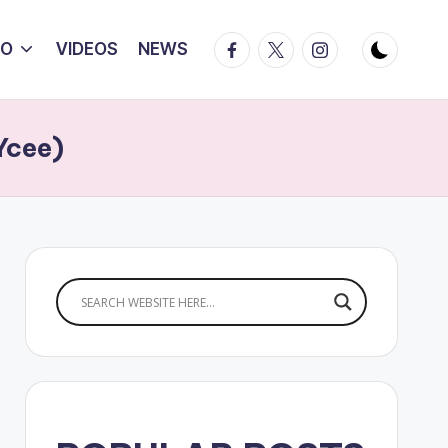
Facebook
Twitter
Instagram
IO
VIDEOS
NEWS
Ycee)