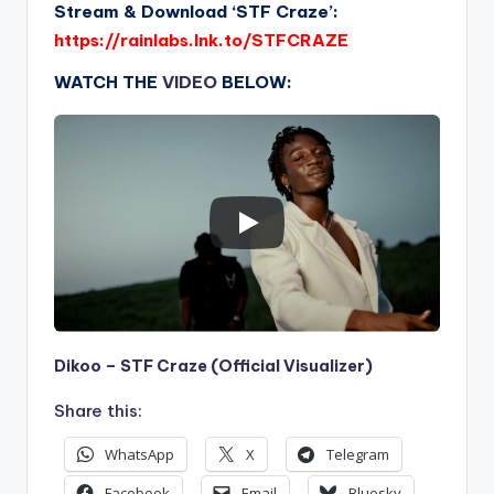
Stream & Download ‘STF Craze’:
https://rainlabs.lnk.to/STFCRAZE
WATCH THE
VIDEO
BELOW:
Dikoo – STF Craze (Official Visualizer)
Share this:
WhatsApp
X
Telegram
Facebook
Email
Bluesky