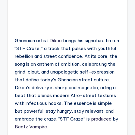
Ghanaian artist
Dikoo
brings his signature fire on
“STF Craze,” a track that pulses with youthful
rebellion and street confidence. At its core, the
song is an anthem of ambition, celebrating the
grind, clout, and unapologetic self-expression
that define today’s Ghanaian street culture.
Dikoo’s delivery is sharp and magnetic, riding a
beat that blends modern Afro-street textures
with infectious hooks. The essence is simple
but powerful, stay hungry, stay relevant, and
embrace the craze. “STF Craze” is
produced
by
Beatz Vampire
.