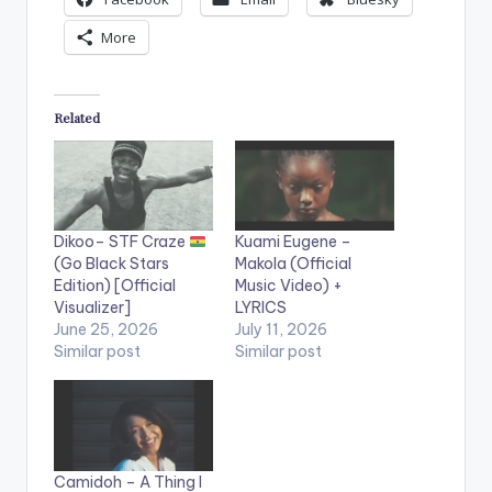
More
Related
Dikoo– STF Craze
Kuami Eugene –
(Go Black Stars
Makola (Official
Edition) [Official
Music Video) +
Visualizer]
LYRICS
June 25, 2026
July 11, 2026
Similar post
Similar post
Camidoh – A Thing I