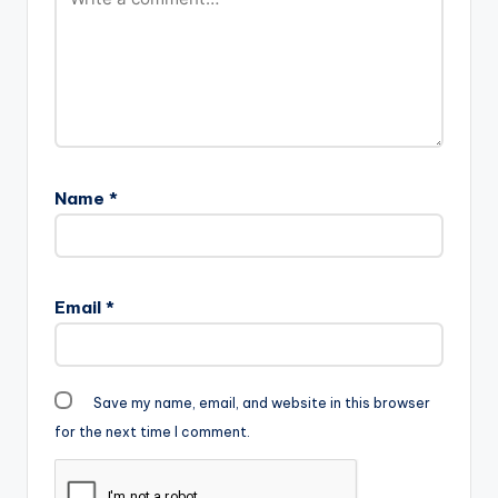
Name
*
Email
*
Save my name, email, and website in this browser
for the next time I comment.