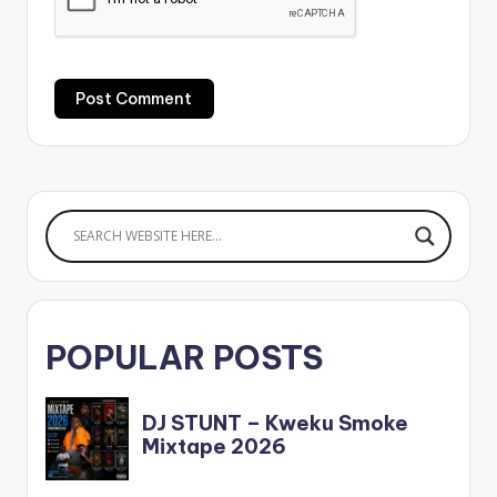
POPULAR POSTS