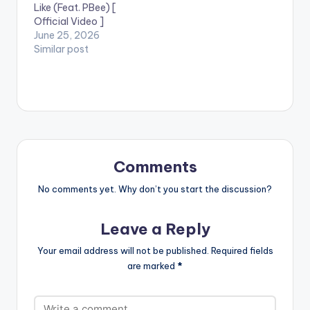
Like (Feat. PBee) [
Official Video ]
June 25, 2026
Similar post
Comments
No comments yet. Why don’t you start the discussion?
Leave a Reply
Your email address will not be published.
Required fields
are marked
*