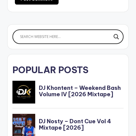
POPULAR POSTS