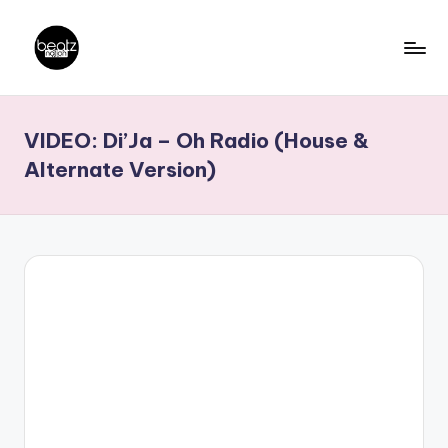
Skip
to
B
Ghanaian
content
Music
e
VIDEO: Di’Ja – Oh Radio (House &
Producers,
a
DJs,
Alternate Version)
t
Artistes
z
N
a
ti
o
n