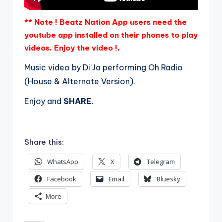
** Note ! Beatz Nation App users need the
youtube app installed on their phones to play
videos. Enjoy the video !.
Music video by Di’Ja performing Oh Radio
(House & Alternate Version).
Enjoy and
SHARE.
Share this:
WhatsApp
X
Telegram
Facebook
Email
Bluesky
More