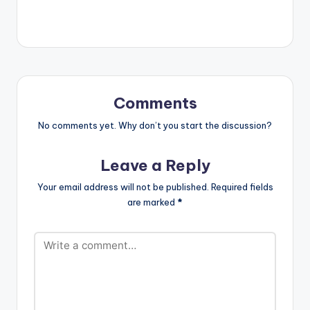
soulmate is someone
who inspires you to
complete yourself.
Watch Simi's latest
music video
Complete Me. LYRICS
Wetin be love if…
Comments
No comments yet. Why don’t you start the discussion?
Leave a Reply
Your email address will not be published.
Required fields
are marked
*