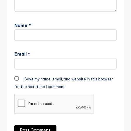
Name
*
Email
*
Save my name, email, and website in this browser
for the next time I comment.