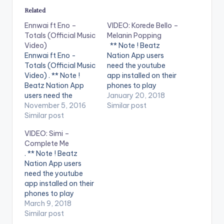
Related
Ennwai ft Eno –
VIDEO: Korede Bello –
Totals (Official Music
Melanin Popping
Video)
** Note ! Beatz
Ennwai ft Eno -
Nation App users
Totals (Official Music
need the youtube
Video) . ** Note !
app installed on their
Beatz Nation App
phones to play
users need the
videos. Enjoy the
January 20, 2018
youtube app installed
November 5, 2016
video !. Korede Bello -
Similar post
on their phones to
Similar post
Melanin Popping (
play videos. Enjoy the
Official Music Video ).
VIDEO: Simi –
video !. PRH Records
Song available on
Complete Me
Headline artist
iTunes and streaming
. ** Note ! Beatz
#Ennwai releases the
services. Get it
Nation App users
visual for his new
at http://bit.ly/get-
need the youtube
single #Totals from
melaninpopping
app installed on their
his upcoming
***** Song
phones to play
#Rebirth album and…
Lyrics***** SuperMan
videos. Enjoy the
March 9, 2018
Altims Give dem…
video !. New Nigerian
Similar post
Song Alert 2018. A