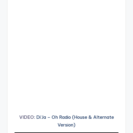
VIDEO
: Di’Ja – Oh Radio (House & Alternate
Version)