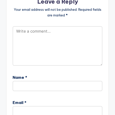
Leave a Reply
Your email address will not be published.
Required fields
are marked
*
Name
*
Email
*