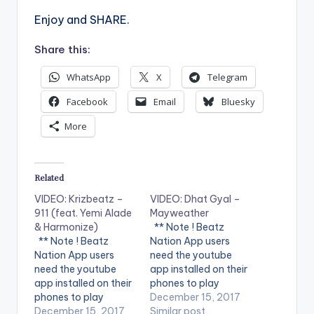
Enjoy and SHARE.
Share this:
WhatsApp
X
Telegram
Facebook
Email
Bluesky
More
Related
VIDEO: Krizbeatz –
VIDEO: Dhat Gyal –
911 (feat. Yemi Alade
Mayweather
& Harmonize)
** Note ! Beatz
** Note ! Beatz
Nation App users
Nation App users
need the youtube
need the youtube
app installed on their
app installed on their
phones to play
phones to play
videos. Enjoy the
December 15, 2017
videos. Enjoy the
December 15, 2017
video !. Dhat Gyal -
Similar post