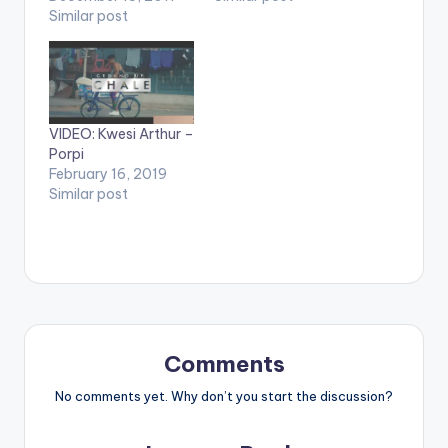
video !. Music video
Similar post
Mayweather Official
by Krizbeatz
Video Directed by
performing
Jerryi Konxept
911(official Video).
00233264958596
Streets legend Enjoy
Enjoy and SHARE.
and SHARE.
VIDEO: Kwesi Arthur –
Porpi
February 16, 2019
Similar post
Comments
No comments yet. Why don’t you start the discussion?