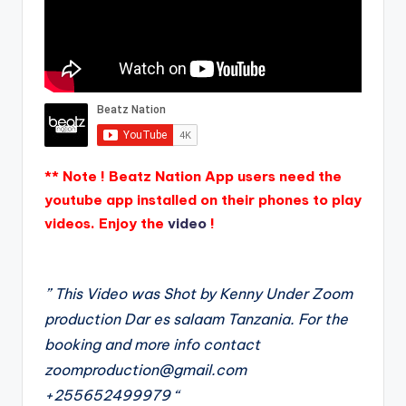
** Note ! Beatz Nation App users need the
youtube app installed on their phones to play
videos. Enjoy the
video
!
” This Video was Shot by Kenny Under Zoom
production Dar es salaam Tanzania. For the
booking and more info contact
zoomproduction@gmail.com
+255652499979 “