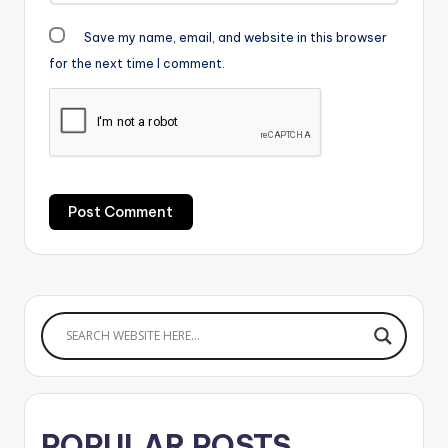
Save my name, email, and website in this browser
for the next time I comment.
POPULAR POSTS