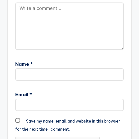
Name
*
Email
*
Save my name, email, and website in this browser
for the next time I comment.