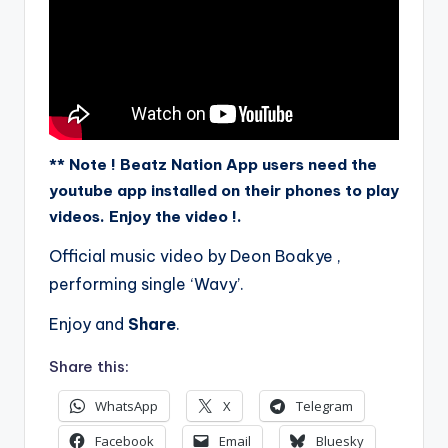
** Note ! Beatz Nation App users need the
youtube app installed on their phones to play
videos. Enjoy the video !.
Official music video by Deon Boakye ,
performing single ‘Wavy’.
Enjoy and
Share
.
Share this:
WhatsApp
X
Telegram
Facebook
Email
Bluesky