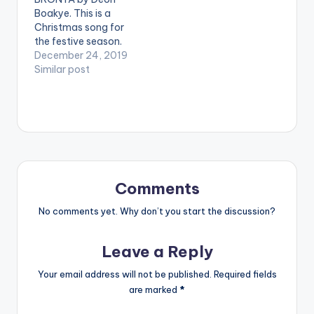
performing 'Akua
Boakye. This is a
Abrafi '. Directed
Christmas song for
by Benn Koppoe
the festive season.
[button link=""
Let's celebrate in
December 24, 2019
color="midnightblue"
grand style. Produced
Similar post
style="flat"…
by KC Beatz. Video
directed by JMKAD.
Starring Minaj ,Cardi
and Fantana .. . **
Note ! Beatz Nation
App users need the
youtube app
installed…
Comments
No comments yet. Why don’t you start the discussion?
Leave a Reply
Your email address will not be published.
Required fields
are marked
*