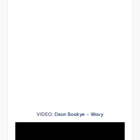
VIDEO
: Deon Boakye – Wavy