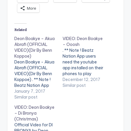
More
Related
Deon Boakye – Akua
VIDEO: Deon Boakye
Abrafi (OFFICIAL
– Ooosh
VIDEO)(Dir By Benn
. ** Note ! Beatz
Koppoe)
Nation App users
Deon Boakye - Akua
need the youtube
Abrafi (OFFICIAL
app installed on their
VIDEO)(Dir By Benn
phones to play
Koppoe) . ** Note !
videos. Enjoy the
December 12, 2017
Beatz Nation App
video ! Enjoy and
Similar post
users need the
January 7, 2017
SHARE.
youtube app installed
Similar post
on their phones to
VIDEO: Deon Boakye
play videos. Enjoy the
– Di Bronya
video !. Official Music
(Christmas)
video by Deon
Official Video for DI
Boakye ,
BRONYA by Deon