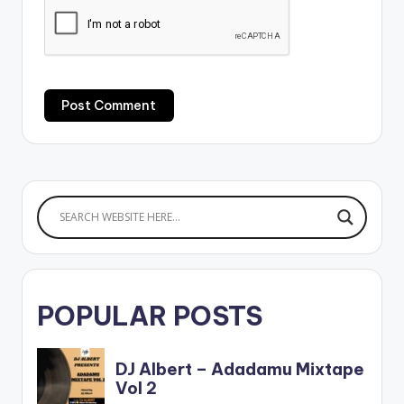
POPULAR POSTS