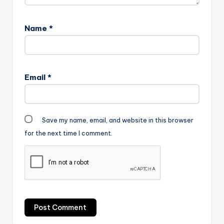
Name
*
Email
*
Save my name, email, and website in this browser
for the next time I comment.