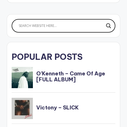
POPULAR POSTS