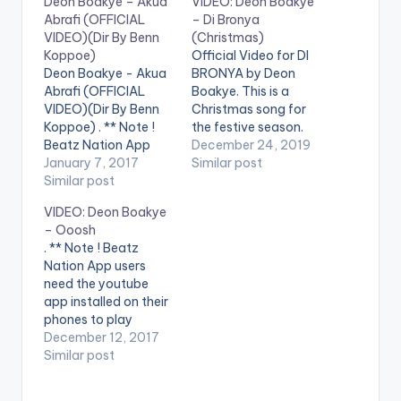
Deon Boakye – Akua
VIDEO: Deon Boakye
Abrafi (OFFICIAL
– Di Bronya
VIDEO)(Dir By Benn
(Christmas)
Koppoe)
Official Video for DI
Deon Boakye - Akua
BRONYA by Deon
Abrafi (OFFICIAL
Boakye. This is a
VIDEO)(Dir By Benn
Christmas song for
Koppoe) . ** Note !
the festive season.
Beatz Nation App
Let's celebrate in
December 24, 2019
users need the
January 7, 2017
grand style. Produced
Similar post
youtube app installed
Similar post
by KC Beatz. Video
on their phones to
directed by JMKAD.
VIDEO: Deon Boakye
play videos. Enjoy the
Starring Minaj ,Cardi
– Ooosh
video !. Official Music
and Fantana .. . **
. ** Note ! Beatz
video by Deon
Note ! Beatz Nation
Nation App users
Boakye ,
App users need the
need the youtube
performing 'Akua
youtube app
app installed on their
Abrafi '. Directed
installed…
phones to play
by Benn Koppoe
videos. Enjoy the
December 12, 2017
[button link=""
video ! Enjoy and
Similar post
color="midnightblue"
SHARE.
style="flat"…