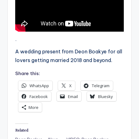
.
A wedding present from Deon Boakye for all
lovers getting married 2018 and beyond.
Share this:
WhatsApp
X
Telegram
Facebook
Email
Bluesky
More
Related