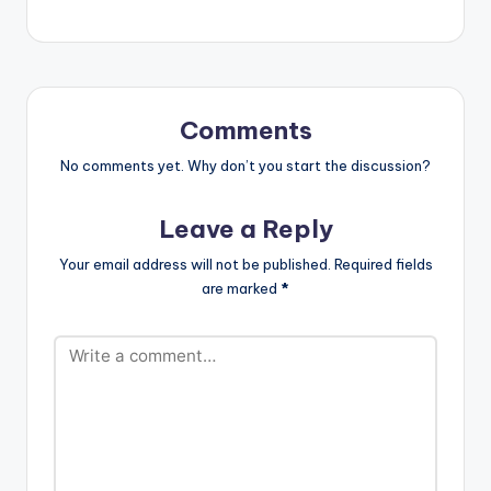
Comments
No comments yet. Why don’t you start the discussion?
Leave a Reply
Your email address will not be published.
Required fields
are marked
*