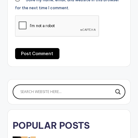
for the next time I comment.
POPULAR POSTS