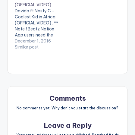
video !. Visuals to the
(OFFICIAL VIDEO)
club banger Gbetiti
Davido ft Nasty C -
from Dammy Krane ft
Coolest Kid in Africa
Davido and Shatta
(OFFICIAL VIDEO) . **
Wale. Shot by Hg2…
Note ! Beatz Nation
App users need the
youtube app installed
December 1, 2016
on their phones to
Similar post
play videos. Enjoy the
video !. Music video
by Davido
performing Coolest
Kid in Africa. (C) 2016
Sony Music
Entertainment
International Limited.
Comments
…
No comments yet. Why don’t you start the discussion?
Leave a Reply
Your email address will not be published.
Required fields