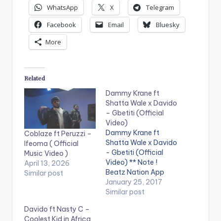
WhatsApp
X
Telegram
Facebook
Email
Bluesky
More
Related
Dammy Krane ft
Shatta Wale x Davido
– Gbetiti (Official
Video)
Dammy Krane ft
Coblaze ft Peruzzi –
Shatta Wale x Davido
Ifeoma ( Official
- Gbetiti (Official
Music Video )
Video) ** Note !
April 13, 2026
Beatz Nation App
Similar post
users need the
January 25, 2017
youtube app installed
Similar post
on their phones to
Davido ft Nasty C –
play videos. Enjoy the
Coolest Kid in Africa