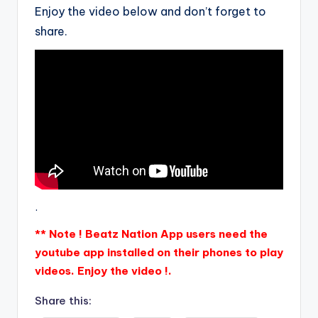
Enjoy the video below and don’t forget to
share.
.
** Note ! Beatz Nation App users need the
youtube app installed on their phones to play
videos. Enjoy the video !.
Share this: