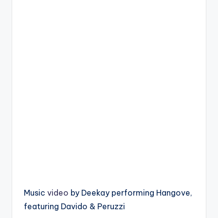
Music
video
by Deekay performing Hangove,
featuring Davido & Peruzzi