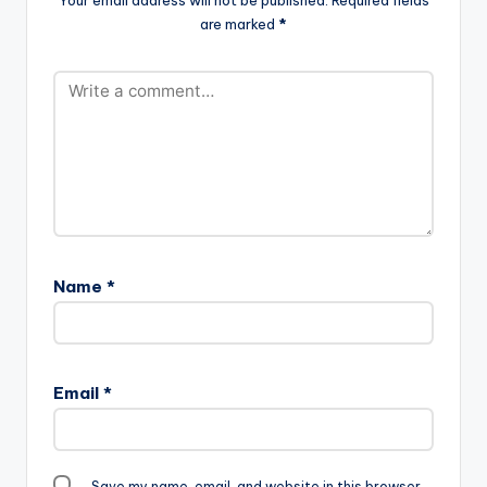
are marked
*
Name
*
Email
*
Save my name, email, and website in this browser