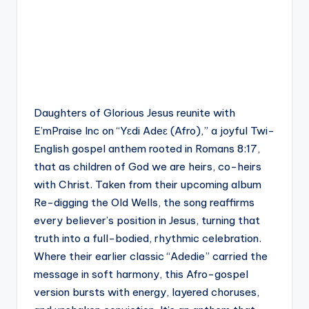
Daughters of Glorious Jesus reunite with
E’mPraise Inc on “Yɛdi Adeɛ (Afro),” a joyful Twi-
English gospel anthem rooted in Romans 8:17,
that as children of God we are heirs, co-heirs
with Christ. Taken from their upcoming album
Re-digging the Old Wells, the song reaffirms
every believer’s position in Jesus, turning that
truth into a full-bodied, rhythmic celebration.
Where their earlier classic “Adedie” carried the
message in soft harmony, this Afro-gospel
version bursts with energy, layered choruses,