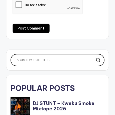
POPULAR POSTS