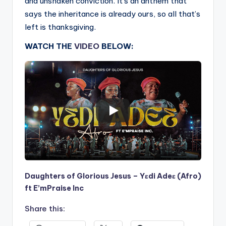
and unshaken conviction. It’s an anthem that
says the inheritance is already ours, so all that’s
left is thanksgiving.
WATCH THE
VIDEO
BELOW:
Daughters of Glorious Jesus – Yɛdi Adeɛ (Afro)
ft E’mPraise Inc
Share this: