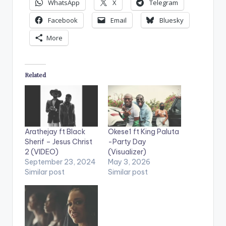
WhatsApp
X
Telegram
Facebook
Email
Bluesky
More
Related
Arathejay ft Black
Okese1 ft King Paluta
Sherif – Jesus Christ
-Party Day
2 (VIDEO)
(Visualizer)
September 23, 2024
May 3, 2026
Similar post
Similar post