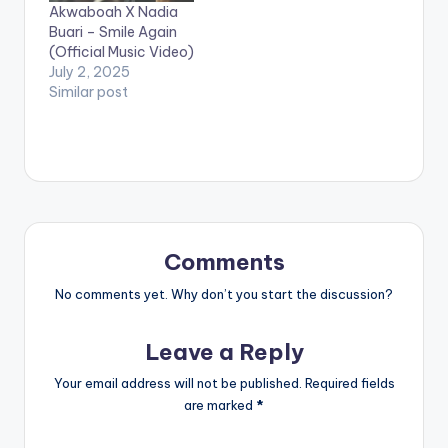
Akwaboah X Nadia
Buari – Smile Again
(Official Music Video)
July 2, 2025
Similar post
Comments
No comments yet. Why don’t you start the discussion?
Leave a Reply
Your email address will not be published.
Required fields
are marked
*