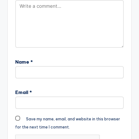
Name
*
Email
*
Save my name, email, and website in this browser
for the next time I comment.