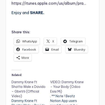
https://itunes.apple.com/us/album/pra…
Enjoy and
SHARE.
Share this:
WhatsApp
X
Telegram
Facebook
Email
Bluesky
More
Related
Dammy Krane ft
VIDEO: Dammy Krane
Shatta Wale x Davido
– Your Body (Odoo
– Gbetiti (Official
Esisi Mi)
Video)
. ** Note ! Beatz
Dammy Krane ft
Nation App users