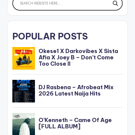
POPULAR POSTS