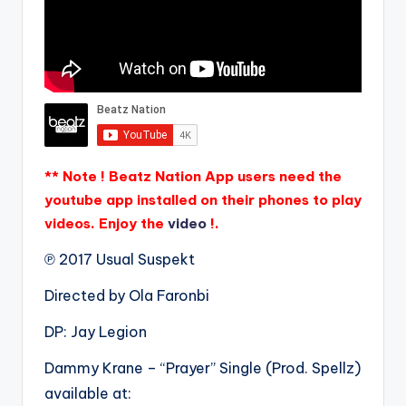
** Note ! Beatz Nation App users need the
youtube app installed on their phones to play
videos. Enjoy the
video
!.
℗ 2017 Usual Suspekt
Directed by Ola Faronbi
DP: Jay Legion
Dammy Krane – “Prayer” Single (Prod. Spellz)
available at: