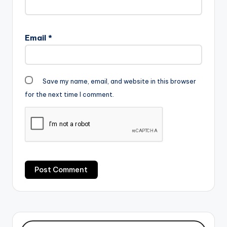
Email
*
Save my name, email, and website in this browser
for the next time I comment.