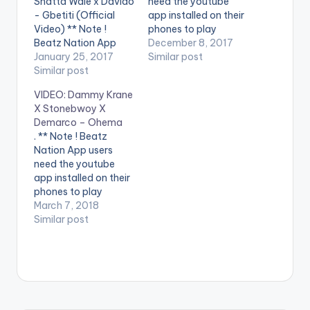
Shatta Wale x Davido
need the youtube
- Gbetiti (Official
app installed on their
Video) ** Note !
phones to play
Beatz Nation App
videos. Enjoy the
December 8, 2017
users need the
January 25, 2017
video ! Following the
Similar post
youtube app installed
Similar post
successful release of
on their phones to
his latest Hit Single
VIDEO: Dammy Krane
play videos. Enjoy the
titled “YOUR BODY
X Stonebwoy X
video !. Visuals to the
(ODOO ESISI MI)“,
Demarco – Ohema
club banger Gbetiti
WorldStar Inc.
. ** Note ! Beatz
from Dammy Krane ft
frontliner, Dammy
Nation App users
Davido and Shatta
Krane comes through
need the youtube
Wale. Shot by Hg2…
with the official
app installed on their
music video. …
phones to play
videos. Enjoy the
March 7, 2018
video !. Worldstar
Similar post
Inc/Usual Suspect
boss drops his latest
video, titled Ohema
from his Leader of the
street #LOTS album.
Directed by Abfad