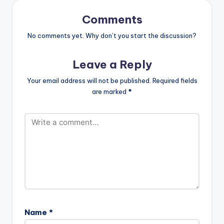
Comments
No comments yet. Why don’t you start the discussion?
Leave a Reply
Your email address will not be published.
Required fields
are marked
*
Name
*