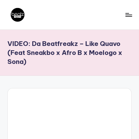
Skip
to
B
Ghanaian
content
Music
e
VIDEO: Da Beatfreakz – Like Quavo
Producers,
a
DJs,
(Feat Sneakbo x Afro B x Moelogo x
t
Artistes
Sona)
z
N
a
ti
o
n