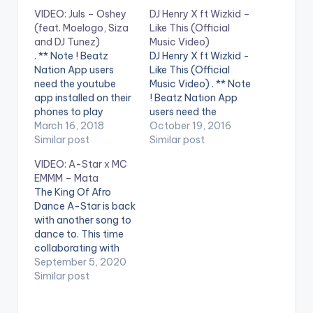
VIDEO: Juls – Oshey
DJ Henry X ft Wizkid –
(feat. Moelogo, Siza
Like This (Official
and DJ Tunez)
Music Video)
. ** Note ! Beatz
DJ Henry X ft Wizkid -
Nation App users
Like This (Official
need the youtube
Music Video) . ** Note
app installed on their
! Beatz Nation App
phones to play
users need the
videos. Enjoy the
March 16, 2018
youtube app installed
October 19, 2016
video !. Juls blesses us
Similar post
on their phones to
Similar post
with a colourful
play videos. DJ Henry
VIDEO: A-Star x MC
setting with his new
X feat. Wizkid - Like
EMMM – Mata
video Oshey, where
This is OUT NOW on
The King Of Afro
he plays host to a
Spinnin' Records! Like
Dance A-Star is back
showcase by
this track? Download
with another song to
featured artists
on Beatport…
dance to. This time
Moelogo and Siza.
collaborating with
Video Directed…
MC EMMM. After
September 5, 2020
bringing you viral
Similar post
afrobeats and afro
dance hits like