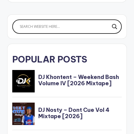
POPULAR POSTS