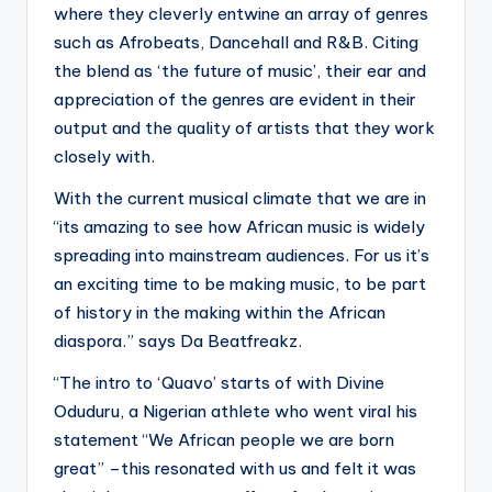
where they cleverly entwine an array of genres
such as Afrobeats, Dancehall and R&B. Citing
the blend as ‘the future of music’, their ear and
appreciation of the genres are evident in their
output and the quality of artists that they work
closely with.
With the current musical climate that we are in
“its amazing to see how African music is widely
spreading into mainstream audiences. For us it’s
an exciting time to be making music, to be part
of history in the making within the African
diaspora.” says Da Beatfreakz.
“The intro to ‘Quavo’ starts of with Divine
Oduduru, a Nigerian athlete who went viral his
statement “We African people we are born
great” –this resonated with us and felt it was