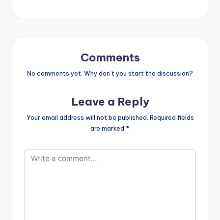
chocobodi, kupe,
balaya, and more,
listen and dance to
"Mata" by A-Star &
MC EMMM. "Mata"
Available Everywhere
Comments
Now! Apple…
No comments yet. Why don’t you start the discussion?
Leave a Reply
Your email address will not be published.
Required fields
are marked
*