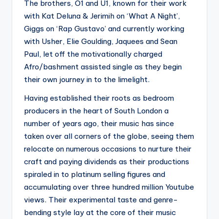
The brothers, O1 and U1, known for their work
with Kat Deluna & Jerimih on ‘What A Night’,
Giggs on ‘Rap Gustavo’ and currently working
with Usher, Elie Goulding, Jaquees and Sean
Paul, let off the motivationally charged
Afro/bashment assisted single as they begin
their own journey in to the limelight.
Having established their roots as bedroom
producers in the heart of South London a
number of years ago, their music has since
taken over all corners of the globe, seeing them
relocate on numerous occasions to nurture their
craft and paying dividends as their productions
spiraled in to platinum selling figures and
accumulating over three hundred million Youtube
views. Their experimental taste and genre-
bending style lay at the core of their music