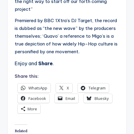
the right way to start off our forth coming
project”
Premiered by BBC 1Xtra’s DJ Target, the record
is dubbed as “the new wave” by the producers
themselves; ‘Quavo’ a reference to Migo’s is a
true depiction of how widely Hip-Hop culture is
personified by one movement.
Enjoy and
Share
.
Share this:
WhatsApp
X
Telegram
Facebook
Email
Bluesky
More
Related