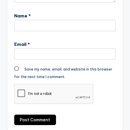
Name
*
Email
*
Save my name, email, and website in this browser
for the next time I comment.