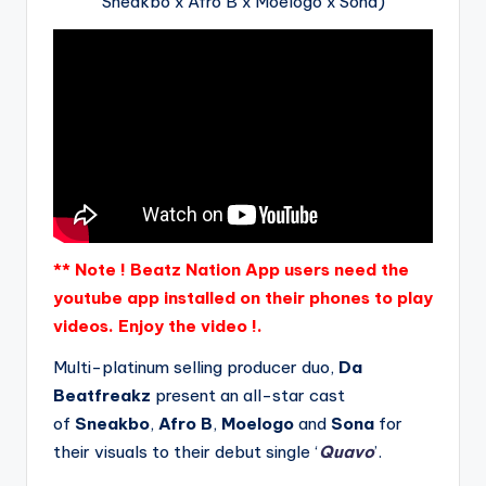
Sneakbo x Afro B x Moelogo x Sona)
** Note ! Beatz Nation App users need the
youtube app installed on their phones to play
videos. Enjoy the video !.
Multi-platinum selling producer duo,
Da
Beatfreakz
present an all-star cast
of
Sneakbo
,
Afro B
,
Moelogo
and
Sona
for
their visuals to their debut single ‘
Quavo
’.