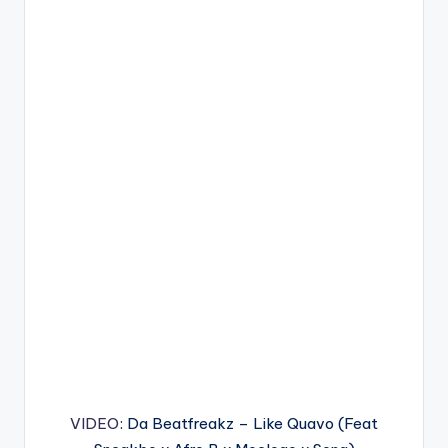
VIDEO
: Da Beatfreakz – Like Quavo (Feat