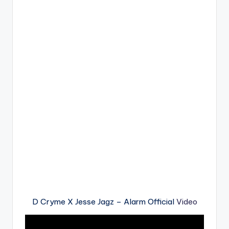
D Cryme X Jesse Jagz – Alarm Official
Video