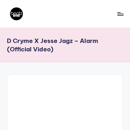
Skip
to
B
Ghanaian
content
Music
e
D Cryme X Jesse Jagz – Alarm
Producers,
a
DJs,
(Official Video)
t
Artistes
z
N
a
ti
o
n