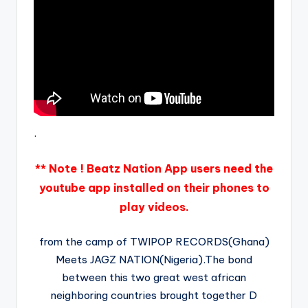
.
** Note ! Beatz Nation App users need the
youtube app installed on their phones to
play videos.
from the camp of TWIPOP RECORDS(Ghana)
Meets JAGZ NATION(Nigeria).The bond
between this two great west african
neighboring countries brought together D