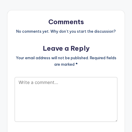
Comments
No comments yet. Why don’t you start the discussion?
Leave a Reply
Your email address will not be published.
Required fields
are marked
*