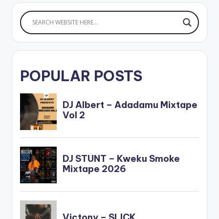
POPULAR POSTS