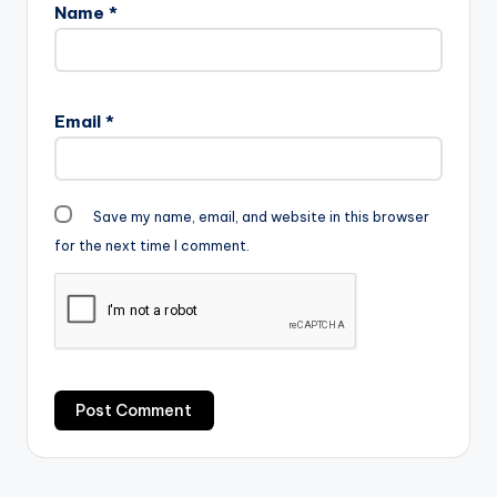
Name
*
Email
*
Save my name, email, and website in this browser
for the next time I comment.