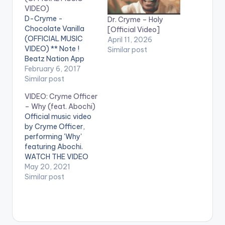
VIDEO)
D-Cryme -
Dr. Cryme – Holy
Chocolate Vanilla
[Official Video]
(OFFICIAL MUSIC
April 11, 2026
VIDEO) ** Note !
Similar post
Beatz Nation App
users need the
February 6, 2017
youtube app installed
Similar post
on their phones to
VIDEO: Cryme Officer
play videos. Enjoy the
– Why (feat. Abochi)
video !. Official Video
Official music video
Directed by: Rems
by Cryme Officer,
(Oml productions)
performing 'Why'
Produced By : Mog
featuring Abochi.
Beatz (@mogbeatz)
WATCH THE VIDEO
Mix Mastered By:
BELOW .
May 20, 2021
Possigee
Similar post
(@possigee)
Sponsors: Yomi
Yoghurt…