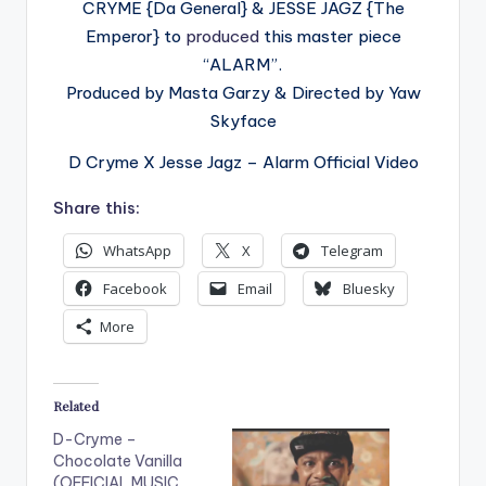
CRYME {Da General} & JESSE JAGZ {The
Emperor} to
produced
this master piece
“ALARM”.
Produced by Masta Garzy & Directed by Yaw
Skyface
D Cryme X Jesse Jagz – Alarm Official Video
Share this:
WhatsApp
X
Telegram
Facebook
Email
Bluesky
More
Related
D-Cryme –
Chocolate Vanilla
(OFFICIAL MUSIC