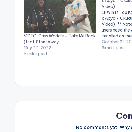
x Apya – Okuku
Video)
Lil Win ft Top
x Apya - Okuku
Video) . ** Not
users need the
VIDEO: Criss Waddle – Take Me Back
installed on the
(feat. Stonebwoy)
videos. Kwadwo
October 21, 20
May 27, 2022
releases the vid
Similar post
Similar post
released single
(Brave Person)
Co
No comments yet. Why do