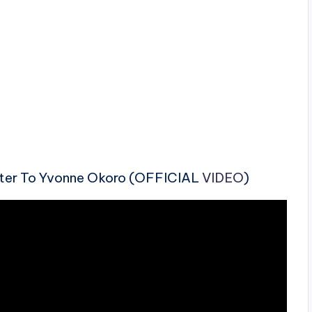
etter To Yvonne Okoro (OFFICIAL
VIDEO
)