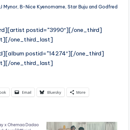
, DJ Mynor, B-Nice Kyenomame, Star Buju and Godfred
rd][artist postid=”3990″][/one_third]
t][/one_third_last]
rd][album postid=”14274″][/one_third]
t][/one_third_last]
ook
Email
Bluesky
More
 Kay x Ohemaa Dadao