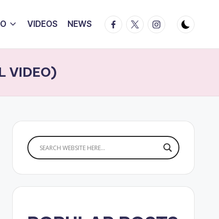
Facebook
Twitter
Instagram
IO
VIDEOS
NEWS
AL VIDEO)