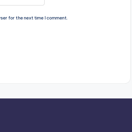
ser for the next time I comment.