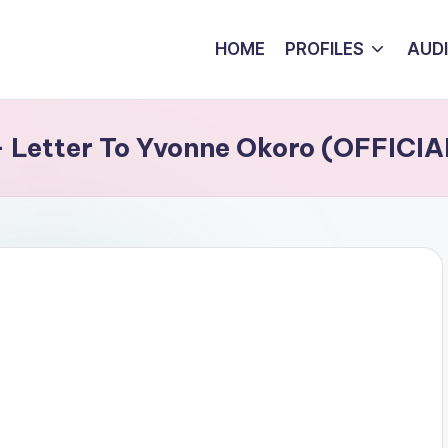
HOME
PROFILES
AUD
 – Letter To Yvonne Okoro (OFFICI