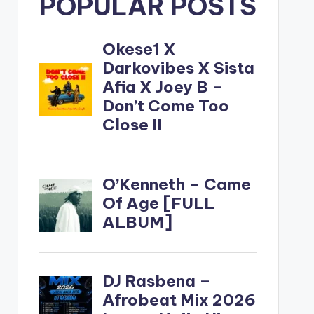
POPULAR POSTS