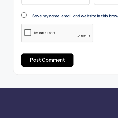
Save my name, email, and website in this brow