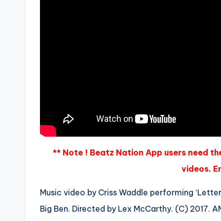
** Note ! Beatz Nation App users need th
videos. En
Music video by Criss Waddle performing ‘Letter
Big Ben. Directed by Lex McCarthy. (C) 2017. 