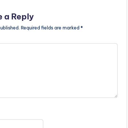
e a Reply
ublished.
Required fields are marked
*