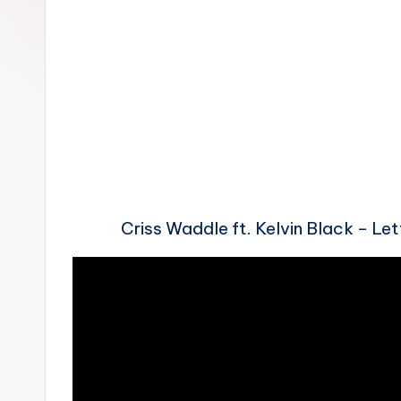
n
Criss Waddle ft. Kelvin Black – L