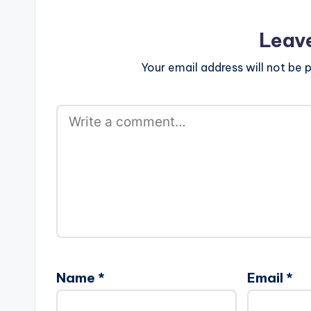
Leav
Your email address will not be p
Name
*
Email
*