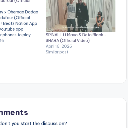
dufour (Official
 Kay x Ohemaa Dadao
dufour (Official
e ! Beatz Nation App
 youtube app
SPINALL ft Mavo & Deto Black –
ir phones to play
SHABA (Official Video)
 Nkansah (Lil Win)
16
April 16, 2026
eo to his recently
Similar post
 titled Okukudufour
. The…
mments
n’t you start the discussion?