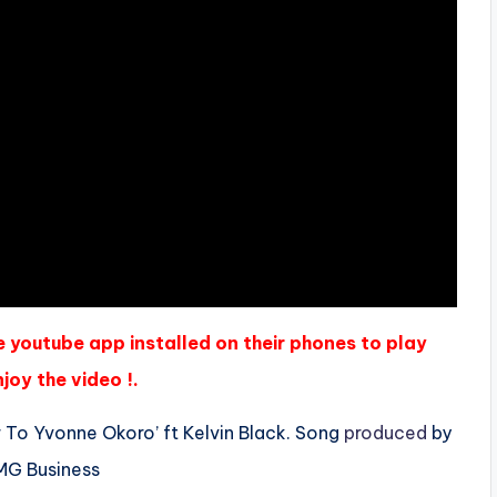
e youtube app installed on their phones to play
joy the video !.
 To Yvonne Okoro’ ft Kelvin Black. Song
produced
by
AMG Business