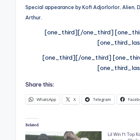
Special appearance by Kofi Adjorlorlor, Alien
Arthur.
[one_third][/one_third] [one_thi
[one_third_las
[one_third][/one_third] [one_thi
[one_third_las
Share this:
WhatsApp
X
Telegram
Faceb
Related
Lil Win ft Top