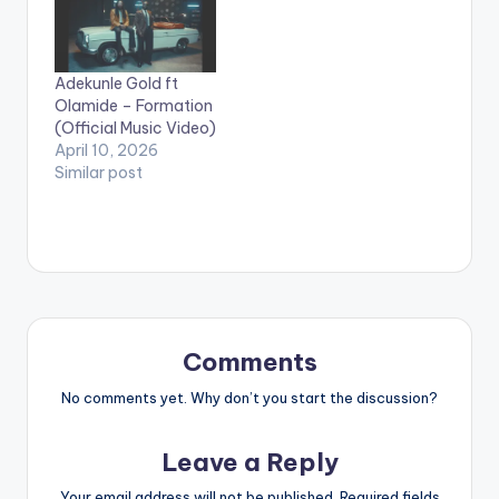
Adekunle Gold ft
Olamide – Formation
(Official Music Video)
April 10, 2026
Similar post
Comments
No comments yet. Why don’t you start the discussion?
Leave a Reply
Your email address will not be published.
Required fields