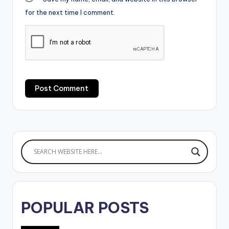
for the next time I comment.
POPULAR POSTS