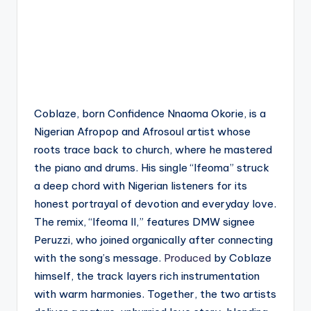
Coblaze, born Confidence Nnaoma Okorie, is a
Nigerian Afropop and Afrosoul artist whose
roots trace back to church, where he mastered
the piano and drums. His single “Ifeoma” struck
a deep chord with Nigerian listeners for its
honest portrayal of devotion and everyday love.
The remix, “Ifeoma II,” features DMW signee
Peruzzi, who joined organically after connecting
with the song’s message.
Produced
by Coblaze
himself, the track layers rich instrumentation
with warm harmonies. Together, the two artists