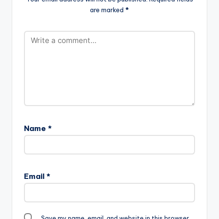
are marked
*
Name
*
Email
*
Save my name, email, and website in this browser