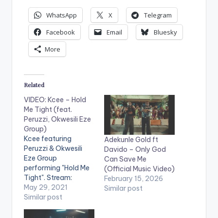
WhatsApp
X
Telegram
Facebook
Email
Bluesky
More
Related
VIDEO: Kcee – Hold
Me Tight (feat.
Peruzzi, Okwesili Eze
Group)
Kcee featuring
Adekunle Gold ft
Peruzzi & Okwesili
Davido – Only God
Eze Group
Can Save Me
performing "Hold Me
(Official Music Video)
Tight". Stream:
February 15, 2026
https://onerpm.lnk.to
May 29, 2021
Similar post
/HoldMeTight WATCH
Similar post
THE VIDEO BELOW .