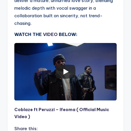
deliver a mature, unhurried love story, blending
melodic depth with vocal swagger in a
collaboration built on sincerity, not trend-
chasing.
WATCH THE
VIDEO
BELOW:
Coblaze ft Peruzzi – Ifeoma ( Official Music
Video )
Share this: