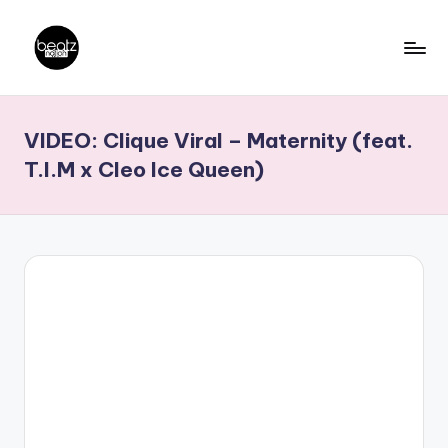
Skip
to
B
Ghanaian
content
Music
e
VIDEO: Clique Viral – Maternity (feat.
Producers,
a
DJs,
T.I.M x Cleo Ice Queen)
t
Artistes
z
N
a
ti
o
n