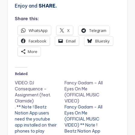
Enjoy and
SHARE.
Share this:
WhatsApp
X
Telegram
Facebook
Email
Bluesky
More
Related
VIDEO: DJ
Fancy Gadam – All
Consequence –
Eyes On Me
Assignment (feat.
(OFFICIAL MUSIC
Olamide)
VIDEO)
. ** Note ! Beatz
Fancy Gadam - All
Nation App users
Eyes On Me
need the youtube
(OFFICIAL MUSIC
app installed on their
VIDEO) ** Note !
phones to play
Beatz Nation App