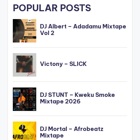
POPULAR POSTS