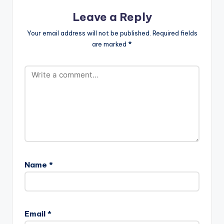
Leave a Reply
Your email address will not be published.
Required fields
are marked
*
Name
*
Email
*