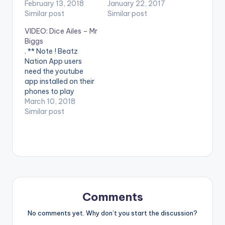
videos. Enjoy the
February 13, 2018
users need the
January 22, 2017
video !. The Vibes
Similar post
youtube app installed
Similar post
Machine – DJ
on their phones to
VIDEO: Dice Ailes – Mr
Consequence finally
play videos. Enjoy the
Biggs
drops one of the
video !. Viral Music
. ** Note ! Beatz
most anticipated
Video by Fancy
Nation App users
videos in recent
Gadam Performing
need the youtube
times, the visuals for
'All Eyes On Me '.
app installed on their
the viral hit –
Compiled by Abdul
phones to play
“ASSIGNMENT”,
Samed Cent. (C)…
videos. Enjoy the
March 10, 2018
featuring king…
video !. Dice is
Similar post
prepared to use ALL
his 'Otedola' cash to
buy you 'Mr Biggs'.
Telling a love story
side by side a classic
tale of hero boy…
Comments
No comments yet. Why don’t you start the discussion?