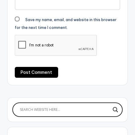
Save my name, email, and website in this browser
for the next time I comment.