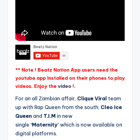
** Note ! Beatz Nation App users need the
youtube app installed on their phones to play
videos. Enjoy the
video
!.
For an all Zambian affair,
Clique Viral
team
up with Rap Queen from the south;
Cleo Ice
Queen
and
T.I.M
in new
single
‘Maternity’
which is now available on
digital platforms.