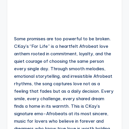
Some promises are too powerful to be broken.
CKay’s “For Life” is a heartfelt Afrobeat love
anthem rooted in commitment, loyalty, and the
quiet courage of choosing the same person
every single day. Through smooth melodies,
emotional storytelling, and irresistible Afrobeat
rhythms, the song captures love not as a
feeling that fades but as a daily decision. Every
smile, every challenge, every shared dream
finds a home in its warmth. This is CKay’s
signature emo-Afrobeats at its most sincere,
music for lovers who believe in forever and
dreamers who know true love is worth holding