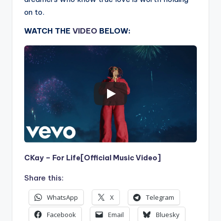
on to.
WATCH THE
VIDEO
BELOW:
CKay – For Life[Official Music Video]
Share this:
WhatsApp
X
Telegram
Facebook
Email
Bluesky