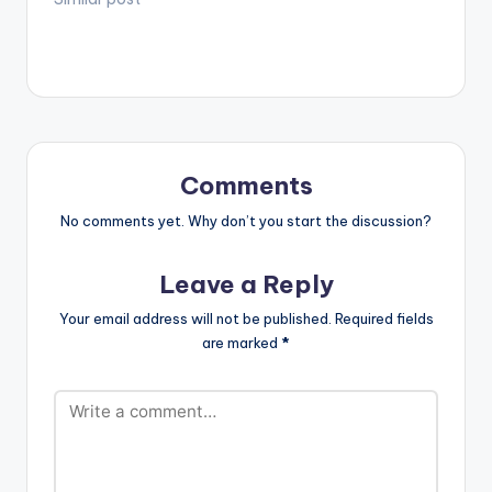
Comments
No comments yet. Why don’t you start the discussion?
Leave a Reply
Your email address will not be published.
Required fields
are marked
*