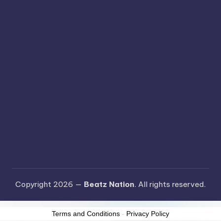
Copyright 2026 —
Beatz Nation
. All rights reserved.
Terms and Conditions
-
Privacy Policy