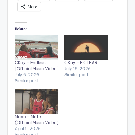
More
Related
CKay – Endless
CKay – E CLEAR
[Official Music Video]
July 18, 2026
July 6, 2026
Similar post
Similar post
Mavo – Mofe
(Official Music Video)
April 5, 2026
Similar post