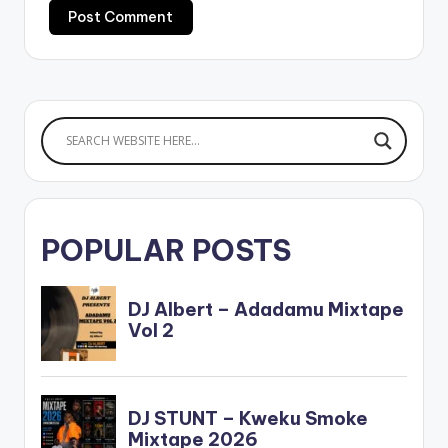
POPULAR POSTS