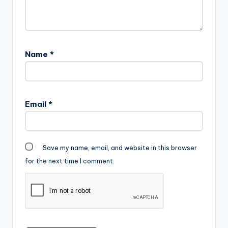
Name
*
Email
*
Save my name, email, and website in this browser
for the next time I comment.