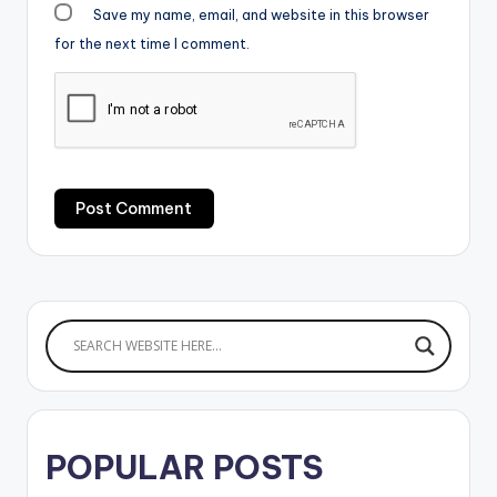
Save my name, email, and website in this browser
for the next time I comment.
POPULAR POSTS