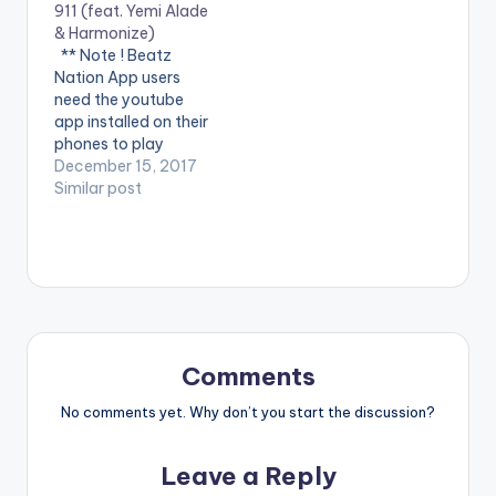
911 (feat. Yemi Alade
here: Apple Music -
Team Salut, Directed
& Harmonize)
CLICK HERE Spotify -
by Visionnaire
** Note ! Beatz
CLICK HERE WATCH
pictures. #SayByeBy
Nation App users
VIDEO BELOW:
e is available in all
need the youtube
digital retailers &
app installed on their
streaming platforms!
phones to play
Please…
videos. Enjoy the
December 15, 2017
video !. Music video
Similar post
by Krizbeatz
performing
911(official Video).
Streets legend Enjoy
and SHARE.
Comments
No comments yet. Why don’t you start the discussion?
Leave a Reply