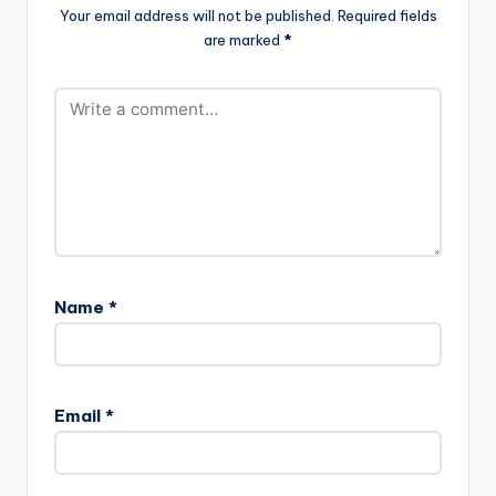
Your email address will not be published.
Required fields
are marked
*
Name
*
Email
*