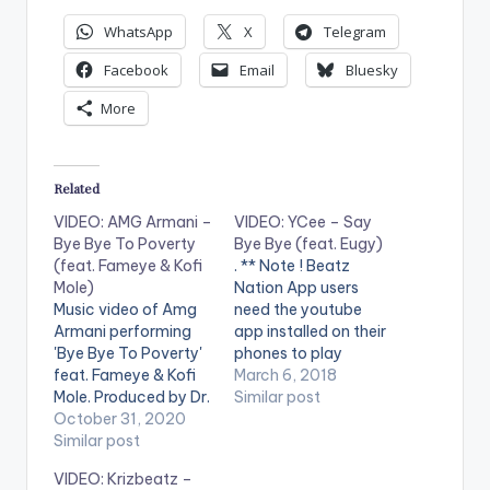
WhatsApp
X
Telegram
Facebook
Email
Bluesky
More
Related
VIDEO: AMG Armani –
VIDEO: YCee – Say
Bye Bye To Poverty
Bye Bye (feat. Eugy)
(feat. Fameye & Kofi
. ** Note ! Beatz
Mole)
Nation App users
Music video of Amg
need the youtube
Armani performing
app installed on their
'Bye Bye To Poverty'
phones to play
feat. Fameye & Kofi
videos. Enjoy the
March 6, 2018
Mole. Produced by Dr.
video !. Ycee releases
Similar post
Ray Beat. Video
October 31, 2020
visuals to his single of
directed by Mr. Twist.
Similar post
the
(C) 2020. AMG
year #SayByeBye ft
VIDEO: Krizbeatz –
Business Get audio
Eugy. Produced by