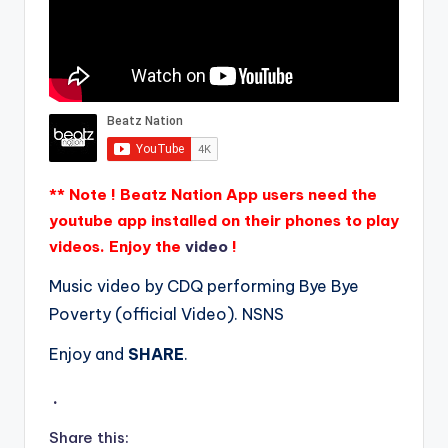
** Note ! Beatz Nation App users need the
youtube app installed on their phones to play
videos. Enjoy the
video
!
Music video by CDQ performing Bye Bye
Poverty (official Video). NSNS
Enjoy and
SHARE
.
.
Share this: