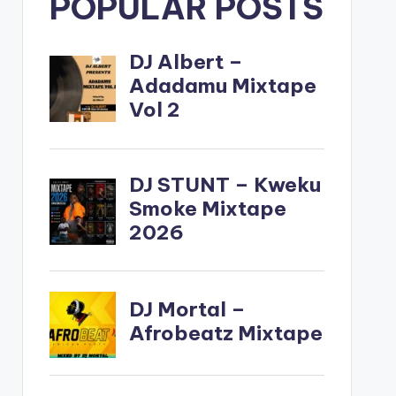
POPULAR POSTS