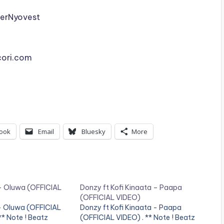
erNyovest
cori.com
ook
Email
Bluesky
More
– Oluwa (OFFICIAL
Donzy ft Kofi Kinaata – Paapa
(OFFICIAL VIDEO)
- Oluwa (OFFICIAL
Donzy ft Kofi Kinaata - Paapa
* Note ! Beatz
(OFFICIAL VIDEO) . ** Note ! Beatz