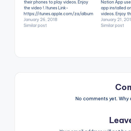
their phones to play videos. Enjoy
Nation App use
the video !. Itunes Link-
app installed o
https://itunes.apple.com/za/album
videos. Enjoy th
/naa... Produced by Takunda
January 26, 2018
by Guru perform
January 21, 20
Similar post
2. (C) 2017. NK
Similar post
Co
No comments yet. Why do
Leav