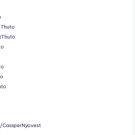
o
tThuto
stThuto
to
to
to
uto
m/CassperNyovest