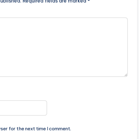
ublished.
Required fields are marked
*
ser for the next time I comment.