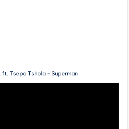
 ft. Tsepo Tshola – Superman