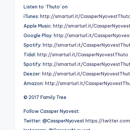
Listen to ‘Thuto’ on
iTunes:
http://smarturl.it/CassperNyovestThut
Apple Music:
http://smarturl.it/CassperNyoves
Google Play:
http://smarturl.it/CassperNyove
Spotify:
http://smarturl.it/CassperNyovestThu
Tidal:
http://smarturl.it/CassperNyovestThuto
Spotify:
http://smarturl.it/CassperNyovestThu
Deezer:
http://smarturl.it/CassperNyovestThu
Amazon:
http://smarturl.it/CassperNyovestTh
© 2017 Family Tree
Follow Cassper Nyovest:
Twitter: @CassperNyovest
https://twitter.co