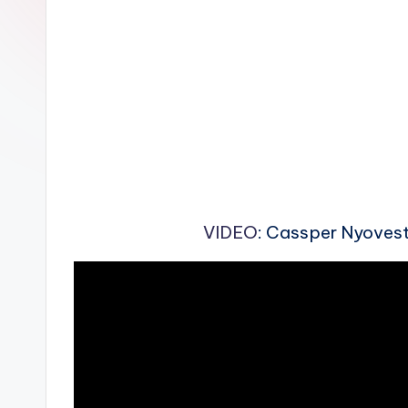
n
VIDEO
: Cassper Nyovest