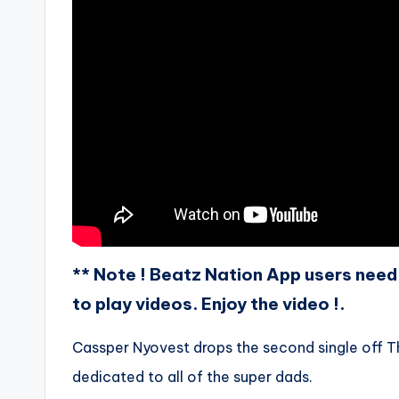
** Note ! Beatz Nation App users need 
to play videos. Enjoy the video !.
Cassper Nyovest drops the second single off T
dedicated to all of the super dads.