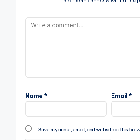
Your email address will not be p
Name
*
Email
*
Save my name, email, and website in this brow