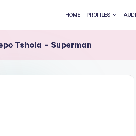
HOME
PROFILES
AUD
sepo Tshola – Superman