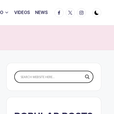
Facebook
Twitter
Instagram
IO
VIDEOS
NEWS