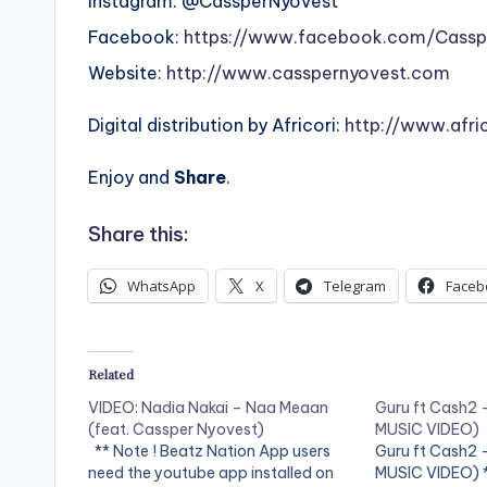
Instagram: @CassperNyovest
Facebook:
https://www.facebook.com/Cassp
Website:
http://www.casspernyovest.com
Digital distribution by Africori:
http://www.afri
Enjoy and
Share
.
Share this:
WhatsApp
X
Telegram
Faceb
Related
VIDEO: Nadia Nakai – Naa Meaan
Guru ft Cash2 
(feat. Cassper Nyovest)
MUSIC VIDEO)
** Note ! Beatz Nation App users
Guru ft Cash2 
need the youtube app installed on
MUSIC VIDEO) *