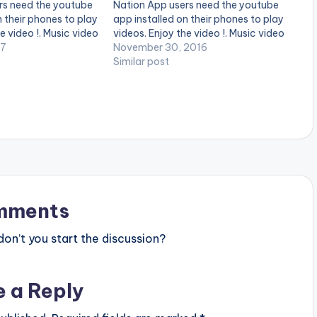
rs need the youtube
Nation App users need the youtube
n their phones to play
app installed on their phones to play
e video !. Music video
videos. Enjoy the video !. Music video
ing 'Oluwa' ft. Cash
17
by Donzy performing 'Paapa' ft. Kofi
November 30, 2016
Z Music
Kinaata. Directed by Sire
Similar post
Choppenson. (C) 2016. DC Empire
Donzy ft…
mments
n’t you start the discussion?
e a Reply