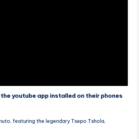
the youtube app installed on their phones
huto, featuring the legendary Tsepo Tshola,