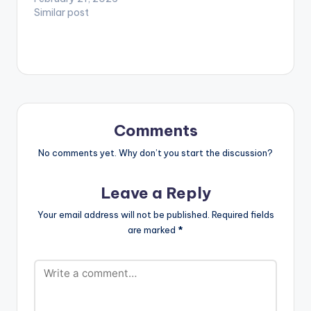
Similar post
Comments
No comments yet. Why don’t you start the discussion?
Leave a Reply
Your email address will not be published.
Required fields
are marked
*