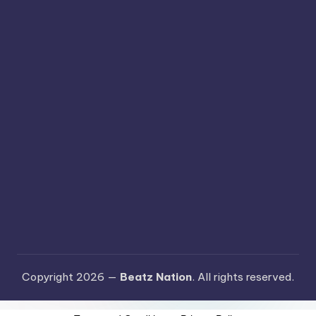
Copyright 2026 —
Beatz Nation
. All rights reserved.