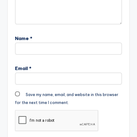
Name
*
Email
*
Save my name, email, and website in this browser
for the next time I comment.