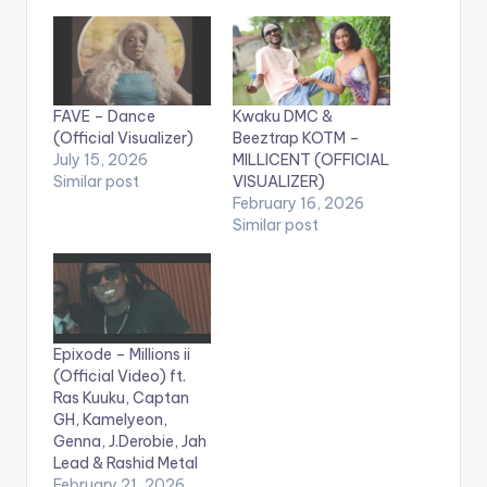
FAVE – Dance
Kwaku DMC &
(Official Visualizer)
Beeztrap KOTM –
July 15, 2026
MILLICENT (OFFICIAL
Similar post
VISUALIZER)
February 16, 2026
Similar post
Epixode – Millions ii
(Official Video) ft.
Ras Kuuku, Captan
GH, Kamelyeon,
Genna, J.Derobie, Jah
Lead & Rashid Metal
February 21, 2026