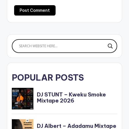
POPULAR POSTS