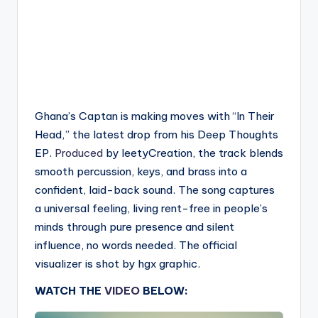
Ghana’s Captan is making moves with “In Their
Head,” the latest drop from his Deep Thoughts
EP.
Produced
by leetyCreation, the track blends
smooth percussion, keys, and brass into a
confident, laid-back sound. The song captures
a universal feeling, living rent-free in people’s
minds through pure presence and silent
influence, no words needed. The official
visualizer is shot by hgx graphic.
WATCH THE
VIDEO
BELOW: