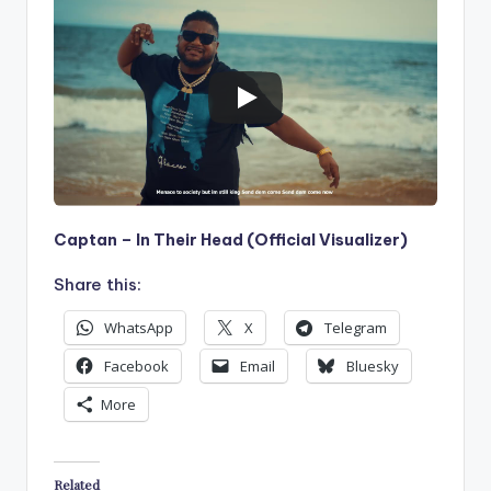
Captan – In Their Head (Official Visualizer)
Share this:
WhatsApp
X
Telegram
Facebook
Email
Bluesky
More
Related