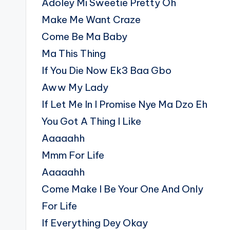
Adoley Mi Sweetie Pretty Oh
Make Me Want Craze
Come Be Ma Baby
Ma This Thing
If You Die Now Ek3 Baa Gbo
Aww My Lady
If Let Me In I Promise Nye Ma Dzo Eh
You Got A Thing I Like
Aaaaahh
Mmm For Life
Aaaaahh
Come Make I Be Your One And Only
For Life
If Everything Dey Okay