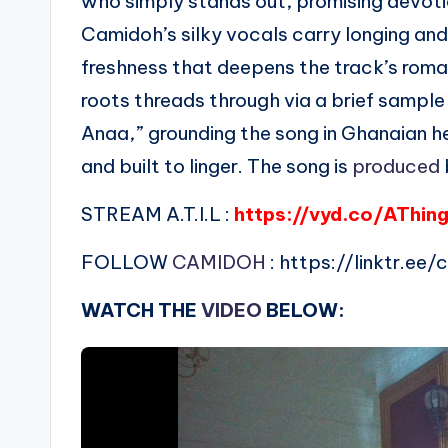
who simply stands out, promising devotio
Camidoh’s silky vocals carry longing and
freshness that deepens the track’s roma
roots threads through via a brief sampl
Anaa,” grounding the song in Ghanaian he
and built to linger. The song is
produced
STREAM A.T.I.L :
https://vyd.co/AThing
FOLLOW
CAMIDOH
: https://linktr.ee
WATCH THE
VIDEO
BELOW: