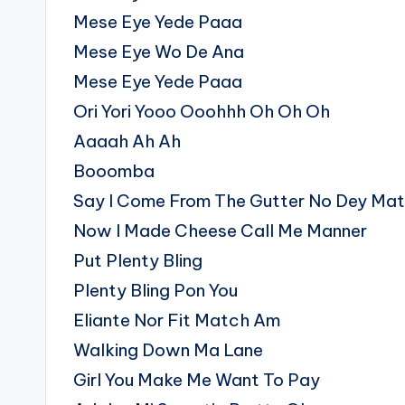
Mese Eye Yede Paaa
Mese Eye Wo De Ana
Mese Eye Yede Paaa
Ori Yori Yooo Ooohhh Oh Oh Oh
Aaaah Ah Ah
Booomba
Say I Come From The Gutter No Dey Mat
Now I Made Cheese Call Me Manner
Put Plenty Bling
Plenty Bling Pon You
Eliante Nor Fit Match Am
Walking Down Ma Lane
Girl You Make Me Want To Pay