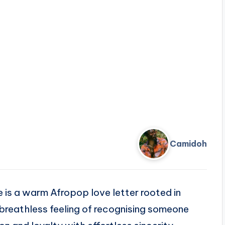
Camidoh
e is a warm Afropop love letter rooted in
breathless feeling of recognising someone