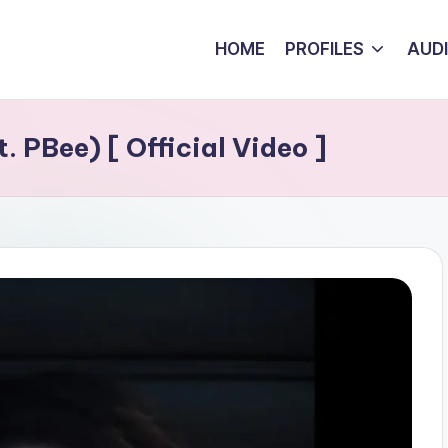
HOME
PROFILES
AUD
. PBee) [ Official Video ]