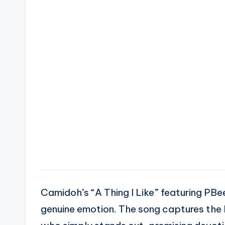
Camidoh’s “A Thing I Like” featuring PBe
genuine emotion. The song captures the 