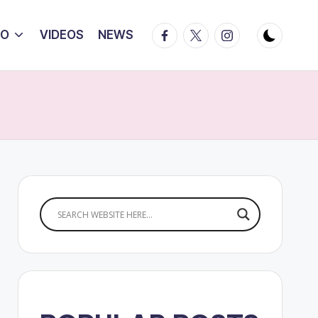
Facebook
Twitter
Instagram
IO
VIDEOS
NEWS