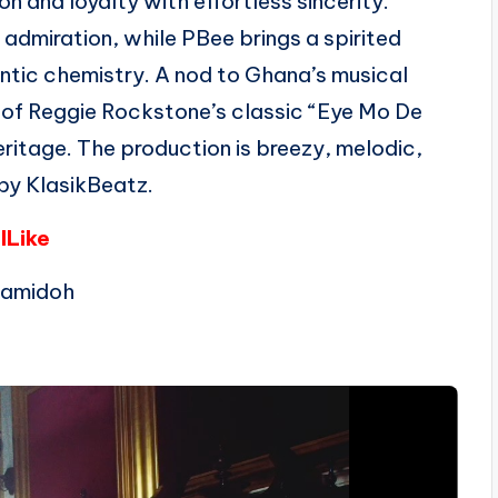
n and loyalty with effortless sincerity.
 admiration, while PBee brings a spirited
ntic chemistry. A nod to Ghana’s musical
e of Reggie Rockstone’s classic “Eye Mo De
ritage. The production is breezy, melodic,
by KlasikBeatz.
ILike
/camidoh