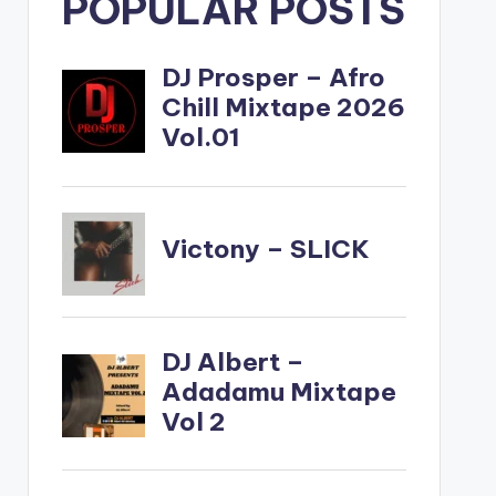
POPULAR POSTS