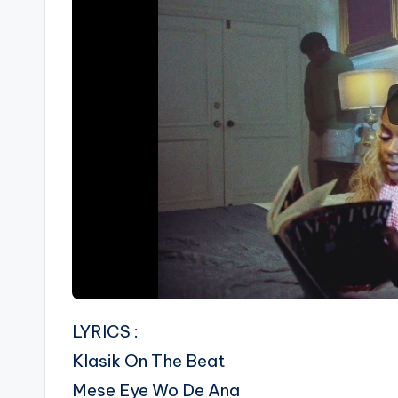
LYRICS :
Klasik On The Beat
Mese Eye Wo De Ana