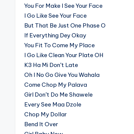
You For Make I See Your Face
I Go Like See Your Face
But That Be Just One Phase O
If Everything Dey Okay
You Fit To Come My Place
I Go Like Clean Your Plate OH
K3 Ha Mi Don’t Late
Oh I No Go Give You Wahala
Come Chop My Palava
Girl Don’t Do Me Shawele
Every See Maa Dzole
Chop My Dollar
Bend It Over
Girl Baby Now