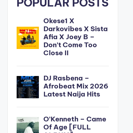
POPULAR POSTS