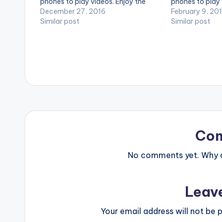
phones to play videos. Enjoy the
phones to play 
video !. Music video by Burna Boy
December 27, 2016
video !. Music 
February 9, 20
performing Mandem Anthem
Similar post
performing ''Ho
Similar post
[Official Video]. [button link=""
Nigeria's Burna 
color="midnightblue" style="flat"
SM4LYF Record
fullwidth="false"][/button] Burna
Boy - Mandem…
Co
No comments yet. Why do
Leav
Your email address will not be p