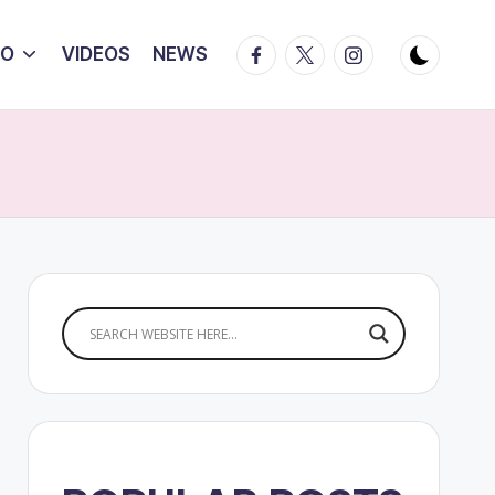
Facebook
Twitter
Instagram
IO
VIDEOS
NEWS