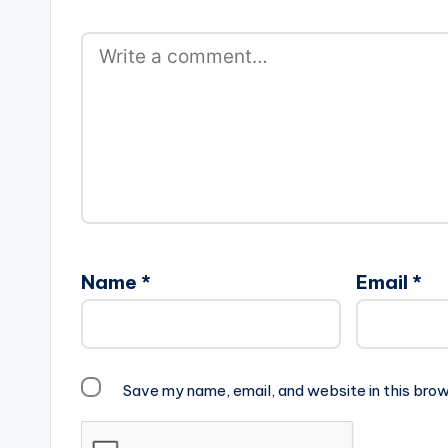
Name
*
Email
*
Save my name, email, and website in this brow