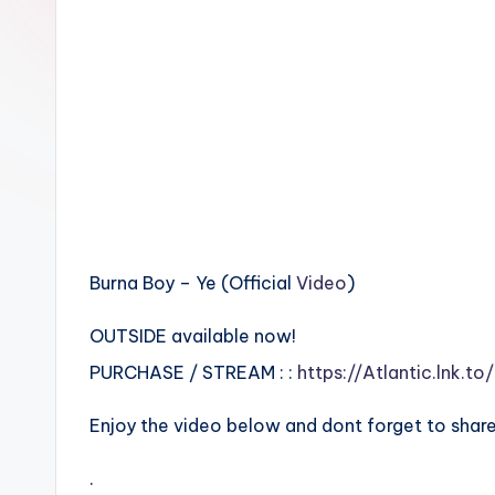
n
Burna Boy – Ye (Official
Video
)
OUTSIDE available now!
PURCHASE / STREAM : :
https://Atlantic.lnk.to
Enjoy the video below and dont forget to share
.