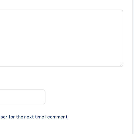
ser for the next time I comment.