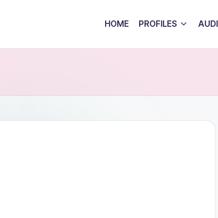
HOME
PROFILES
AUD