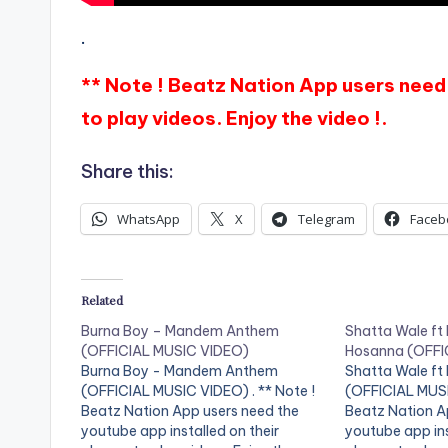
.
** Note ! Beatz Nation App users need 
to play videos. Enjoy the video !.
Share this:
WhatsApp
X
Telegram
Faceb
Related
Burna Boy – Mandem Anthem
Shatta Wale ft
(OFFICIAL MUSIC VIDEO)
Hosanna (OFFI
Burna Boy - Mandem Anthem
Shatta Wale ft
(OFFICIAL MUSIC VIDEO) . ** Note !
(OFFICIAL MUSI
Beatz Nation App users need the
Beatz Nation A
youtube app installed on their
youtube app ins