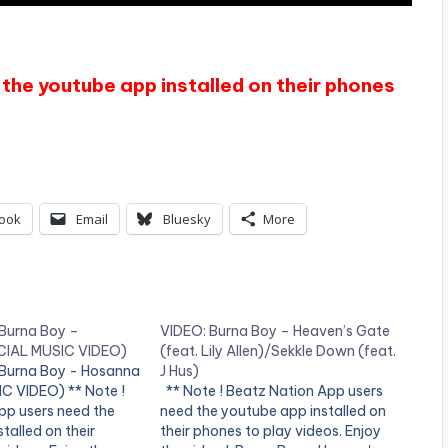
the youtube app installed on their phones
ook
Email
Bluesky
More
 Burna Boy –
VIDEO: Burna Boy – Heaven’s Gate
CIAL MUSIC VIDEO)
(feat. Lily Allen)/Sekkle Down (feat.
 Burna Boy - Hosanna
J Hus)
C VIDEO) ** Note !
** Note ! Beatz Nation App users
pp users need the
need the youtube app installed on
talled on their
their phones to play videos. Enjoy