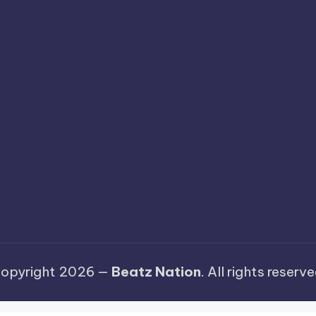
opyright 2026 —
Beatz Nation
. All rights reserve