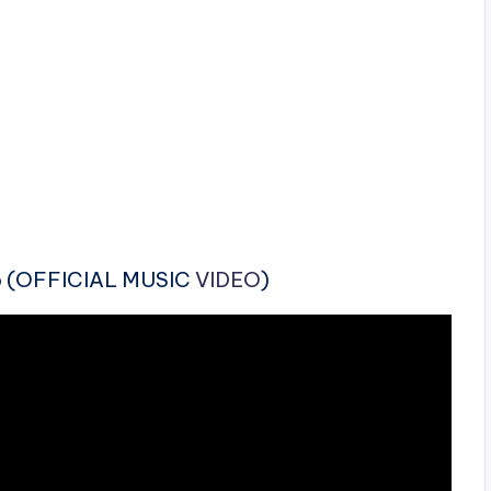
lo (OFFICIAL MUSIC
VIDEO
)