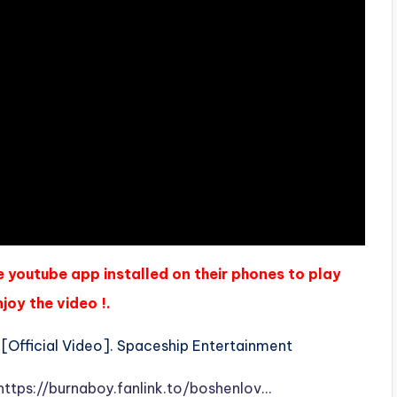
e youtube app installed on their phones to play
joy the video !.
[Official Video]. Spaceship Entertainment
https://burnaboy.fanlink.to/boshenlov…