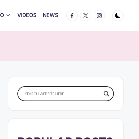
Facebook
Twitter
Instagram
IO
VIDEOS
NEWS