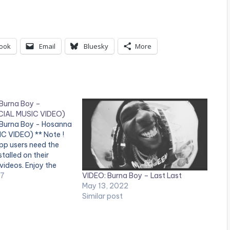
ook
Email
Bluesky
More
 Burna Boy –
CIAL MUSIC VIDEO)
 Burna Boy - Hosanna
C VIDEO) ** Note !
pp users need the
talled on their
videos. Enjoy the
VIDEO: Burna Boy – Last Last
video by Shatta Wale
17
May 13, 2022
sanna" featuring
Similar post
Boy . (C) 2017.
s