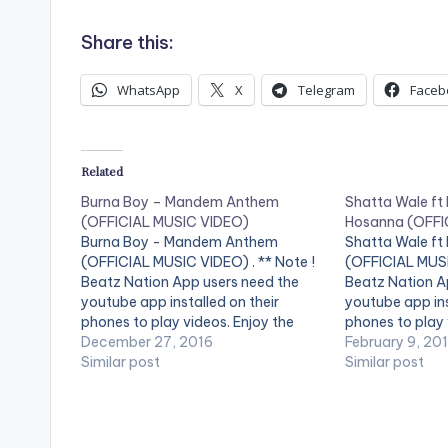
Share this:
WhatsApp
X
Telegram
Faceb
Related
Burna Boy – Mandem Anthem
Shatta Wale ft
(OFFICIAL MUSIC VIDEO)
Hosanna (OFFI
Burna Boy - Mandem Anthem
Shatta Wale ft
(OFFICIAL MUSIC VIDEO) . ** Note !
(OFFICIAL MUSI
Beatz Nation App users need the
Beatz Nation A
youtube app installed on their
youtube app ins
phones to play videos. Enjoy the
phones to play 
video !. Music video by Burna Boy
December 27, 2016
video !. Music 
February 9, 20
performing Mandem Anthem
Similar post
performing ''Ho
Similar post
[Official Video]. [button link=""
Nigeria's Burna 
color="midnightblue" style="flat"
SM4LYF Record
fullwidth="false"][/button] Burna
Boy - Mandem…