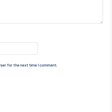
ser for the next time I comment.