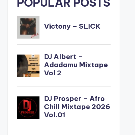
POPULAR POSTS