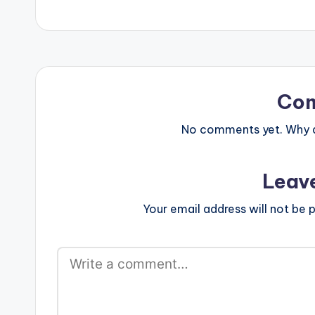
Co
No comments yet. Why do
Leav
Your email address will not be p