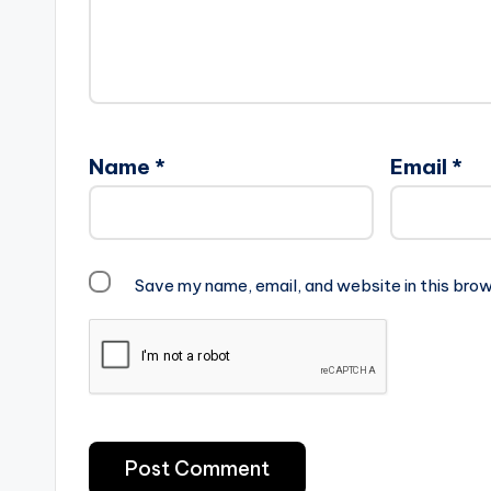
Name
*
Email
*
Save my name, email, and website in this brow