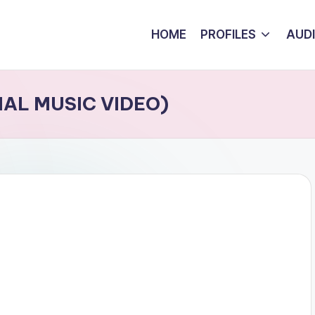
HOME
PROFILES
AUD
CIAL MUSIC VIDEO)