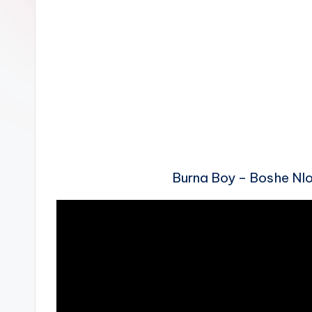
n
Burna Boy – Boshe N