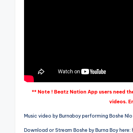
** Note ! Beatz Nation App users need th
videos. En
Music video by Burnaboy performing Boshe Nlo 
Download or Stream Boshe by Burna Boy here: