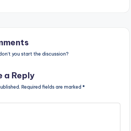
mments
n’t you start the discussion?
e a Reply
ublished.
Required fields are marked
*