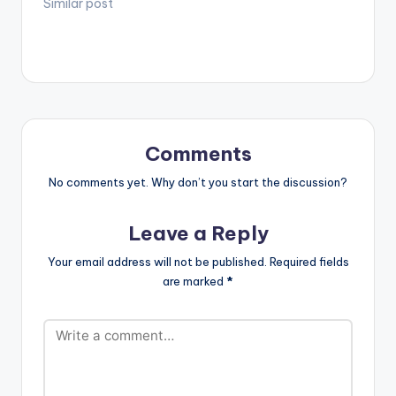
Similar post
Comments
No comments yet. Why don’t you start the discussion?
Leave a Reply
Your email address will not be published.
Required fields
are marked
*