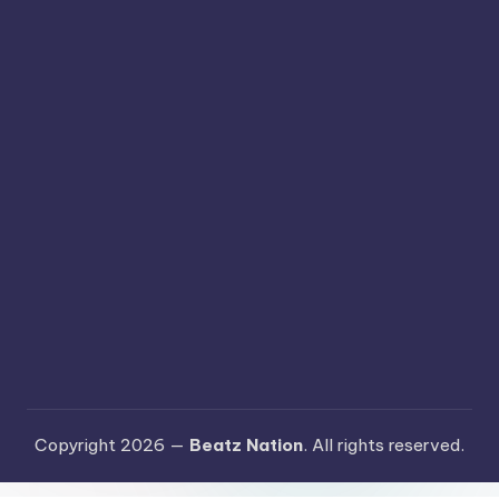
Copyright 2026 —
Beatz Nation
. All rights reserved.