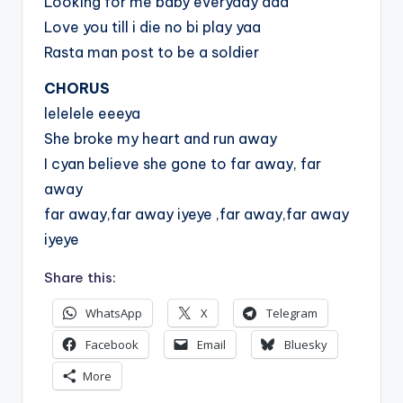
Looking for me baby everyday aaa
Love you till i die no bi play yaa
Rasta man post to be a soldier
CHORUS
lelelele eeeya
She broke my heart and run away
I cyan believe she gone to far away, far
away
far away,far away iyeye ,far away,far away
iyeye
Share this:
WhatsApp
X
Telegram
Facebook
Email
Bluesky
More