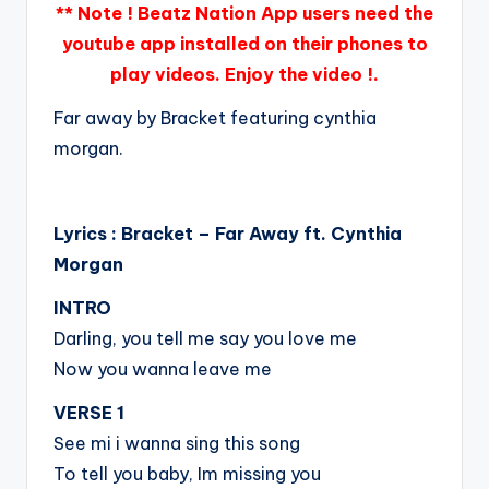
** Note ! Beatz Nation App users need the
youtube app installed on their phones to
play videos. Enjoy the video !.
Far away by Bracket featuring cynthia
morgan.
Lyrics : Bracket – Far Away ft. Cynthia
Morgan
INTRO
Darling, you tell me say you love me
Now you wanna leave me
VERSE 1
See mi i wanna sing this song
To tell you baby, Im missing you