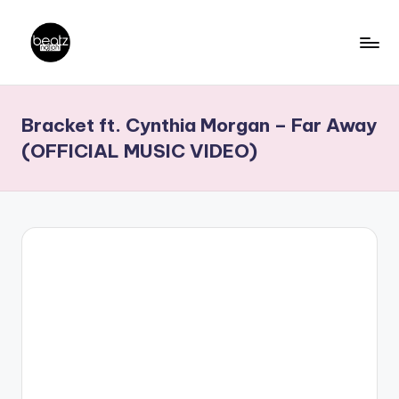
Skip
to
B
Ghanaian
content
Music
e
Bracket ft. Cynthia Morgan – Far Away
Producers,
a
DJs,
(OFFICIAL MUSIC VIDEO)
t
Artistes
z
N
a
ti
o
n