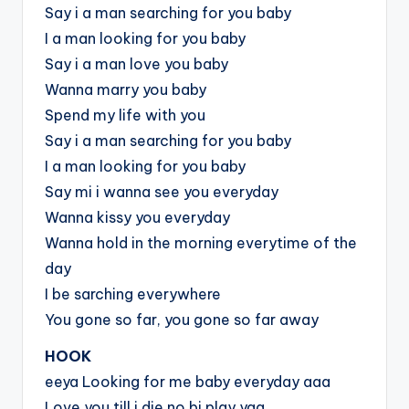
Say i a man searching for you baby
I a man looking for you baby
Say i a man love you baby
Wanna marry you baby
Spend my life with you
Say i a man searching for you baby
I a man looking for you baby
Say mi i wanna see you everyday
Wanna kissy you everyday
Wanna hold in the morning everytime of the
day
I be sarching everywhere
You gone so far, you gone so far away
HOOK
eeya Looking for me baby everyday aaa
Love you till i die no bi play yaa