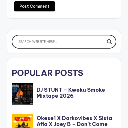
POPULAR POSTS