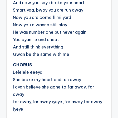
And now you say i broke your heart
Smart yaa, bwoy you are run away
Now you are come fi mi yard
Now you a wanna still play
He was number one but never again
You cyan lie and cheat
And still think everything
Gwan be the same with me
CHORUS
Lelelele eeeya
She broke my heart and run away
I cyan believe she gone to far away, far
away
far away,far away iyeye ,far away,far away
iyeye