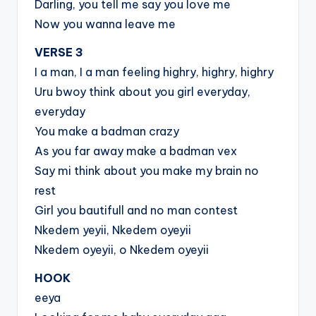
Darling, you tell me say you love me
Now you wanna leave me
VERSE 3
I a man, I a man feeling highry, highry, highry
Uru bwoy think about you girl everyday,
everyday
You make a badman crazy
As you far away make a badman vex
Say mi think about you make my brain no
rest
Girl you bautifull and no man contest
Nkedem yeyii, Nkedem oyeyii
Nkedem oyeyii, o Nkedem oyeyii
HOOK
eeya