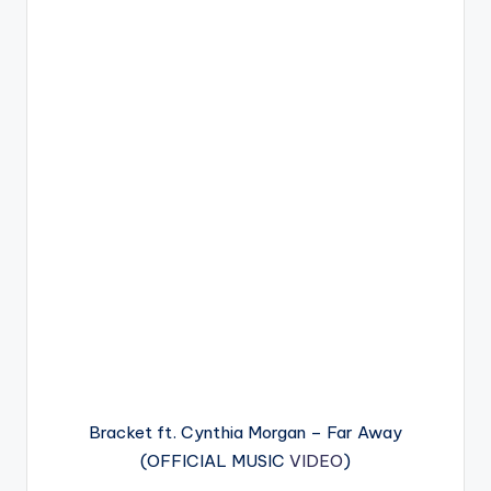
Bracket ft. Cynthia Morgan – Far Away
(OFFICIAL MUSIC
VIDEO
)