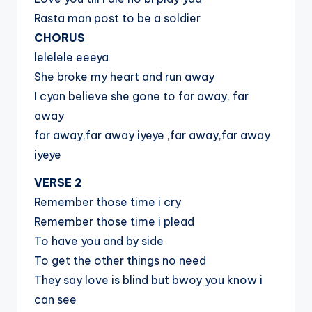
Rasta man post to be a soldier
CHORUS
lelelele eeeya
She broke my heart and run away
I cyan believe she gone to far away, far
away
far away,far away iyeye ,far away,far away
iyeye
VERSE 2
Remember those time i cry
Remember those time i plead
To have you and by side
To get the other things no need
They say love is blind but bwoy you know i
can see