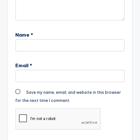
Name
*
Email
*
Save my name, email, and website in this browser
for the next time I comment.