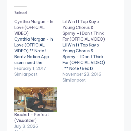
Related
Cynthia Morgan – In
Lil Win ft Top Kay x
Love (OFFICIAL
Young Chorus &
VIDEO)
Sprmy – I Don’t Think
Cynthia Morgan - In
Far (OFFICIAL VIDEO)
Love (OFFICIAL
Lil Win ft Top Kay x
VIDEO) ** Note !
Young Chorus &
Beatz Nation App
Sprmy - I Don't Think
users need the
Far (OFFICIAL VIDEO)
youtube app installed
February 1, 2017
. ** Note ! Beatz
on their phones to
Similar post
Nation App users
November 23, 2016
play videos. Enjoy the
need the youtube
Similar post
video !. Northside Inc.
app installed on their
star, Cynthia Morgan,
phones to play
begins 2017 with the
videos. Enjoy the
amazing song, In
video !. The official
Love, alongside this
music video for I Dont
Bracket – Perfect
dope visual to the
Think Far is…
(Visualizer)
song. With…
July 3, 2026