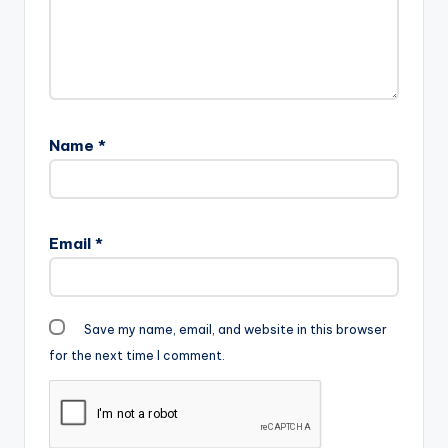
Name
*
Email
*
Save my name, email, and website in this browser
for the next time I comment.