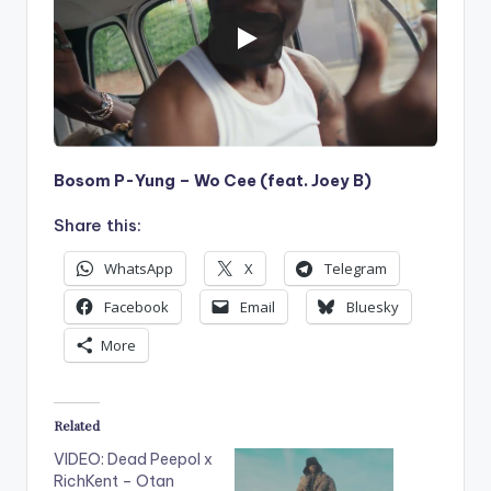
Bosom P-Yung – Wo Cee (feat. Joey B)
Share this:
WhatsApp
X
Telegram
Facebook
Email
Bluesky
More
Related
VIDEO: Dead Peepol x
RichKent – Otan