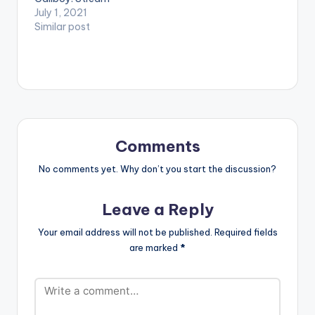
'Hhmm Hmm' om:
July 1, 2021
Apple Music: Click
Similar post
Here Spotify: Click
Here WATCH THE
VIDEO BELOW .
Comments
No comments yet. Why don’t you start the discussion?
Leave a Reply
Your email address will not be published.
Required fields
are marked
*