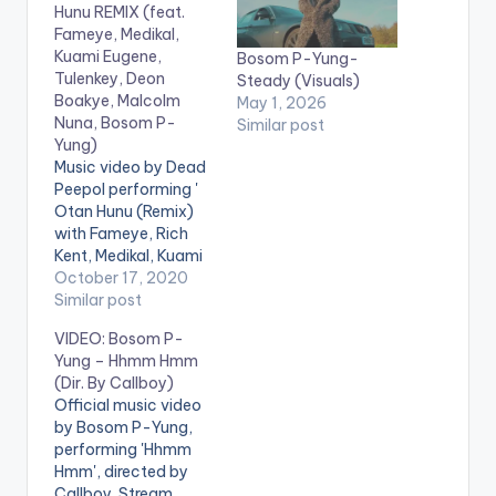
Hunu REMIX (feat.
Fameye, Medikal,
Kuami Eugene,
Bosom P-Yung-
Tulenkey, Deon
Steady (Visuals)
Boakye, Malcolm
May 1, 2026
Nuna, Bosom P-
Similar post
Yung)
Music video by Dead
Peepol performing '
Otan Hunu (Remix)
with Fameye, Rich
Kent, Medikal, Kuami
Eugene, Tulenkey,
October 17, 2020
Deon Boakye,
Similar post
Malcolm Nuna and
VIDEO: Bosom P-
Bosom P-Yung'. ©️
Yung – Hhmm Hmm
2020 Music
(Dir. By Callboy)
produced by Apya
Official music video
Video directed by
by Bosom P-Yung,
Kojo Myles . WATCH
performing 'Hhmm
VIDEO BELOW:
Hmm', directed by
Callboy. Stream