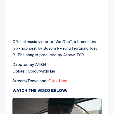
Official music
video
to “Wo Cee”, a brand new
hip-hop joint by Bosom P-Yung featuring
Joey
B
. The song is
produced
by
Atown TSB
.
Directed by AYBN
Colour : ColourwithHue
Stream/Download:
Click Here
WATCH THE VIDEO BELOW: