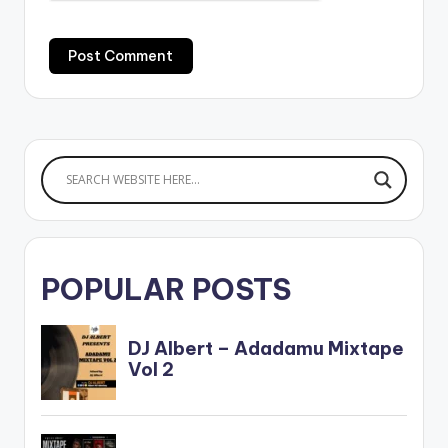
POPULAR POSTS