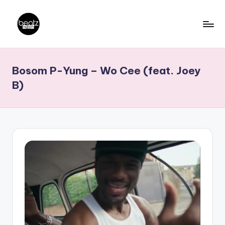
Skip
to
B
Ghanaian
content
Music
e
Bosom P-Yung – Wo Cee (feat. Joey
Producers,
a
DJs,
B)
t
Artistes
z
N
a
ti
o
n