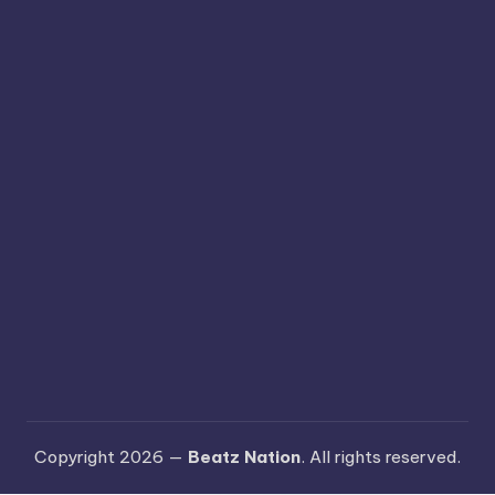
Copyright 2026 —
Beatz Nation
. All rights reserved.