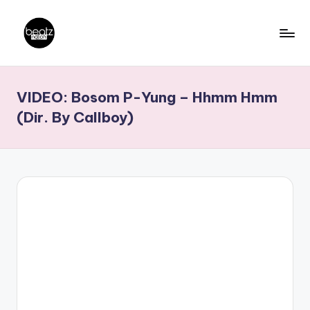
Skip
to
B
Ghanaian
content
Music
e
VIDEO: Bosom P-Yung – Hhmm Hmm
Producers,
a
DJs,
(Dir. By Callboy)
t
Artistes
z
N
a
ti
o
n