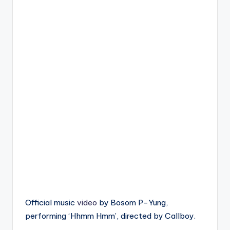
Official music
video
by Bosom P-Yung,
performing ‘Hhmm Hmm’, directed by Callboy.