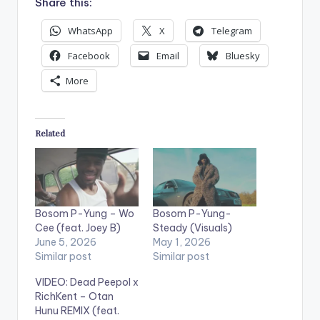
Share this:
WhatsApp
X
Telegram
Facebook
Email
Bluesky
More
Related
Bosom P-Yung – Wo
Bosom P-Yung-
Cee (feat. Joey B)
Steady (Visuals)
June 5, 2026
May 1, 2026
Similar post
Similar post
VIDEO: Dead Peepol x
RichKent – Otan
Hunu REMIX (feat.