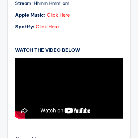
Stream ‘Hhmm Hmm’ om:
Apple Music:
Click Here
Spotify:
Click Here
WATCH THE VIDEO BELOW
.