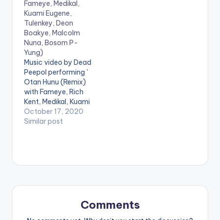
Fameye, Medikal,
Kuami Eugene,
Tulenkey, Deon
Boakye, Malcolm
Nuna, Bosom P-
Yung)
Music video by Dead
Peepol performing '
Otan Hunu (Remix)
with Fameye, Rich
Kent, Medikal, Kuami
Eugene, Tulenkey,
October 17, 2020
Deon Boakye,
Similar post
Malcolm Nuna and
Bosom P-Yung'. ©️
2020 Music
produced by Apya
Video directed by
Kojo Myles . WATCH
VIDEO BELOW:
Comments