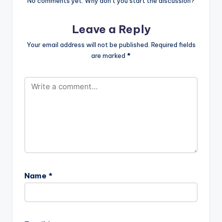
No comments yet. Why don’t you start the discussion?
Leave a Reply
Your email address will not be published.
Required fields
are marked
*
Name
*