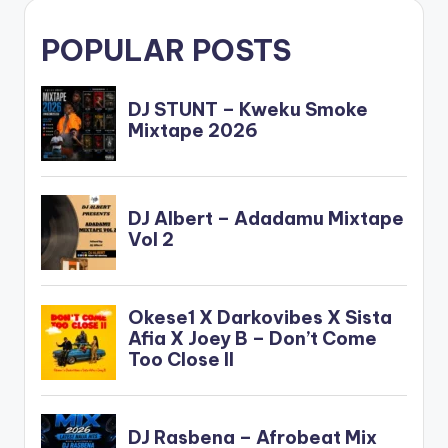
POPULAR POSTS