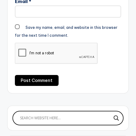
Email
*
Save my name, email, and website in this browser
for the next time I comment.