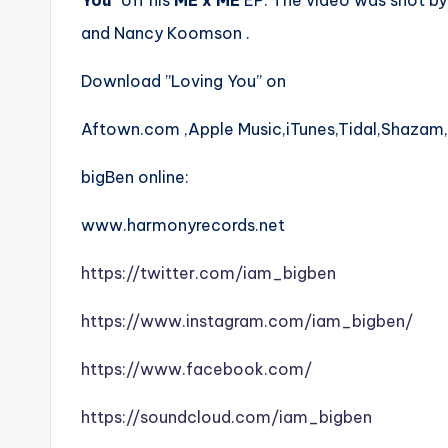
You
” off his
ME x ME
EP. The video was shot by
and Nancy Koomson .
Download ”Loving You” on
Aftown.com ,Apple Music,iTunes,Tidal,Shazam
bigBen online:
www.harmonyrecords.net
https://twitter.com/iam_bigben
https://www.instagram.com/iam_bigben/
https://www.facebook.com/
https://soundcloud.com/iam_bigben