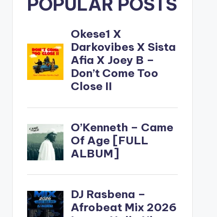
POPULAR POSTS