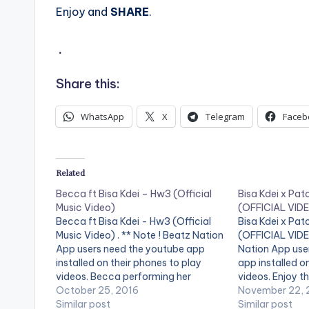
Enjoy and
SHARE
.
.
Share this:
WhatsApp
X
Telegram
Faceb
Related
Becca ft Bisa Kdei – Hw3 (Official
Bisa Kdei x Pat
Music Video)
(OFFICIAL VID
Becca ft Bisa Kdei - Hw3 (Official
Bisa Kdei x Pat
Music Video) . ** Note ! Beatz Nation
(OFFICIAL VIDEO
App users need the youtube app
Nation App use
installed on their phones to play
app installed o
videos. Becca performing her
videos. Enjoy th
official video for 'Hw3', featuring
October 25, 2016
"Life" featurin
November 22, 
Bisa Kdei. Download Hw3! iTunes:
Similar post
Directed by: Xb
Similar post