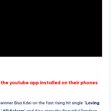
the youtube app installed on their phones
nner Bisa Kdei on the fast rising hit single ”
Loving