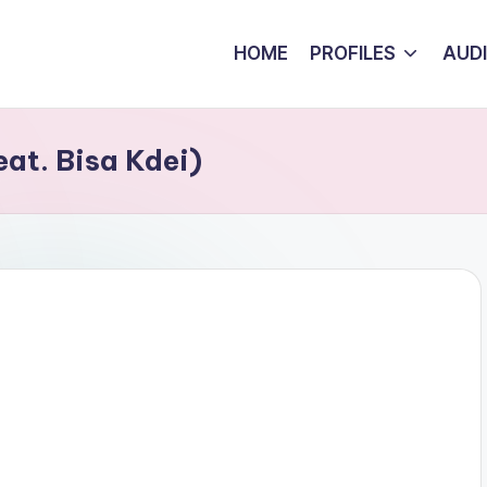
HOME
PROFILES
AUD
eat. Bisa Kdei)