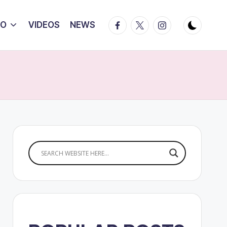
Facebook
Twitter
Instagram
IO
VIDEOS
NEWS