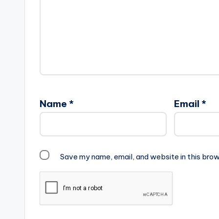
Name
*
Email
*
Save my name, email, and website in this brow