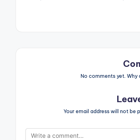
http://smarturl.it/BeccaHW3_IT
Produced by: M
Amazon:
COmposed by: 
http://smarturl.it/BeccaHW3_AM
Google Play:
http://smarturl.it/BeccaHW3_GG
Stream:
http://smarturl.it/BeccaHW3_ST
Follow…
Co
No comments yet. Why do
Leav
Your email address will not be p