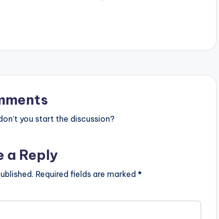
ix Masta Garzy
album Video Directed by: Yaw
Bisa…
Skyface Song Produced…
mments
n’t you start the discussion?
e a Reply
ublished.
Required fields are marked
*