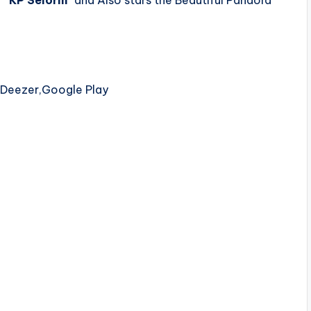
 ”
KP Selorm
” and Also stars the Beautiful Pandora
,Deezer,Google Play