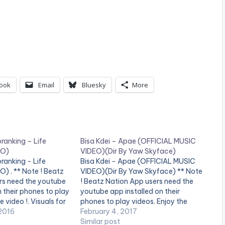
ook
Email
Bluesky
More
oranking – Life
Bisa Kdei – Apae (OFFICIAL MUSIC
EO)
VIDEO)(Dir By Yaw Skyface)
oranking - Life
Bisa Kdei - Apae (OFFICIAL MUSIC
) . ** Note ! Beatz
VIDEO)(Dir By Yaw Skyface) ** Note
rs need the youtube
! Beatz Nation App users need the
n their phones to play
youtube app installed on their
e video !. Visuals for
phones to play videos. Enjoy the
g Patoranking Video
2016
video !. Visuals For APAE. A highlife
February 4, 2017
ills Ebenezer Song
tune from the unreleased "konect"
Similar post