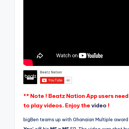
** Note ! Beatz Nation App users need 
to play videos. Enjoy the
video
!
bigBen teams up with Ghanaian Multiple award wi