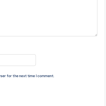
ser for the next time I comment.