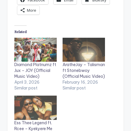
Facebook
Email
Bluesky
More
Related
Diamond Platnumz ft
AratheJay – Talisman
Jux – JOY (Official
ft Stonebwoy
Music Video)
(Official Music Video)
April 3, 2026
February 16, 2026
Similar post
Similar post
Ess Thee Legend ft.
Rcee – Kyekyere Me