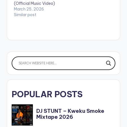
(Official Music Video)
March 25, 2026
Similar post
POPULAR POSTS