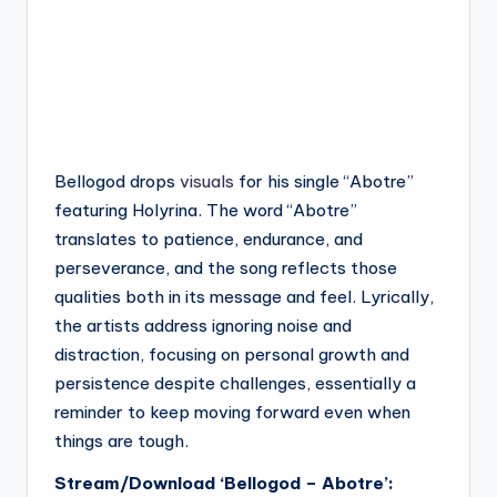
Bellogod drops
visuals
for his single “Abotre”
featuring Holyrina. The word “Abotre”
translates to patience, endurance, and
perseverance, and the song reflects those
qualities both in its message and feel. Lyrically,
the artists address ignoring noise and
distraction, focusing on personal growth and
persistence despite challenges, essentially a
reminder to keep moving forward even when
things are tough.
Stream/Download ‘Bellogod – Abotre’: