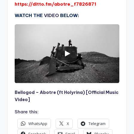
https://ditto.fm/abotre_f7826871
WATCH THE
VIDEO
BELOW:
Bellogod – Abotre (ft Holyrina) [Official Music
Video]
Share this:
WhatsApp
X
Telegram