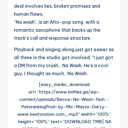
deal involves lies, broken promises and
human flaws.
“Na wash”, is an Afro-pop song, with a
romantic saxophone that backs up the
track’s call and response structure.
Playback and singing along just got easier as
all three in the studio got involved, “I just got
a DM from my crush… Na Wash. He’s a cool
guy, I thought as much.. Na Wash.
[easy_media_download
url=”https://www.bnfiles.ga/wp-
content/uploads/Becca-Na-Wash-feat.-
PatorankingProd-by-Mix-Masta-Garzy-
www.beatznation.com_.mp3″ width=”100%”
height=”100%” text=”DOWNLOAD 7MB| NA