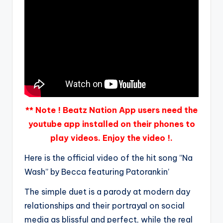
** Note ! Beatz Nation App users need the
youtube app installed on their phones to
play videos. Enjoy the video !.
Here is the official video of the hit song ”Na
Wash” by Becca featuring Patorankin’
The simple duet is a parody at modern day
relationships and their portrayal on social
media as blissful and perfect, while the real