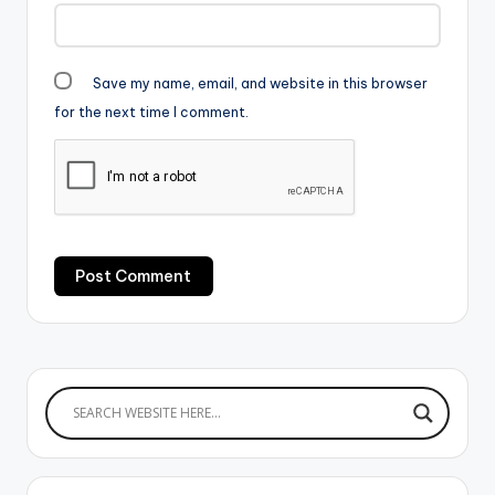
Save my name, email, and website in this browser
for the next time I comment.