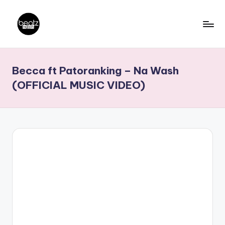
Skip
to
B
Ghanaian
content
Music
e
Becca ft Patoranking – Na Wash
Producers,
a
DJs,
(OFFICIAL MUSIC VIDEO)
t
Artistes
z
N
a
ti
o
n