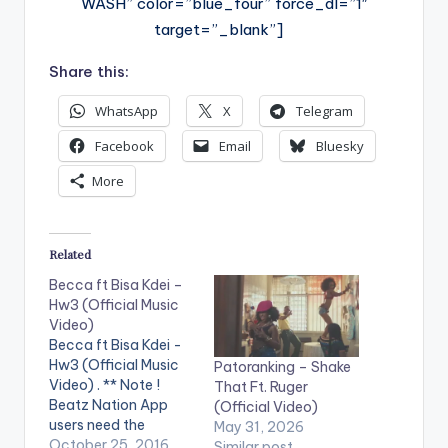
WASH” color=”blue_four” force_dl=”1″
target=”_blank”]
Share this:
WhatsApp
X
Telegram
Facebook
Email
Bluesky
More
Related
Becca ft Bisa Kdei –
Hw3 (Official Music
Video)
Becca ft Bisa Kdei -
Hw3 (Official Music
Patoranking – Shake
Video) . ** Note !
That Ft. Ruger
Beatz Nation App
(Official Video)
users need the
May 31, 2026
youtube app installed
October 25, 2016
Similar post