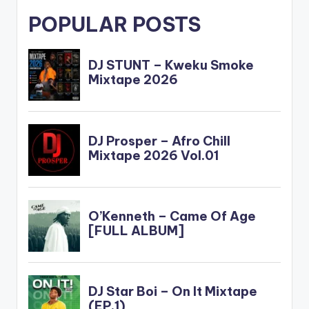
POPULAR POSTS