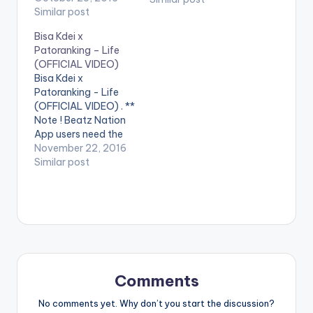
on their phones to
Similar post
play videos. Becca
Bisa Kdei x
performing her
Patoranking – Life
official video for
(OFFICIAL VIDEO)
'Hw3', featuring Bisa
Bisa Kdei x
Kdei. Download Hw3!
Patoranking - Life
iTunes:
(OFFICIAL VIDEO) . **
http://smarturl.it/Bec
Note ! Beatz Nation
caHW3_IT Amazon:
App users need the
http://smarturl.it/Bec
youtube app installed
November 22, 2016
caHW3_AM Google
on their phones to
Similar post
Play:
play videos. Enjoy the
http://smarturl.it/Bec
video !. Visuals for
caHW3_GG Stream:
"Life" featuring
http://smarturl.it/Bec
Patoranking Video
caHW3_ST Follow…
Directed by: Xbills
Ebenezer Song
Produced by: Mix
Masta Garzy
Comments
COmposed by: Bisa…
No comments yet. Why don’t you start the discussion?