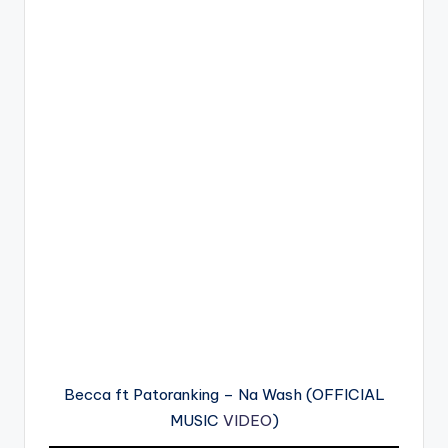
Becca ft Patoranking – Na Wash (OFFICIAL
MUSIC
VIDEO
)