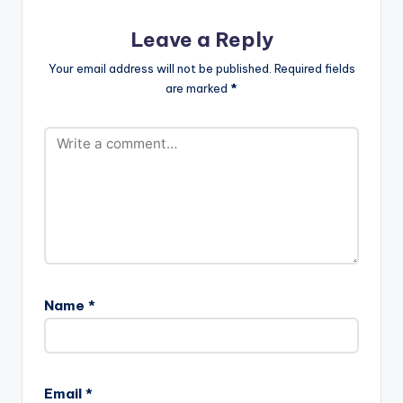
Leave a Reply
Your email address will not be published.
Required fields
are marked
*
Name
*
Email
*