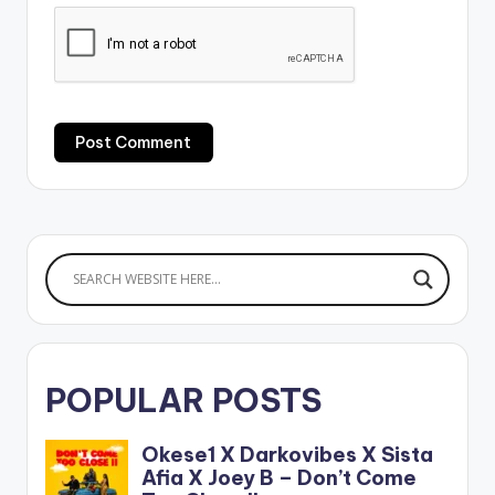
POPULAR POSTS