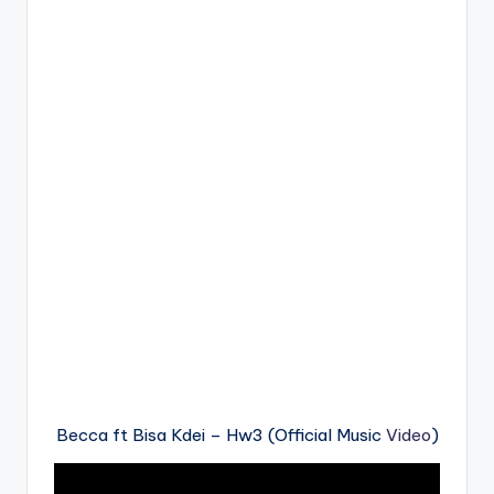
Becca ft Bisa Kdei – Hw3 (Official Music
Video
)