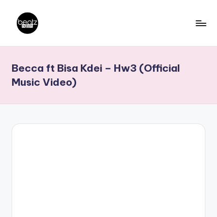
Skip
to
B
Ghanaian
content
Music
e
Becca ft Bisa Kdei – Hw3 (Official
Producers,
a
DJs,
Music Video)
t
Artistes
z
N
a
ti
o
n