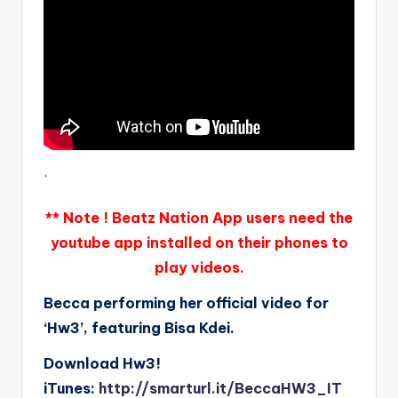
.
** Note ! Beatz Nation App users need the
youtube app installed on their phones to
play videos.
Becca performing her official video for
‘Hw3’, featuring Bisa Kdei.
Download Hw3!
iTunes:
http://smarturl.it/BeccaHW3_IT