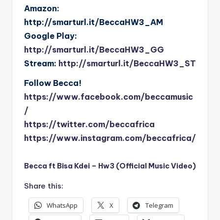
Amazon:
http://smarturl.it/BeccaHW3_AM
Google Play:
http://smarturl.it/BeccaHW3_GG
Stream:
http://smarturl.it/BeccaHW3_ST
Follow Becca!
https://www.facebook.com/beccamusic
/
https://twitter.com/beccafrica
https://www.instagram.com/beccafrica/
Becca ft Bisa Kdei – Hw3 (Official Music Video)
Share this:
WhatsApp
X
Telegram