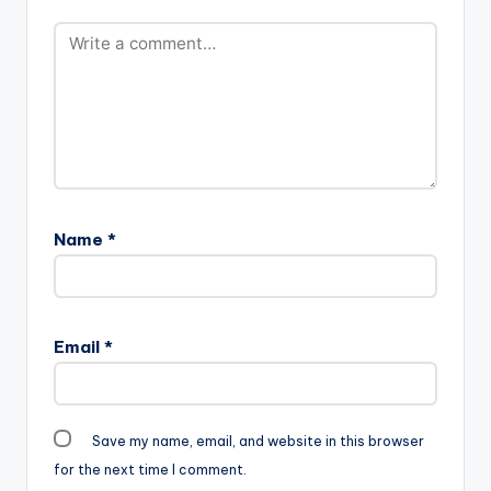
Name
*
Email
*
Save my name, email, and website in this browser
for the next time I comment.