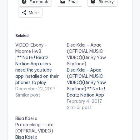
Facebook
Email
Bluesky
More
Related
VIDEO: Ebony –
Bisa Kdei – Apae
Maame Hw3
(OFFICIAL MUSIC
. ** Note ! Beatz
VIDEO)(Dir By Yaw
Nation App users
Skyface)
need the youtube
Bisa Kdei - Apae
app installed on their
(OFFICIAL MUSIC
phones to play
VIDEO)(Dir By Yaw
videos. Enjoy the
December 12, 2017
Skyface) ** Note !
video ! Music video by
Similar post
Beatz Nation App
Ebony performing
users need the
February 4, 2017
'Maame Hw3'.
youtube app installed
Similar post
Directed by Prince
on their phones to
Bisa Kdei x
Dovlo. (C) 2017.
play videos. Enjoy the
Patoranking – Life
RuffTown Records /
video !. Visuals For
(OFFICIAL VIDEO)
Midas Touch Inc
APAE. A highlife tune
Bisa Kdei x
Campaign song
from the unreleased