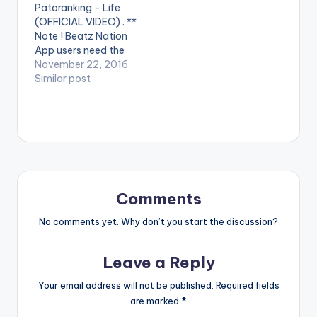
Patoranking - Life
against 'Domestic
"konect" album Video
(OFFICIAL VIDEO) . **
Violence'. Enjoy and
Directed by: Yaw
Note ! Beatz Nation
SHARE.
Skyface Song
App users need the
Produced…
youtube app installed
November 22, 2016
on their phones to
Similar post
play videos. Enjoy the
video !. Visuals for
"Life" featuring
Patoranking Video
Directed by: Xbills
Ebenezer Song
Produced by: Mix
Masta Garzy
Comments
COmposed by: Bisa…
No comments yet. Why don’t you start the discussion?
Leave a Reply
Your email address will not be published.
Required fields
are marked
*