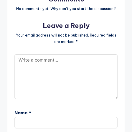
Produced…
No comments yet. Why don’t you start the discussion?
Leave a Reply
Your email address will not be published.
Required fields
are marked
*
Name
*