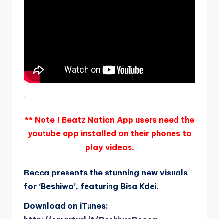
.
** Note ! Beatz Nation App users need the
youtube app installed on their phones to
play videos.
Becca presents the stunning new visuals
for ‘Beshiwo’, featuring Bisa Kdei.
Download on iTunes: