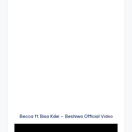
Becca ft Bisa Kdei – Beshiwo Official
Video