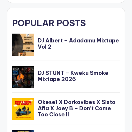
POPULAR POSTS