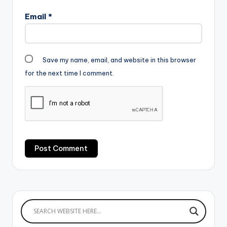
Email
*
Save my name, email, and website in this browser
for the next time I comment.