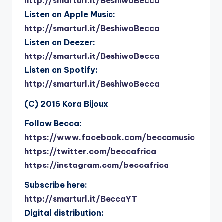
http://smarturl.it/BeshiwoBecca
Listen on Apple Music:
http://smarturl.it/BeshiwoBecca
Listen on Deezer:
http://smarturl.it/BeshiwoBecca
Listen on Spotify:
http://smarturl.it/BeshiwoBecca
(C) 2016 Kora Bijoux
Follow Becca:
https://www.facebook.com/beccamusic
https://twitter.com/beccafrica
https://instagram.com/beccafrica
Subscribe here:
http://smarturl.it/BeccaYT
Digital distribution: