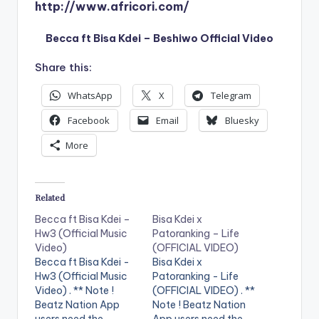
http://www.africori.com/
Becca ft Bisa Kdei – Beshiwo Official Video
Share this:
WhatsApp
X
Telegram
Facebook
Email
Bluesky
More
Related
Becca ft Bisa Kdei –
Bisa Kdei x
Hw3 (Official Music
Patoranking – Life
Video)
(OFFICIAL VIDEO)
Becca ft Bisa Kdei -
Bisa Kdei x
Hw3 (Official Music
Patoranking - Life
Video) . ** Note !
(OFFICIAL VIDEO) . **
Beatz Nation App
Note ! Beatz Nation
users need the
App users need the