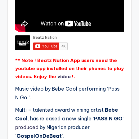
** Note ! Beatz Nation App users need the
youtube app installed on their phones to play
videos. Enjoy the
video
!.
Music video by Bebe Cool performing ‘Pass
N Go ‘.
Multi – talented award winning artist
Bebe
Cool
, has released a new single ‘
PASS N GO
’
produced
by Nigerian producer
‘
GospelOnDeBeat
’.