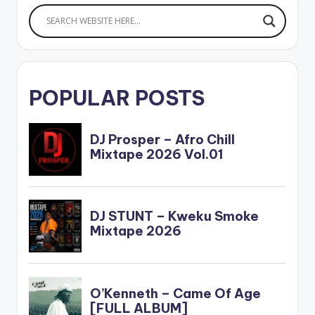
POPULAR POSTS