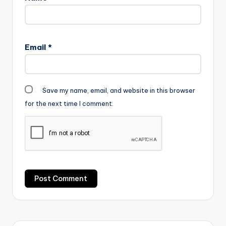
Email
*
Save my name, email, and website in this browser
for the next time I comment.