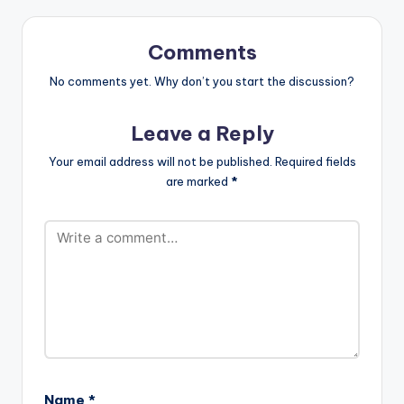
Comments
No comments yet. Why don’t you start the discussion?
Leave a Reply
Your email address will not be published.
Required fields
are marked
*
Name
*