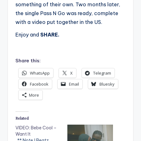
something of their own. Two months later,
the single Pass N Go was ready, complete
with a video put together in the US.
Enjoy and
SHARE.
Share this:
WhatsApp
X
Telegram
Facebook
Email
Bluesky
More
Related
VIDEO: Bebe Cool –
Want It
. ** Note ! Beatz