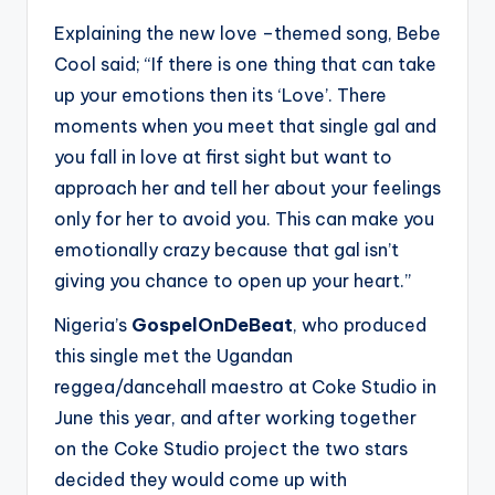
Explaining the new love –themed song, Bebe
Cool said; “If there is one thing that can take
up your emotions then its ‘Love’. There
moments when you meet that single gal and
you fall in love at first sight but want to
approach her and tell her about your feelings
only for her to avoid you. This can make you
emotionally crazy because that gal isn’t
giving you chance to open up your heart.”
Nigeria’s
GospelOnDeBeat
, who produced
this single met the Ugandan
reggea/dancehall maestro at Coke Studio in
June this year, and after working together
on the Coke Studio project the two stars
decided they would come up with