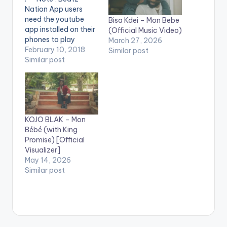
Nation App users
need the youtube
Bisa Kdei – Mon Bebe
app installed on their
(Official Music Video)
phones to play
March 27, 2026
videos. Enjoy the
February 10, 2018
Similar post
video !. The song is a
Similar post
dancehall club
banger that has all
the attributes of
becoming an anthem
to music lovers all
KOJO BLAK – Mon
over the world. The
Bébé (with King
instruments in the…
Promise) [Official
Visualizer]
May 14, 2026
Similar post