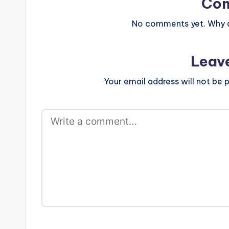
Co
No comments yet. Why do
Leav
Your email address will not be p