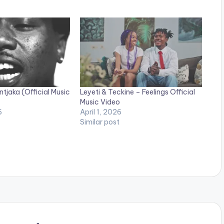
jaka (Official Music
Leyeti & Teckine – Feelings Official
Music Video
6
April 1, 2026
Similar post