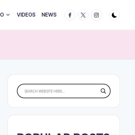
Facebook
Twitter
Instagram
IO
VIDEOS
NEWS