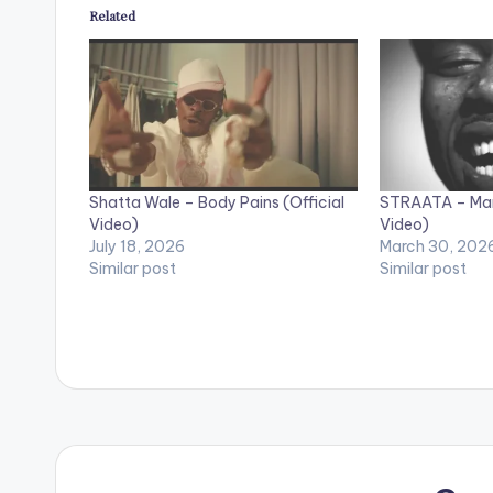
Related
Shatta Wale – Body Pains (Official
STRAATA – Mant
Video)
Video)
July 18, 2026
March 30, 202
Similar post
Similar post