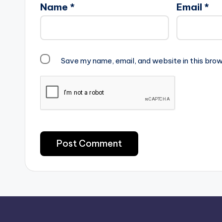
Name
*
Email
*
Save my name, email, and website in this brow