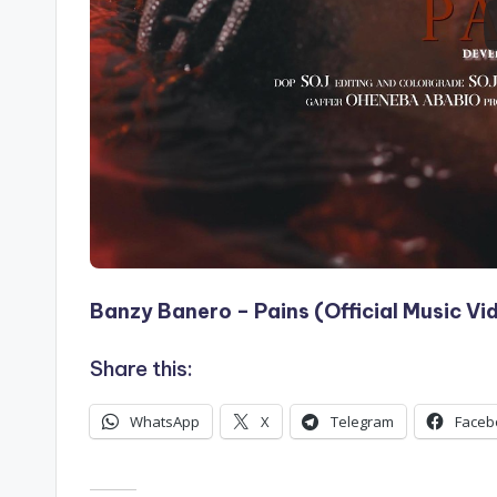
Banzy Banero – Pains (Official Music Vi
Share this:
WhatsApp
X
Telegram
Faceb