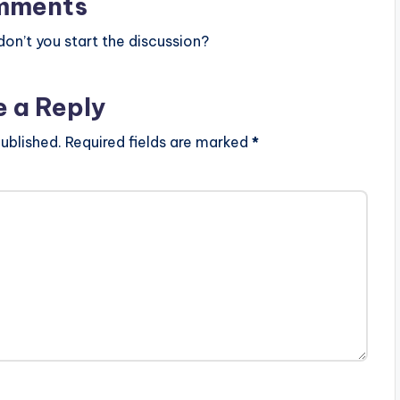
mments
n’t you start the discussion?
e a Reply
ublished.
Required fields are marked
*