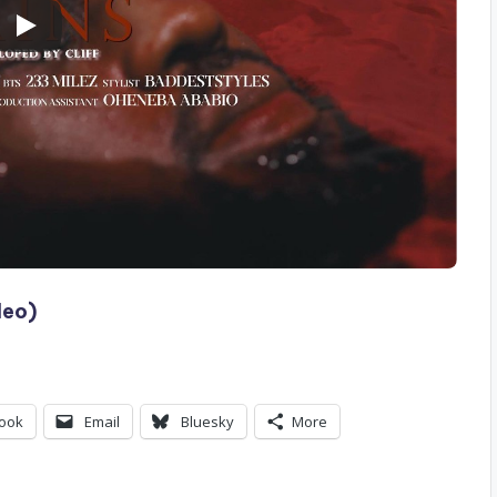
deo)
ook
Email
Bluesky
More