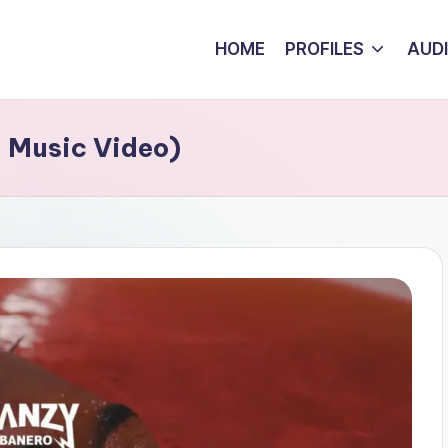
HOME
PROFILES
AUD
l Music Video)