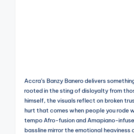
Accra’s Banzy Banero delivers something
rooted in the sting of disloyalty from th
himself, the visuals reflect on broken tru
hurt that comes when people you rode wi
tempo Afro-fusion and Amapiano-infused
bassline mirror the emotional heaviness 