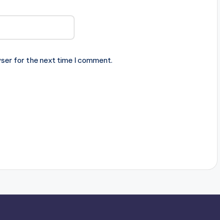
ser for the next time I comment.