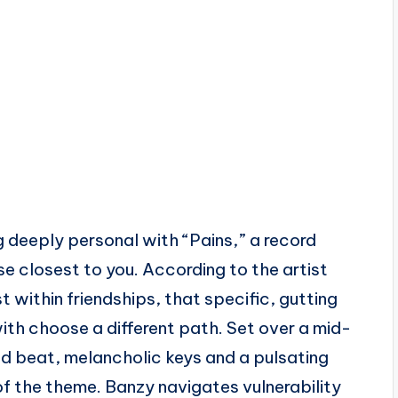
 deeply personal with “Pains,” a record
ose closest to you. According to the artist
st within friendships, that specific, gutting
th choose a different path. Set over a mid-
 beat, melancholic keys and a pulsating
of the theme. Banzy navigates vulnerability