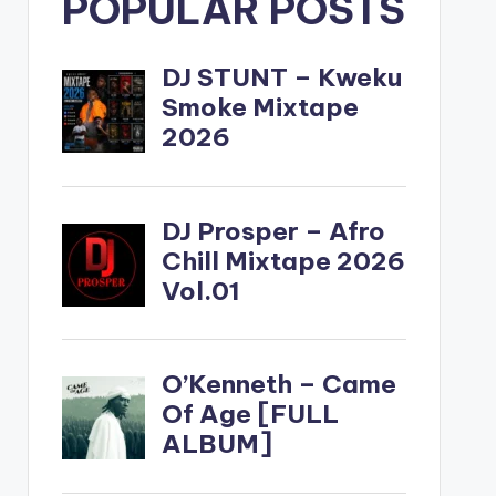
POPULAR POSTS