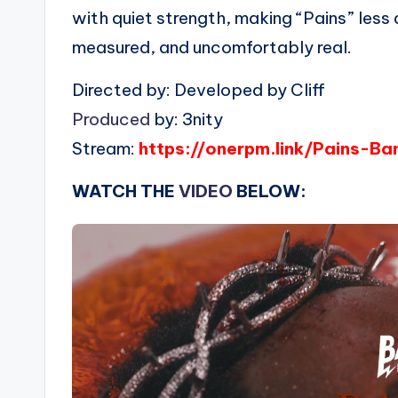
with quiet strength, making “Pains” less
measured, and uncomfortably real.
Directed by: Developed by Cliff
Produced
by: 3nity
Stream:
https://onerpm.link/Pains-B
WATCH THE
VIDEO
BELOW: