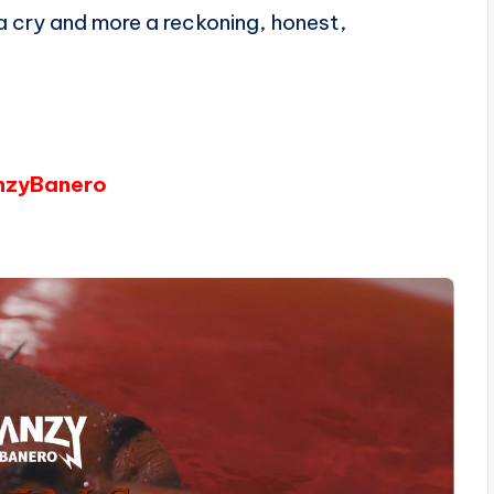
 a cry and more a reckoning, honest,
anzyBanero