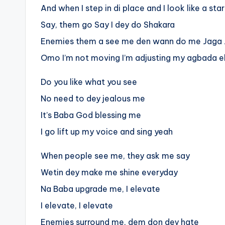
And when I step in di place and I look like a star
Say, them go Say I dey do Shakara
Enemies them a see me den wann do me Jaga
Omo I’m not moving I’m adjusting my agbada e
Do you like what you see
No need to dey jealous me
It’s Baba God blessing me
I go lift up my voice and sing yeah
When people see me, they ask me say
Wetin dey make me shine everyday
Na Baba upgrade me, I elevate
I elevate, I elevate
Enemies surround me, dem don dey hate