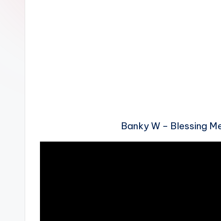
n
Banky W – Blessing 