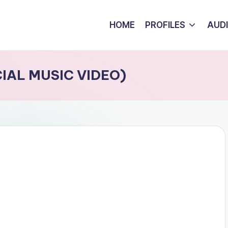
HOME
PROFILES
AUD
CIAL MUSIC VIDEO)