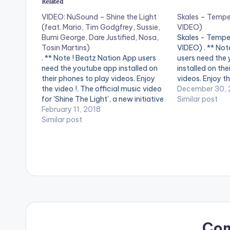
Related
VIDEO: NuSound – Shine the Light
Skales – Temp
(feat. Mario, Tim Godgfrey, Sussie,
VIDEO)
Bumi George, Dare Justified, Nosa,
Skales - Tempe
Tosin Martins)
VIDEO) . ** Not
. ** Note ! Beatz Nation App users
users need the
need the youtube app installed on
installed on the
their phones to play videos. Enjoy
videos. Enjoy th
the video !. The official music video
"Temper" perfo
December 30, 
for 'Shine The Light', a new initiative
skales , song p
Similar post
for rehabilitation in Nigeria from
February 11, 2018
and video direc
NuSound and the Freedom
Similar post
[button link=""
Foundation. The Song is Produced
by MASTERKRAFT,…
Co