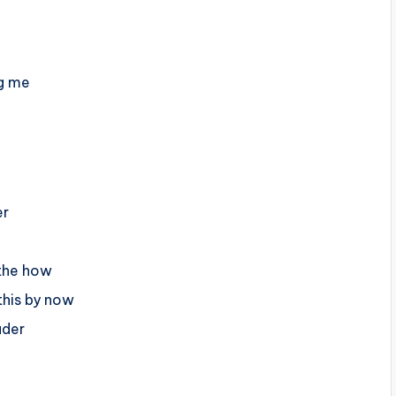
ng me
er
 the how
his by now
uder