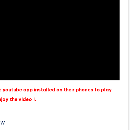
e youtube app installed on their phones to play
joy the video !.
 W