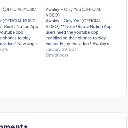
er (OFFICIAL MUSIC
Awuley – Only You (OFFICIAL
VIDEO)
r (OFFICIAL MUSIC
Awuley - Only You (OFFICIAL
e ! Beatz Nation App
VIDEO) ** Note ! Beatz Nation App
 youtube app
users need the youtube app
ir phones to play
installed on their phones to play
e video !. New single
videos. Enjoy the video !. Awuley's
rmed and written by
2016
first music video for his song Only
January 29, 2017
roduced by krizbeats
You. Produced by DJ Coly and
Similar post
ted by stanz visuals.
Directed by Banitchi Designs of
…
Phocus Films and…
mments