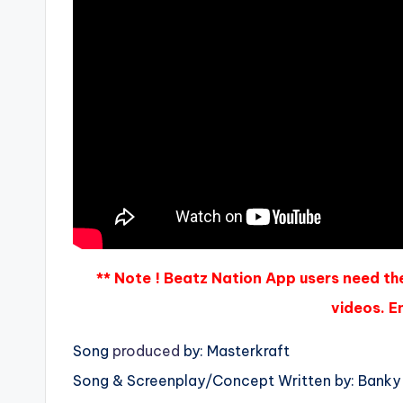
** Note ! Beatz Nation App users need th
videos. En
Song
produced
by: Masterkraft
Song & Screenplay/Concept Written by: Banky