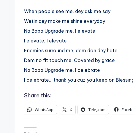
When people see me, dey ask me say
Wetin dey make me shine everyday
Na Baba Upgrade me, I elevate
I elevate, I elevate
Enemies surround me, dem don dey hate
Dem no fit touch me, Covered by grace
Na Baba Upgrade me, I celebrate
I celebrate… thank you cuz you keep on Blessi
Share this:
WhatsApp
X
Telegram
Faceb