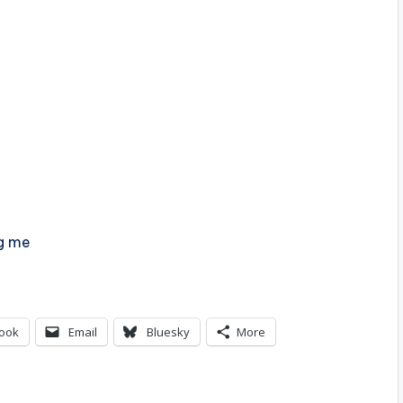
ng me
ook
Email
Bluesky
More