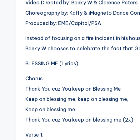
Video Directed by: Banky W & Clarence Peters
Choreography by: Kaffy & iMagneto Dance C
Produced by: EME/Capital/PSA
Instead of focusing on a fire incident in his h
Banky W chooses to celebrate the fact that God
BLESSING ME (Lyrics)
Chorus:
Thank You cuz You keep on Blessing Me
Keep on blessing me, keep on blessing me,
Keep on blessing me
Thank You cuz You keep on blessing me (2x)
Verse 1: