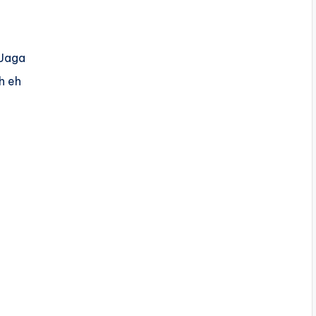
 Jaga
h eh