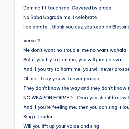
Dem no fit touch me, Covered by grace
Na Baba Upgrade me, I celebrate
I celebrate… thank you cuz you keep on Blessi
Verse 2:
Me don’t want no trouble, me no want wahala
But if you try to jam me, you will jam palava
And if you try to harm me, you will never prosp
Oh no… I say you will never prosper
They don’t know the way and they don’t know
NO WEAPON FORMED… Omo you should know t
And if you’re feeling me, then you can sing it lo
Sing it louder
Will you lift up your voice and sing