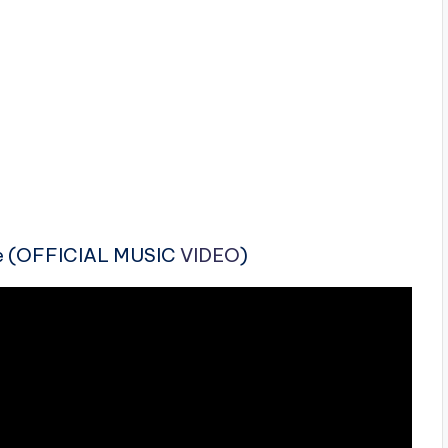
Me (OFFICIAL MUSIC
VIDEO
)