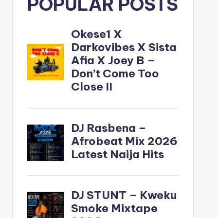
POPULAR POSTS