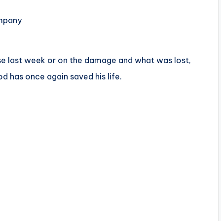
ompany
ouse last week or on the damage and what was lost,
 has once again saved his life.