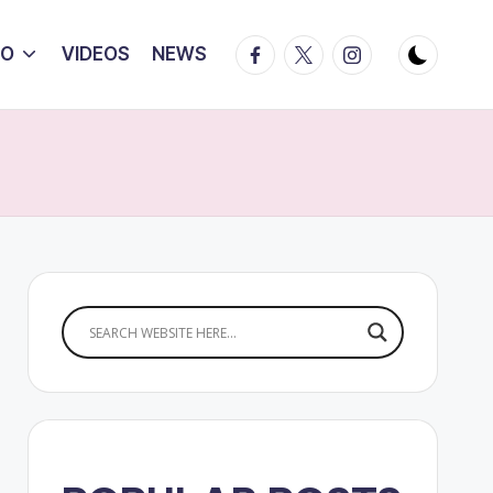
Facebook
Twitter
Instagram
IO
VIDEOS
NEWS