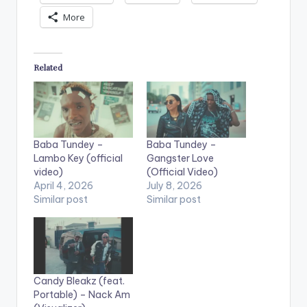
More
Related
Baba Tundey –
Baba Tundey –
Lambo Key (official
Gangster Love
video)
(Official Video)
April 4, 2026
July 8, 2026
Similar post
Similar post
Candy Bleakz (feat.
Portable) – Nack Am