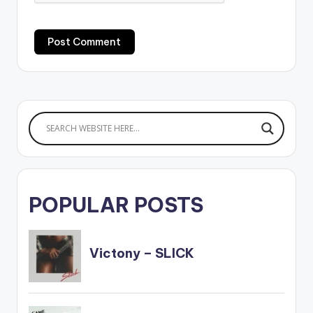
POPULAR POSTS