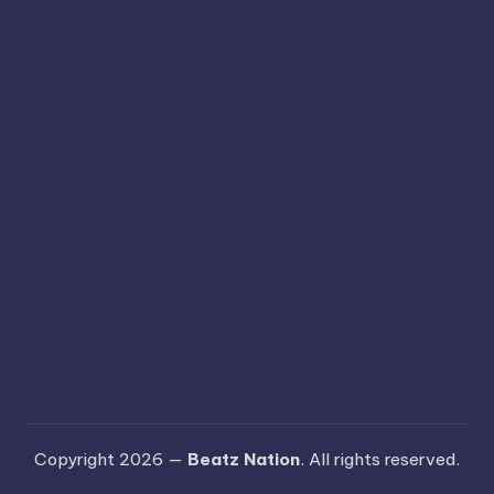
Copyright 2026 —
Beatz Nation
. All rights reserved.