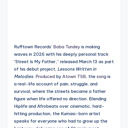
Rufftown Records’
Baba Tundey
is making
waves in 2026 with his deeply personal track
“Street Is My Father,” released March 13 as part
of his debut project,
Lessons Written in
Melodies
.
Produced
by
Atown TSB
, the
song
is
a real-life account of pain, struggle, and
survival, where the streets became a father
figure when life offered no direction. Blending
Hiplife and Afrobeats over cinematic, hard-
hitting production, the Kumasi-born artist
speaks for everyone who had to grow up the