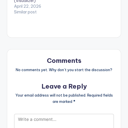
(Visualizer)
April 22, 2026
Similar post
Comments
No comments yet. Why don’t you start the discussion?
Leave a Reply
Your email address will not be published.
Required fields
are marked
*