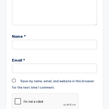
Name
*
Email
*
Save my name, email, and website in this browser
for the next time I comment.