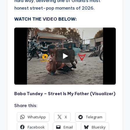
hard way, delivering one of Ghana’s most
honest street-pop moments of 2026.
WATCH THE
VIDEO
BELOW:
Baba Tundey – Street Is My Father (Visualizer)
Share this:
WhatsApp
X
Telegram
Facebook
Email
Bluesky