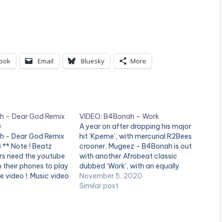
ook
Email
Bluesky
More
h – Dear God Remix
VIDEO: B4Bonah – Work
)
A year on after dropping his major
h - Dear God Remix
hit ‘Kpeme’, with mercurial R2Bees
) ** Note ! Beatz
crooner, Mugeez - B4Bonah is out
rs need the youtube
with another Afrobeat classic
n their phones to play
dubbed ‘Work’, with an equally
e video !. Music video
blockbuster music video to match.
November 5, 2020
rforming "Dear God"
Stream ‘Work’ on all digital
Similar post
roduced by Zodiac.
streaming platforms globally here:
by Director OJ. (C)
https://fanlink.to/b4wrk The single
‘Work’ which highlights the artist’s