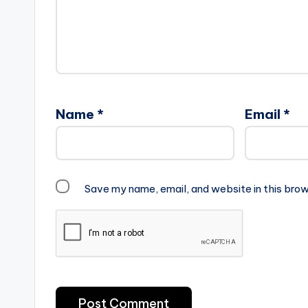
Name
*
Email
*
Save my name, email, and website in this brow