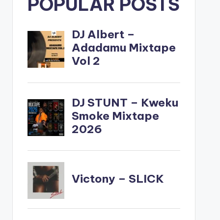
POPULAR POSTS