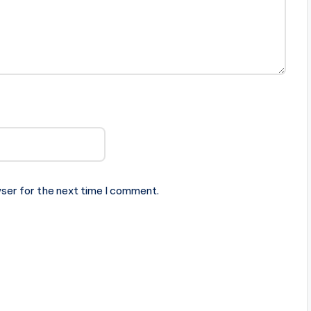
ser for the next time I comment.