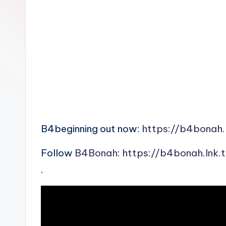
n
B4beginning out now:
https://b4bonah.
Follow
B4Bonah
:
https://b4bonah.lnk.
.