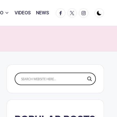
Facebook
Twitter
Instagram
IO
VIDEOS
NEWS