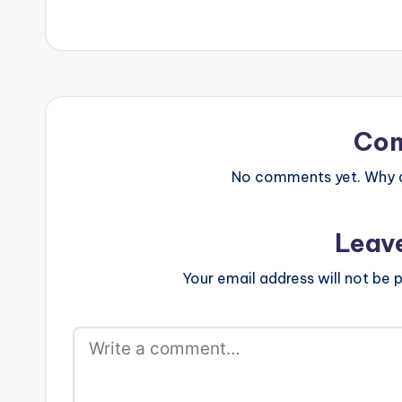
phones to play videos. Enjoy the
video !. .
Co
No comments yet. Why do
Leav
Your email address will not be p