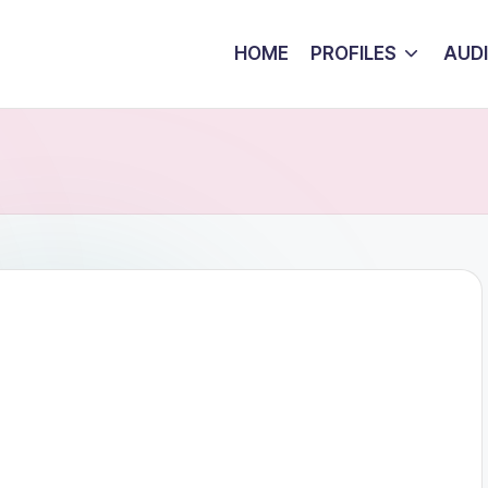
HOME
PROFILES
AUD