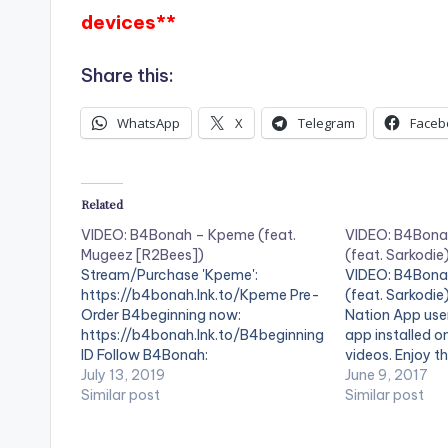
devices**
Share this:
WhatsApp
X
Telegram
Faceb
Related
VIDEO: B4Bonah – Kpeme (feat.
VIDEO: B4Bona
Mugeez [R2Bees])
(feat. Sarkodie
Stream/Purchase 'Kpeme':
VIDEO: B4Bona
https://b4bonah.lnk.to/Kpeme Pre-
(feat. Sarkodie
Order B4beginning now:
Nation App use
https://b4bonah.lnk.to/B4beginning
app installed o
ID Follow B4Bonah:
videos. Enjoy th
https://b4bonah.lnk.to/FollowID ©
July 13, 2019
by B4Bonah pe
June 9, 2017
2019 MOVES Recordings . ** Note !
Similar post
Ft. Sarkodie. P
Similar post
Beatz Nation App users need the
Video directed 
youtube app installed on their
2017. Mimlife…