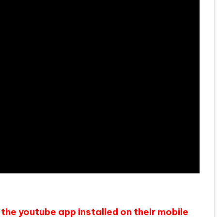
the youtube app installed on their mobile