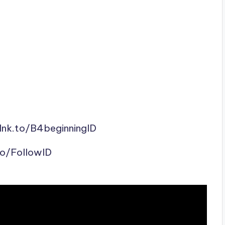
lnk.to/B4beginningID
to/FollowID