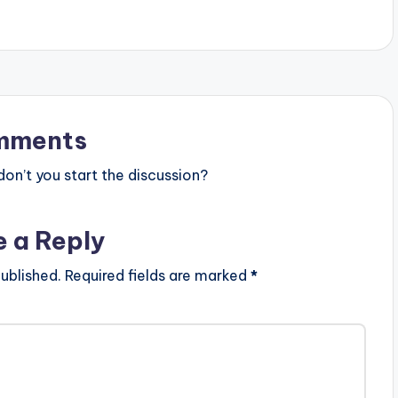
impressive…
mments
n’t you start the discussion?
e a Reply
ublished.
Required fields are marked
*