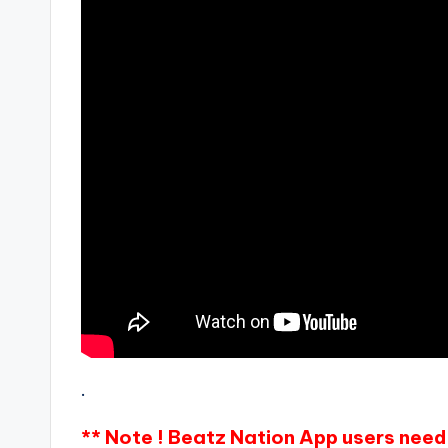
.
** Note ! Beatz Nation App users need 