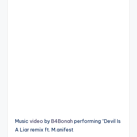
Music
video
by
B4Bonah
performing ”Devil Is
A Liar remix ft. M.anifest