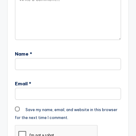
Name
*
Email
*
Save my name, email, and website in this browser
for the next time I comment.