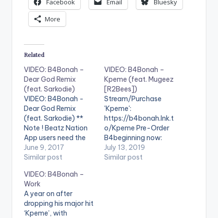
Facebook
Email
Bluesky
More
Related
VIDEO: B4Bonah –
VIDEO: B4Bonah –
Dear God Remix
Kpeme (feat. Mugeez
(feat. Sarkodie)
[R2Bees])
VIDEO: B4Bonah -
Stream/Purchase
Dear God Remix
'Kpeme':
(feat. Sarkodie) **
https://b4bonah.lnk.t
Note ! Beatz Nation
o/Kpeme Pre-Order
App users need the
B4beginning now:
youtube app installed
June 9, 2017
https://b4bonah.lnk.t
July 13, 2019
on their phones to
Similar post
o/B4beginningID
Similar post
play videos. Enjoy the
Follow B4Bonah:
VIDEO: B4Bonah –
video !. Music video
https://b4bonah.lnk.t
Work
by B4Bonah
o/FollowID © 2019
A year on after
performing "Dear
MOVES Recordings .
dropping his major hit
God" Ft. Sarkodie.
** Note ! Beatz
‘Kpeme’, with
Produced by Zodiac.
Nation App users