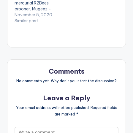
mercurial R2Bees
Video directed by
need the youtube
crooner, Mugeez -
Director OJ. (C) 2017.
app installed on their
B4Bonah is out with
November 5, 2020
Mimlife…
phones to play
another Afrobeat
Similar post
videos. Enjoy the
classic dubbed
video !. .
‘Work’, with an
equally blockbuster
music video to
match. Stream ‘Work’
on all digital
streaming platforms
globally here:
Comments
https://fanlink.to/b4
wrk The single ‘Work’
No comments yet. Why don’t you start the discussion?
which highlights the
artist’s impressive…
Leave a Reply
Your email address will not be published.
Required fields
are marked
*