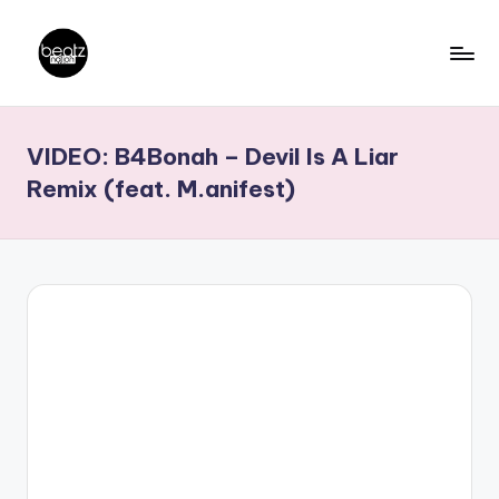
Skip
to
B
Ghanaian
content
Music
e
VIDEO: B4Bonah – Devil Is A Liar
Producers,
a
DJs,
Remix (feat. M.anifest)
t
Artistes
z
N
a
ti
o
n