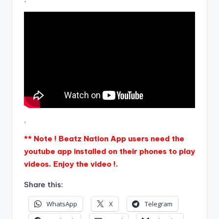
.
** Note ! Beatz Nation App users need the
youtube app installed on their phones to play
videos. Enjoy the video !.
Share this:
WhatsApp
X
Telegram