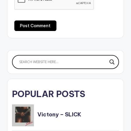
POPULAR POSTS