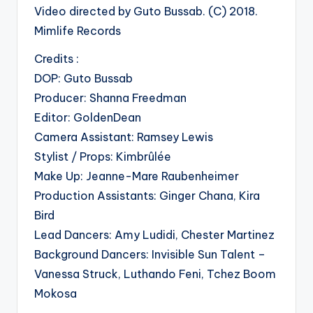
Video directed by Guto Bussab. (C) 2018.
Mimlife Records
Credits :
DOP: Guto Bussab
Producer: Shanna Freedman
Editor: GoldenDean
Camera Assistant: Ramsey Lewis
Stylist / Props: Kimbrûlée
Make Up: Jeanne-Mare Raubenheimer
Production Assistants: Ginger Chana, Kira
Bird
Lead Dancers: Amy Ludidi, Chester Martinez
Background Dancers: Invisible Sun Talent –
Vanessa Struck, Luthando Feni, Tchez Boom
Mokosa
.