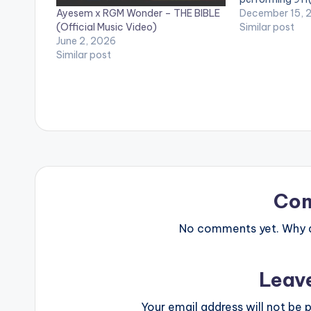
Ayesem x RGM Wonder – THE BIBLE
Streets legend
December 15, 
(Official Music Video)
Similar post
June 2, 2026
Similar post
Co
No comments yet. Why do
Leav
Your email address will not be p