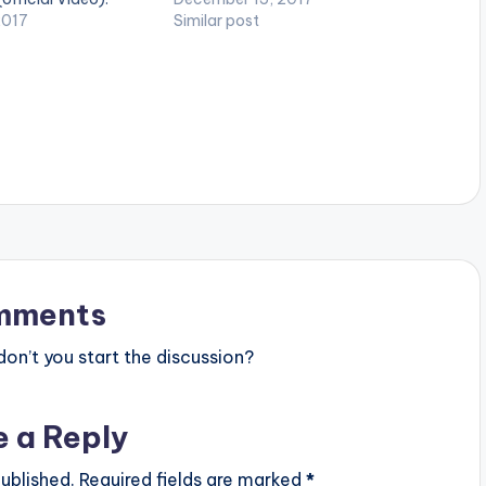
 Enjoy and SHARE.
2017
and SHARE.
Similar post
mments
n’t you start the discussion?
e a Reply
ublished.
Required fields are marked
*