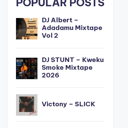
POPULAR POSTS