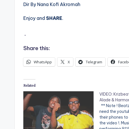
Dir By Nana Kofi Akromah
Enjoy and
SHARE
.
.
Share this:
WhatsApp
X
Telegram
Faceb
Related
VIDEO: Krizbeat
Alade & Harmo
** Note ! Beat
need the youtub
their phones to
the video !. Mu
performing 911(