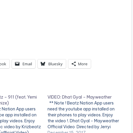
ook
Email
Bluesky
More
z – 911 (feat. Yemi
VIDEO: Dhat Gyal – Mayweather
nize)
** Note ! Beatz Nation App users
z Nation App users
need the youtube app installed on
e app installed on
their phones to play videos. Enjoy
 play videos. Enjoy
the video !. Dhat Gyal - Mayweather
sic video by Krizbeatz
Official Video Directed by Jerryi
official Video).
Konxept 00233264958596 Enjoy
December 15, 2017