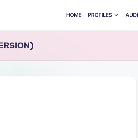
HOME
PROFILES
AUD
VERSION)