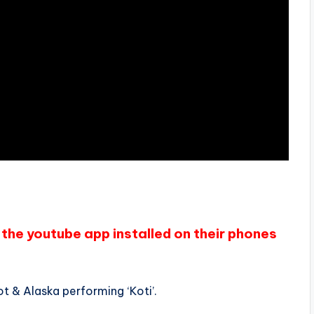
the youtube app installed on their phones
t & Alaska performing ‘Koti’.