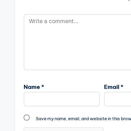
Name
*
Email
*
Save my name, email, and website in this brow