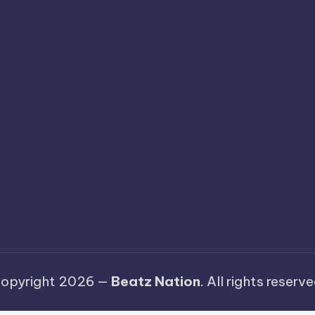
opyright 2026 —
Beatz Nation
. All rights reserve