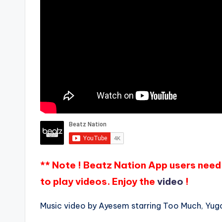
** Note ! Beatz Nation App users need 
to play videos. Enjoy the
video
!
Music video by Ayesem starring Too Much, Yugo