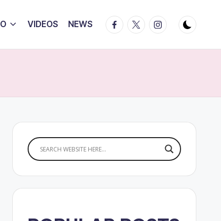
Facebook
Twitter
Instagram
IO
VIDEOS
NEWS