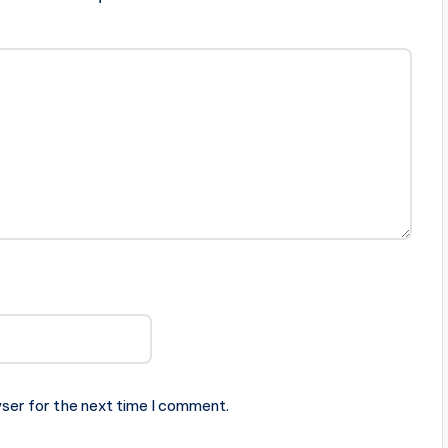
ser for the next time I comment.