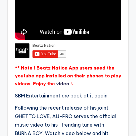
** Note ! Beatz Nation App users need the
youtube app installed on their phones to play
videos. Enjoy the
video
!.
SBM Entertainment are back at it again.
Following the recent release of his joint
GHETTO LOVE, AU-PRO serves the official
music video to his trending tune with
BURNA BOY. Watch video below and hit