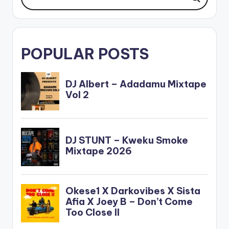
POPULAR POSTS