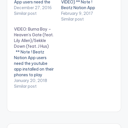
App users need the
VIDEO) ** Note !
youtube app installed
December 27, 2016
Beatz Nation App
on their phones to
Similar post
users need the
February 9, 2017
play videos. Enjoy the
youtube app installed
Similar post
video !. Music video
on their phones to
VIDEO: Burna Boy –
by Burna Boy
play videos. Enjoy the
Heaven’s Gate (feat.
performing Mandem
video !. Music video
Lily Allen)/Sekkle
Anthem [Official
by Shatta Wale
Down (feat. J Hus)
Video]. [button
performing
** Note ! Beatz
link=""
''Hosanna" featuring
Nation App users
color="midnightblue"
Nigeria's Burna Boy .
need the youtube
style="flat"
(C) 2017. SM4LYF
app installed on their
fullwidth="false"]
Records
phones to play
[/button] Burna Boy
videos. Enjoy the
January 20, 2018
- Mandem…
video !. Burna Boy -
Similar post
Heaven's Gate (feat.
Lily Allen) Stream :
https://Atlantic.lnk.to
/HGID Burna Boy-
Sekkle Down (feat. J
Hus) Stream :
https://Atlantic.lnk.to