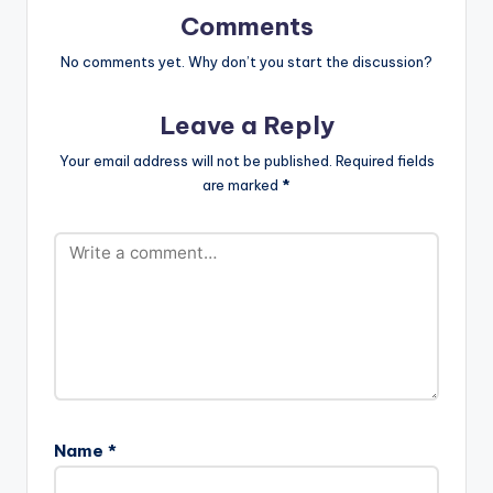
/SekkleDownID
Comments
Follow Burna Boy
https://www.facebo
No comments yet. Why don’t you start the discussion?
ok.com/Officialburn..
.
Leave a Reply
https://www.instagra
m.com/burnaboygra
Your email address will not be published.
Required fields
m/
are marked
*
https://twitter.com/
burnaboy…
Name
*