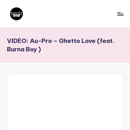
Skip
to
B
Ghanaian
content
Music
e
VIDEO: Au-Pro – Ghetto Love (feat.
Producers,
a
DJs,
Burna Boy )
t
Artistes
z
N
a
ti
o
n