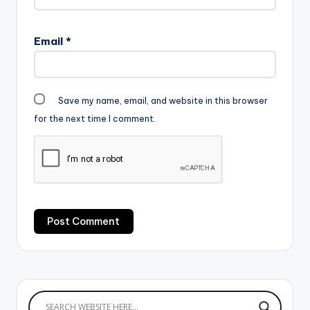
Email
*
Save my name, email, and website in this browser
for the next time I comment.