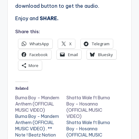
download button to get the audio.
Enjoy and
SHARE.
Share this:
WhatsApp
X
Telegram
Facebook
Email
Bluesky
More
Related
Burna Boy – Mandem
Shatta Wale ft Burna
Anthem (OFFICIAL
Boy – Hosanna
MUSIC VIDEO)
(OFFICIAL MUSIC
Burna Boy - Mandem
VIDEO)
Anthem (OFFICIAL
Shatta Wale ft Burna
MUSIC VIDEO) . **
Boy - Hosanna
Note ! Beatz Nation
(OFFICIAL MUSIC