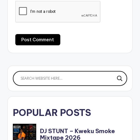
POPULAR POSTS