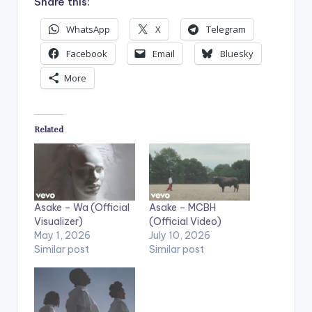
Share this:
WhatsApp
X
Telegram
Facebook
Email
Bluesky
More
Related
Asake – Wa (Official
Asake – MCBH
Visualizer)
(Official Video)
May 1, 2026
July 10, 2026
Similar post
Similar post