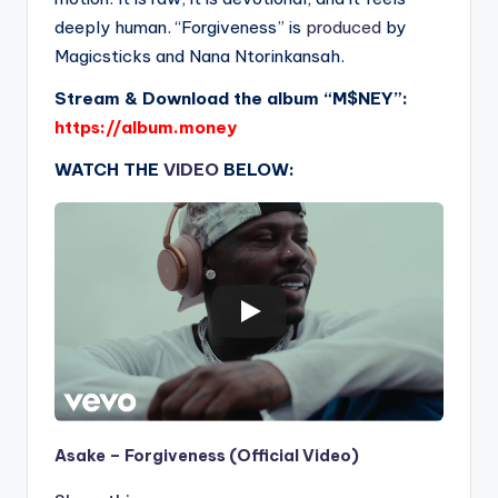
deeply human. “Forgiveness” is
produced
by
Magicsticks and Nana Ntorinkansah.
Stream & Download the album “M$NEY”:
https://album.money
WATCH THE
VIDEO
BELOW:
Asake – Forgiveness (Official Video)