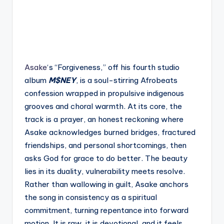
Asake
‘s “Forgiveness,” off his fourth studio
album
M$NEY
, is a soul-stirring Afrobeats
confession wrapped in propulsive indigenous
grooves and choral warmth. At its core, the
track is a prayer, an honest reckoning where
Asake acknowledges burned bridges, fractured
friendships, and personal shortcomings, then
asks God for grace to do better. The beauty
lies in its duality, vulnerability meets resolve.
Rather than wallowing in guilt, Asake anchors
the song in consistency as a spiritual
commitment, turning repentance into forward
motion. It is raw, it is devotional, and it feels