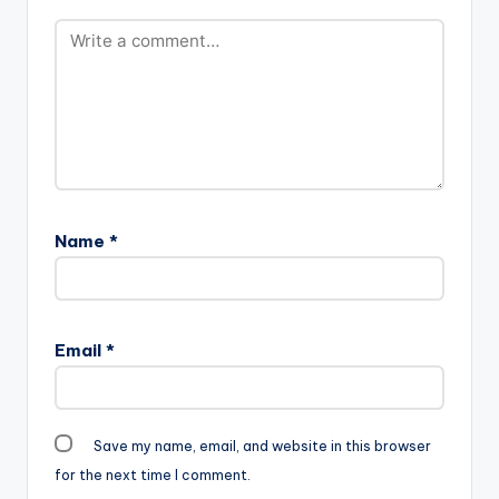
Name
*
Email
*
Save my name, email, and website in this browser
for the next time I comment.