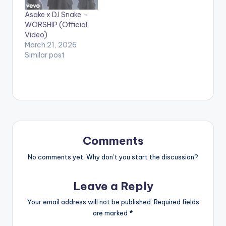
Asake x DJ Snake –
WORSHIP (Official
Video)
March 21, 2026
Similar post
Comments
No comments yet. Why don’t you start the discussion?
Leave a Reply
Your email address will not be published.
Required fields
are marked
*