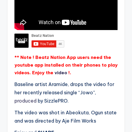
** Note ! Beatz Nation App users need the
youtube app installed on their phones to play
videos. Enjoy the
video
!.
Baseline artist Aramide, drops the video for
her recently released single “Jowo”,
produced
by SizzlePRO.
The video was shot in Abeokuta, Ogun state
and was directed by Aje Film Works