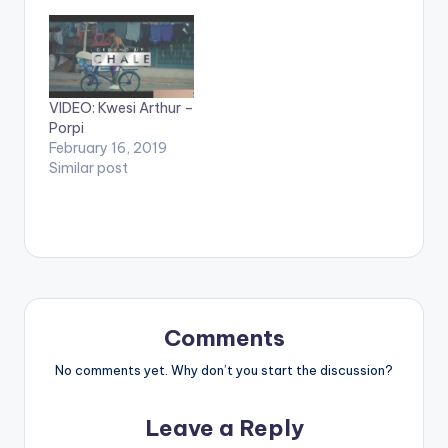
by Krizbeatz
Video Directed by
performing
Jerryi Konxept
911(official Video).
00233264958596
Streets legend Enjoy
Enjoy and SHARE.
and SHARE.
VIDEO: Kwesi Arthur –
Porpi
February 16, 2019
Similar post
Comments
No comments yet. Why don’t you start the discussion?
Leave a Reply