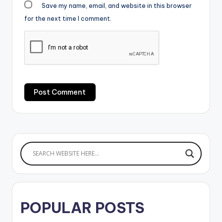
Save my name, email, and website in this browser
for the next time I comment.
POPULAR POSTS