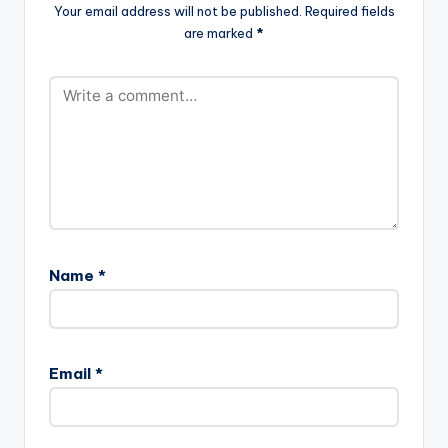
Your email address will not be published.
Required fields
are marked
*
Name
*
Email
*