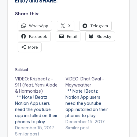
Enjoy and
SHARE.
Share this:
WhatsApp
X
Telegram
Facebook
Email
Bluesky
More
Related
VIDEO: Krizbeatz –
VIDEO: Dhat Gyal –
911 (feat. Yemi Alade
Mayweather
& Harmonize)
** Note ! Beatz
** Note ! Beatz
Nation App users
Nation App users
need the youtube
need the youtube
app installed on their
app installed on their
phones to play
phones to play
videos. Enjoy the
December 15, 2017
videos. Enjoy the
December 15, 2017
video !. Dhat Gyal -
Similar post
video !. Music video
Similar post
Mayweather Official