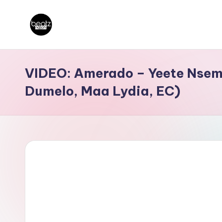
Skip
B
to
Ghanaian
content
Music
e
VIDEO: Amerado – Yeete Nsem 
Producers,
a
Dumelo, Maa Lydia, EC)
DJs,
t
Artistes
z
N
a
ti
o