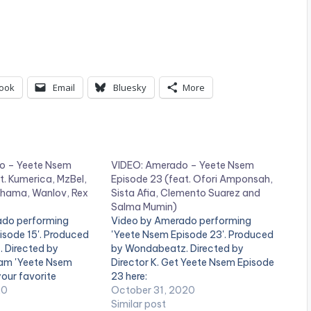
ook
Email
Bluesky
More
o – Yeete Nsem
VIDEO: Amerado – Yeete Nsem
t. Kumerica, MzBel,
Episode 23 (feat. Ofori Amponsah,
hama, Wanlov, Rex
Sista Afia, Clemento Suarez and
Salma Mumin)
ado performing
Video by Amerado performing
isode 15'. Produced
'Yeete Nsem Episode 23'. Produced
. Directed by
by Wondabeatz. Directed by
ream 'Yeete Nsem
Director K. Get Yeete Nsem Episode
your favorite
23 here:
ce:
20
https://distrokid.com/hyperfollow/a
October 31, 2020
kid.com/hyperfollow/a
merado/yeete-nsem-pt-23
Similar post