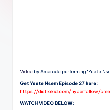
n
Video
by Amerado performing ‘Yeete Nsem
Get Yeete Nsem Episode 27 here:
https://distrokid.com/hyperfollow/a
WATCH VIDEO BELOW: