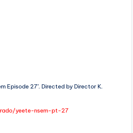
 Episode 27’. Directed by Director K.
merado/yeete-nsem-pt-27