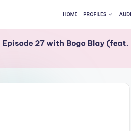
HOME
PROFILES
AUD
Episode 27 with Bogo Blay (feat.