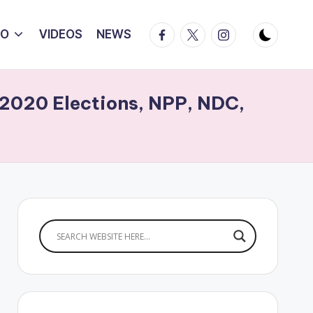
Facebook
Twitter
Instagram
IO
VIDEOS
NEWS
 2020 Elections, NPP, NDC,