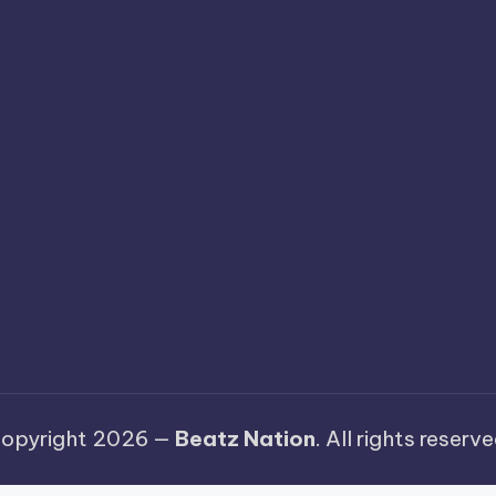
opyright 2026 —
Beatz Nation
. All rights reserve