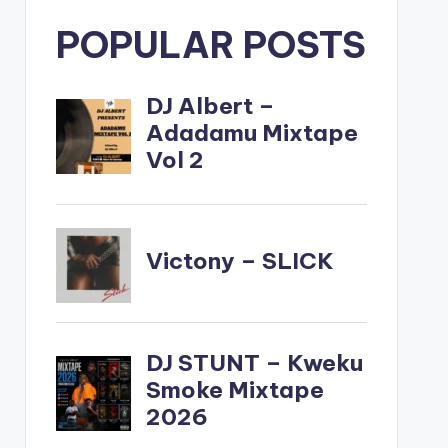
POPULAR POSTS