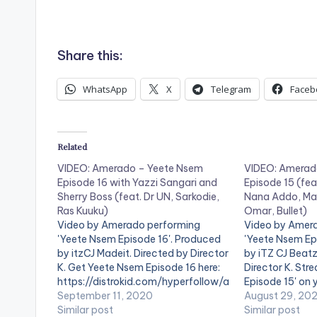
.
Share this:
WhatsApp
X
Telegram
Faceb
Related
VIDEO: Amerado – Yeete Nsem
VIDEO: Amerad
Episode 16 with Yazzi Sangari and
Episode 15 (fea
Sherry Boss (feat. Dr UN, Sarkodie,
Nana Addo, Ma
Ras Kuuku)
Omar, Bullet)
Video by Amerado performing
Video by Amer
'Yeete Nsem Episode 16'. Produced
'Yeete Nsem Ep
by itzCJ Madeit. Directed by Director
by iTZ CJ Beatz
K. Get Yeete Nsem Episode 16 here:
Director K. St
https://distrokid.com/hyperfollow/a
Episode 15' on 
merado/yeete-nsem-pt-16-2
September 11, 2020
streaming servi
August 29, 20
WATCH VIDEO BELOW . .
Similar post
https://distro
Similar post