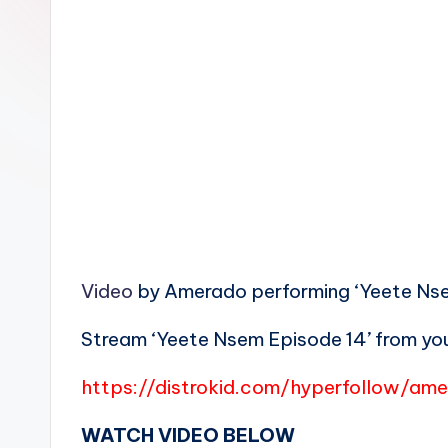
n
Video
by Amerado performing ‘Yeete Nsem
Stream ‘Yeete Nsem Episode 14’ from you
https://distrokid.com/hyperfollow/a
WATCH VIDEO BELOW