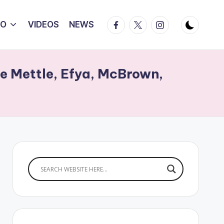
Facebook
Twitter
Instagram
IO
VIDEOS
NEWS
e Mettle, Efya, McBrown,