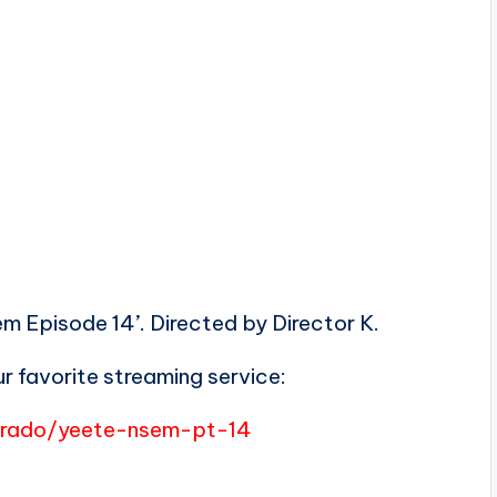
 Episode 14’. Directed by Director K.
r favorite streaming service:
merado/yeete-nsem-pt-14