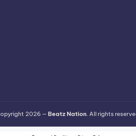
opyright 2026 —
Beatz Nation
. All rights reserve