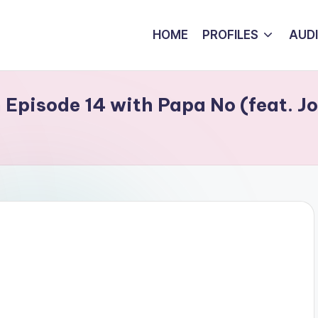
HOME
PROFILES
AUD
Episode 14 with Papa No (feat. Jo