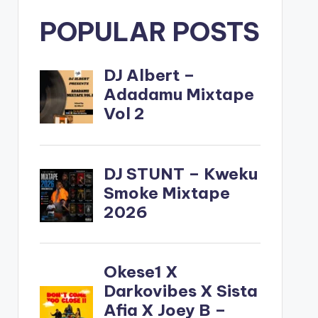
POPULAR POSTS