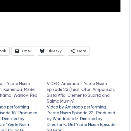
ook
Email
Bluesky
More
o – Yeete Nsem
VIDEO: Amerado – Yeete Nsem
t. Kumerica, MzBel,
Episode 23 (feat. Ofori Amponsah,
hama, Wanlov, Rex
Sista Afia, Clemento Suarez and
Salma Mumin)
ado performing
Video by Amerado performing
isode 15'. Produced
'Yeete Nsem Episode 23'. Produced
. Directed by
by Wondabeatz. Directed by
ream 'Yeete Nsem
Director K. Get Yeete Nsem Episode
your favorite
23 here: