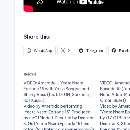
.
Share this:
WhatsApp
X
Telegram
Faceb
Related
VIDEO: Amerado – Yeete Nsem
VIDEO: Amerad
Episode 16 with Yazzi Sangari and
Episode 15 (fea
Sherry Boss (feat. Dr UN, Sarkodie,
Nana Addo, Ma
Ras Kuuku)
Omar, Bullet)
Video by Amerado performing
Video by Amer
'Yeete Nsem Episode 16'. Produced
'Yeete Nsem Ep
by itzCJ Madeit. Directed by Director
by iTZ CJ Beatz
K. Get Yeete Nsem Episode 16 here:
Director K. St
https://distrokid.com/hyperfollow/a
Episode 15' on 