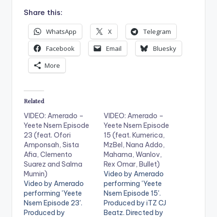
Share this:
WhatsApp
X
Telegram
Facebook
Email
Bluesky
More
Related
VIDEO: Amerado –
VIDEO: Amerado –
Yeete Nsem Episode
Yeete Nsem Episode
23 (feat. Ofori
15 (feat. Kumerica,
Amponsah, Sista
MzBel, Nana Addo,
Afia, Clemento
Mahama, Wanlov,
Suarez and Salma
Rex Omar, Bullet)
Mumin)
Video by Amerado
Video by Amerado
performing 'Yeete
performing 'Yeete
Nsem Episode 15'.
Nsem Episode 23'.
Produced by iTZ CJ
Produced by
Beatz. Directed by