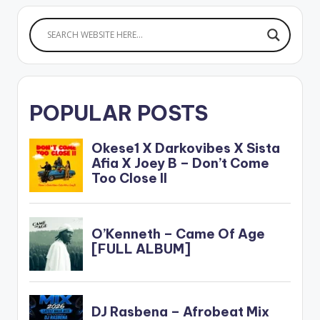
POPULAR POSTS