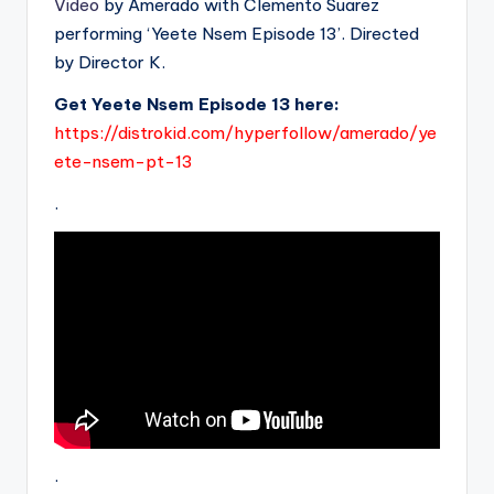
Video
by Amerado with Clemento Suarez
performing ‘Yeete Nsem Episode 13’. Directed
by Director K.
Get Yeete Nsem Episode 13 here:
https://distrokid.com/hyperfollow/amerado/ye
ete-nsem-pt-13
.
.