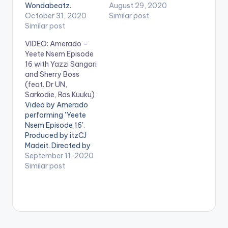
Wondabeatz.
Director K. Stream
August 29, 2020
Directed by Director
October 31, 2020
'Yeete Nsem Episode
Similar post
K. Get Yeete Nsem
Similar post
15' on your favorite
Episode 23 here:
streaming service:
VIDEO: Amerado –
https://distrokid.com
https://distrokid.com
Yeete Nsem Episode
/hyperfollow/amerad
/hyperfollow/amerad
16 with Yazzi Sangari
o/yeete-nsem-pt-
o/yeete-nsem-pt-
and Sherry Boss
23 WATCH VIDEO
15 Follow Amerado .
(feat. Dr UN,
BELOW:
Sarkodie, Ras Kuuku)
Video by Amerado
performing 'Yeete
Nsem Episode 16'.
Produced by itzCJ
Madeit. Directed by
Director K. Get Yeete
September 11, 2020
Nsem Episode 16
Similar post
here:
https://distrokid.com
/hyperfollow/amerad
o/yeete-nsem-pt-
16-2 WATCH VIDEO
BELOW . .