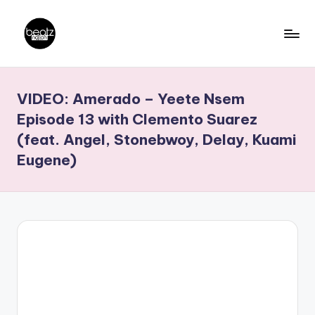
Skip
to
B
Ghanaian
content
Music
e
VIDEO: Amerado – Yeete Nsem
Producers,
a
DJs,
Episode 13 with Clemento Suarez
t
Artistes
(feat. Angel, Stonebwoy, Delay, Kuami
z
Eugene)
N
a
ti
o
n