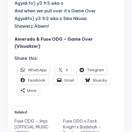
Agyidi fo) y3 fr3 sika o
And when we pull over it’s Game Over
Agyidifo) y3 fr3 sika o Sika Nkoaa
Shawerz Abiem!
Amerado & Fuse ODG – Game Over
(Visualizer)
Share this:
WhatsApp
X
Telegram
Facebook
Email
Bluesky
More
Related
Fuse ODG – Jinja
Fuse ODG x Zack
(OFFICIAL MUSIC
Knight x Badshah –