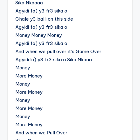
Sika Nkoaaa
Agyidi fo) y3 fr3 sika o
Chale y3 balli on this side
Agyidi fo) y3 fr3 sika o
Money Money Money
Agyidi fo) y3 fr3 sika o
And when we pull over it’s Game Over
Agyidifo) y3 fr3 sika o Sika Nkoaa
Money
More Money
Money
More Money
Money
More Money
Money
More Money
And when we Pull Over