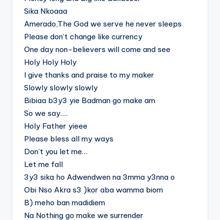
Sika Nkoaaa
Amerado,The God we serve he never sleeps
Please don’t change like currency
One day non-believers will come and see
Holy Holy Holy
I give thanks and praise to my maker
Slowly slowly slowly
Bibiaa b3y3 yie Badman go make am
So we say….
Holy Father yieee
Please bless all my ways
Don’t you let me…
Let me fall
3y3 sika ho Adwendwen na 3mma y3nna o
Obi Nso Akra s3 )kor aba wamma biom
B) meho ban madidiem
Na Nothing go make we surrender