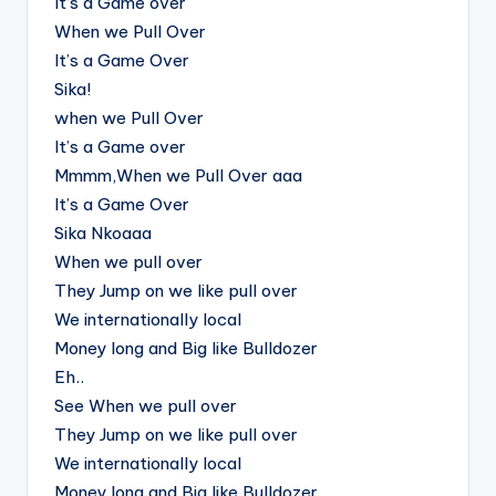
It’s a Game over
When we Pull Over
It’s a Game Over
Sika!
when we Pull Over
It’s a Game over
Mmmm,When we Pull Over aaa
It’s a Game Over
Sika Nkoaaa
When we pull over
They Jump on we like pull over
We internationally local
Money long and Big like Bulldozer
Eh..
See When we pull over
They Jump on we like pull over
We internationally local
Money long and Big like Bulldozer