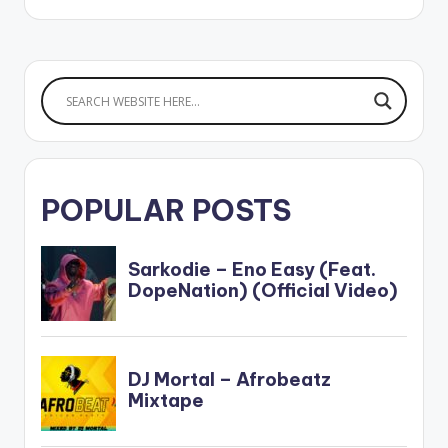
Highgrade Family.
POPULAR POSTS