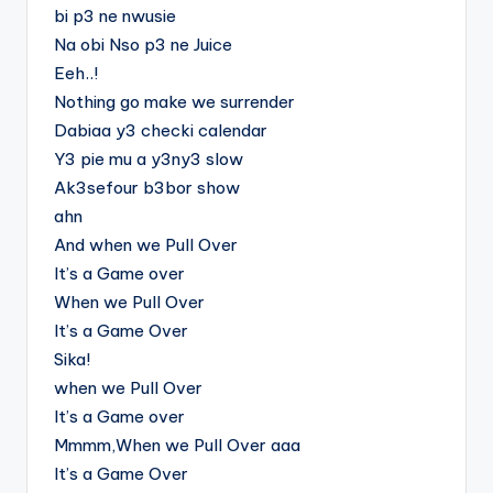
bi p3 ne nwusie
Na obi Nso p3 ne Juice
Eeh..!
Nothing go make we surrender
Dabiaa y3 checki calendar
Y3 pie mu a y3ny3 slow
Ak3sefour b3bor show
ahn
And when we Pull Over
It’s a Game over
When we Pull Over
It’s a Game Over
Sika!
when we Pull Over
It’s a Game over
Mmmm,When we Pull Over aaa
It’s a Game Over