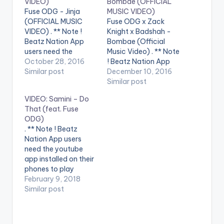
VIDEO)
Bombae (OFFICIAL
Fuse ODG - Jinja
MUSIC VIDEO)
(OFFICIAL MUSIC
Fuse ODG x Zack
VIDEO) . ** Note !
Knight x Badshah -
Beatz Nation App
Bombae (Official
users need the
Music Video) . ** Note
youtube app installed
October 28, 2016
! Beatz Nation App
on their phones to
Similar post
users need the
December 10, 2016
play videos. Stream
youtube app installed
Similar post
on Spotify :
on their phones to
VIDEO: Samini – Do
https://open.spotify.
play videos. Enjoy the
That (feat. Fuse
com/track/3IfgO1...
video !. Here is the
ODG)
Fuse ODG - Jinja
official music video
. ** Note ! Beatz
(Produced by
to first ever
Nation App users
Killbeatz) Jinja sees
Afrobeats and
need the youtube
the return of
Bollywood
app installed on their
Afrobeats royalty,
collaboration
phones to play
Fuse ODG. This
Bombae. Produced…
videos. Enjoy the
February 9, 2018
authentic
video !. Music video
Similar post
afrobeats…
by Samini performing
'Do That' ft. Fuse
ODG. (C) 2018.