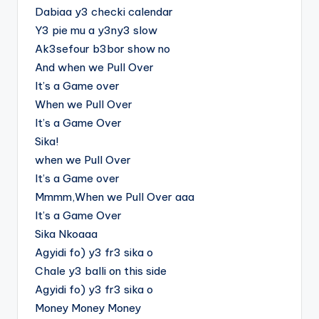
Dabiaa y3 checki calendar
Y3 pie mu a y3ny3 slow
Ak3sefour b3bor show no
And when we Pull Over
It’s a Game over
When we Pull Over
It’s a Game Over
Sika!
when we Pull Over
It’s a Game over
Mmmm,When we Pull Over aaa
It’s a Game Over
Sika Nkoaaa
Agyidi fo) y3 fr3 sika o
Chale y3 balli on this side
Agyidi fo) y3 fr3 sika o
Money Money Money