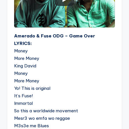
Amerado & Fuse ODG – Game Over
LYRICS:
Money
More Money
King David
Money
More Money
Yo! This is original
It’s Fuse!
Immortal
So this a worldwide movement
Mesr3 wo emfa wo reggae
M3s3e me Blues