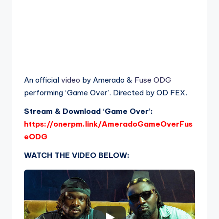
An official
video
by Amerado &
Fuse ODG
performing ‘Game Over’. Directed by OD FEX.
Stream & Download ‘Game Over’:
https://onerpm.link/AmeradoGameOverFus
eODG
WATCH THE VIDEO BELOW: