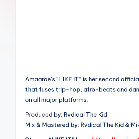
n
Amaarae’s “LIKE IT” is her second official
that fuses trip-hop, afro-beats and dan
on all major platforms.
Produced
by: Rvdical The Kid
Mix & Mastered by: Rvdical The Kid & Mik