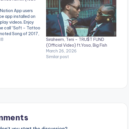
 Nation App users
e app installed on
 play videos. Enjoy
me call “Soft – Tattoo
moted Song of 2017,
Siraheem, Teni – TRU$T FUND
is “The Best New
18
(Official Video) ft.Yosa, Big Fish
er , Best crooner ,
March 26, 2026
Similar post
mments
n’t you start the discussion?