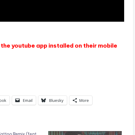
the youtube app installed on their mobile
ook
Email
Bluesky
More
attoo Remix (feat.