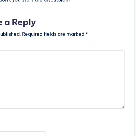
e a Reply
ublished.
Required fields are marked
*