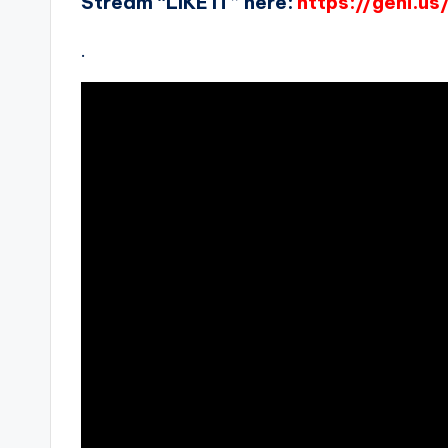
Stream “LIKE IT” here:
https://geni.us/
.