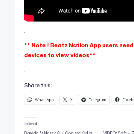
.
** Note ! Beatz Nation App users need 
devices to view videos**
.
Share this:
WhatsApp
X
Telegram
Faceb
Related
Davido ft Nasty C – Coolest Kid in
VIDEO: Soft – T