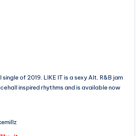
 single of 2019. LIKE IT is a sexy Alt. R&B jam
cehall inspired rhythms and is available now
emillz