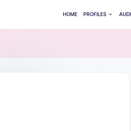
HOME
PROFILES
AUD