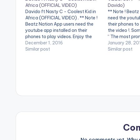
Africa (OFFICIAL VIDEO)
Davido)
Davido ft Nasty C - Coolest Kid in
** Note ! Beatz
Africa (OFFICIAL VIDEO) . ** Note !
need the youtub
Beatz Nation App users need the
their phones to
youtube app installed on their
the video !. So
phones to play videos. Enjoy the
“ The most pro
video !. Music video by Davido
December 1, 2016
Some say SOFT 
January 28, 20
performing Coolest Kid in Africa. (C)
Similar post
act , Best Fresh
Similar post
2016 Sony Music Entertainment
Newest…
International Limited.…
Co
No comments yet. Why do