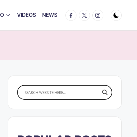
Facebook
Twitter
Instagram
IO
VIDEOS
NEWS