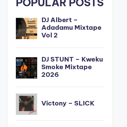
POPULAR POSTS