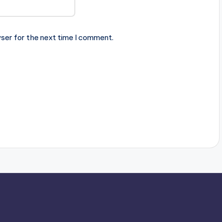
ser for the next time I comment.