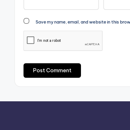
Save my name, email, and website in this brow