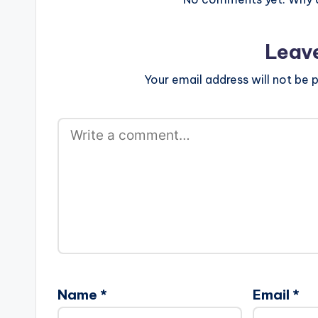
Leav
Your email address will not be p
Name
*
Email
*