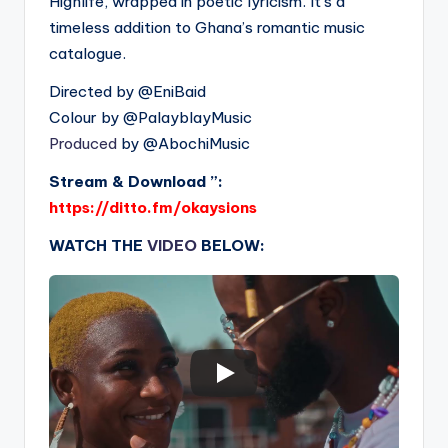
Highlife, wrapped in poetic lyricism. It’s a
timeless addition to Ghana’s romantic music
catalogue.
Directed by ‪@EniBaid‬
Colour by ‪@PalayblayMusic‬
Produced
by ‪@AbochiMusic‬
Stream & Download ”:
https://ditto.fm/okaysions
WATCH THE
VIDEO
BELOW: