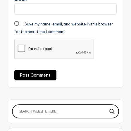
Save my name, email, and website in this browser
for the next time I comment.