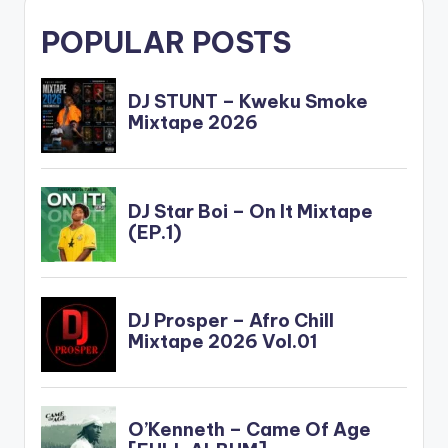
POPULAR POSTS