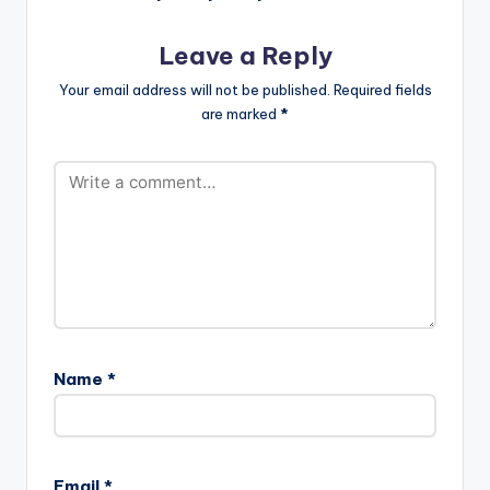
Leave a Reply
Your email address will not be published.
Required fields
are marked
*
Name
*
Email
*