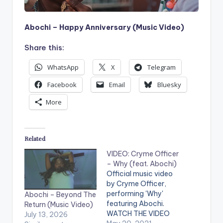
Abochi – Happy Anniversary (Music Video)
Share this:
WhatsApp
X
Telegram
Facebook
Email
Bluesky
More
Related
VIDEO: Cryme Officer
– Why (feat. Abochi)
Official music video
by Cryme Officer,
performing 'Why'
Abochi – Beyond The
featuring Abochi.
Return (Music Video)
WATCH THE VIDEO
July 13, 2026