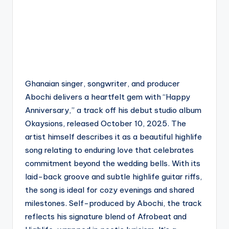
Ghanaian singer, songwriter, and producer
Abochi delivers a heartfelt gem with “Happy
Anniversary,” a track off his debut studio album
Okaysions, released October 10, 2025. The
artist himself describes it as a beautiful highlife
song relating to enduring love that celebrates
commitment beyond the wedding bells. With its
laid-back groove and subtle highlife guitar riffs,
the song is ideal for cozy evenings and shared
milestones. Self-produced by Abochi, the track
reflects his signature blend of Afrobeat and