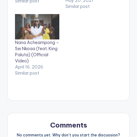
BELOW .
May 20, 2021
Similar post
Similar post
Nana Acheampong –
Sei Nkoaa (feat. King
Paluta) (Official
Video)
April 16, 2026
Similar post
Comments
No comments yet. Why don’t you start the discussion?